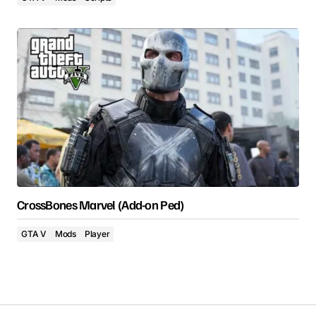
CrossBones Marvel (Add-on Ped)
GTA V
Mods
Player