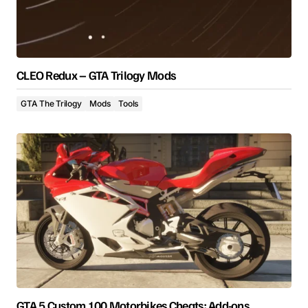
CLEO Redux – GTA Trilogy Mods
GTA The Trilogy
Mods
Tools
GTA 5 Custom 100 Motorbikes Cheats: Add-ons