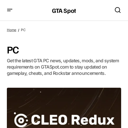
GTA Spot
Home
PC
PC
Get the latest GTA PC news, updates, mods, and system
requirements on GTASpot.com to stay updated on
gameplay, cheats, and Rockstar announcements.