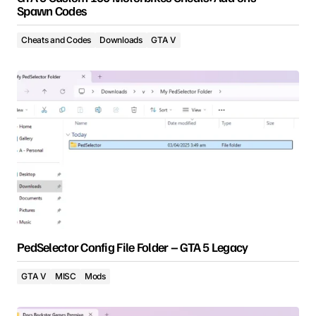
Spawn Codes
Cheats and Codes
Downloads
GTA V
PedSelector Config File Folder – GTA 5 Legacy
GTA V
MISC
Mods