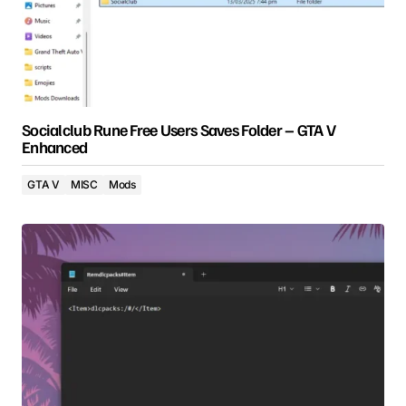
Socialclub Rune Free Users Saves Folder – GTA V
Enhanced
GTA V
MISC
Mods