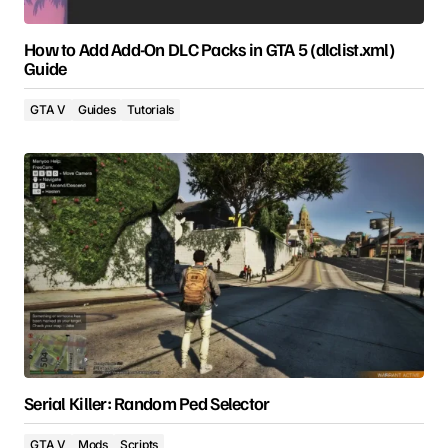
How to Add Add-On DLC Packs in GTA 5 (dlclist.xml)
Guide
GTA V
Guides
Tutorials
Serial Killer: Random Ped Selector
GTA V
Mods
Scripts