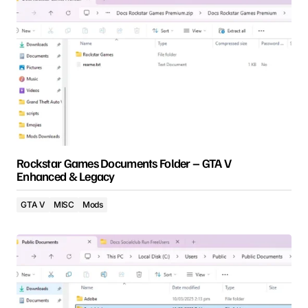
Rockstar Games Documents Folder – GTA V
Enhanced & Legacy
GTA V
MISC
Mods