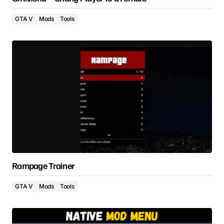
GTA V
Mods
Tools
Rampage Trainer
GTA V
Mods
Tools