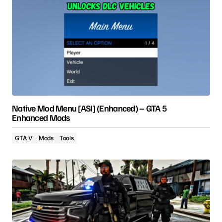
Native Mod Menu [ASI] (Enhanced) – GTA 5
Enhanced Mods
GTA V
Mods
Tools