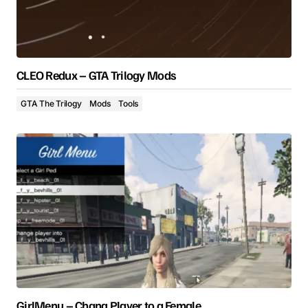
CLEO Redux – GTA Trilogy Mods
GTA The Trilogy
Mods
Tools
GirlMenu – Chang Player to a Female