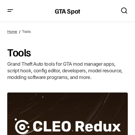
GTA Spot
Home
Tools
Tools
Grand Theft Auto tools for GTA mod manager apps,
script hook, config editor, developers, model resource,
modding software programs, and more.