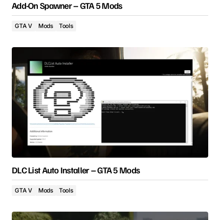
Add-On Spawner – GTA 5 Mods
GTA V
Mods
Tools
DLC List Auto Installer – GTA 5 Mods
GTA V
Mods
Tools