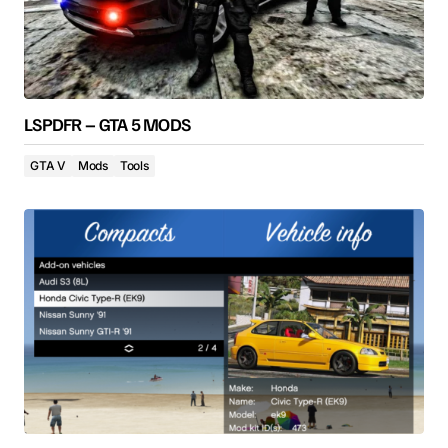
LSPDFR – GTA 5 MODS
GTA V
Mods
Tools