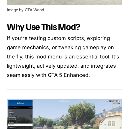
Image by GTA Wood
Why Use This Mod?
If you’re testing custom scripts, exploring
game mechanics, or tweaking gameplay on
the fly, this mod menu is an essential tool. It’s
lightweight, actively updated, and integrates
seamlessly with GTA 5 Enhanced.