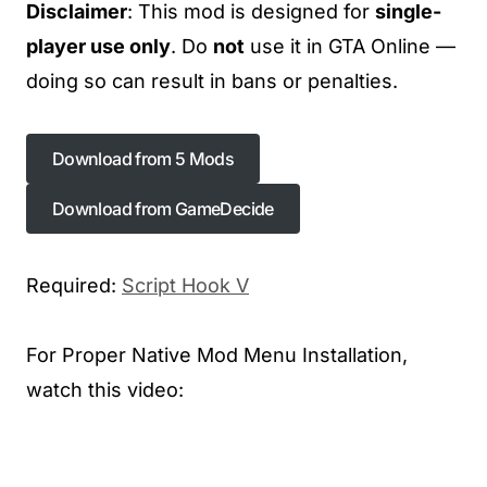
Disclaimer
: This mod is designed for
single-
player use only
. Do
not
use it in GTA Online —
doing so can result in bans or penalties.
Download from 5 Mods
Download from 5 Mods
Download from GameDecide
Required:
Script Hook V
For Proper Native Mod Menu Installation,
watch this video: