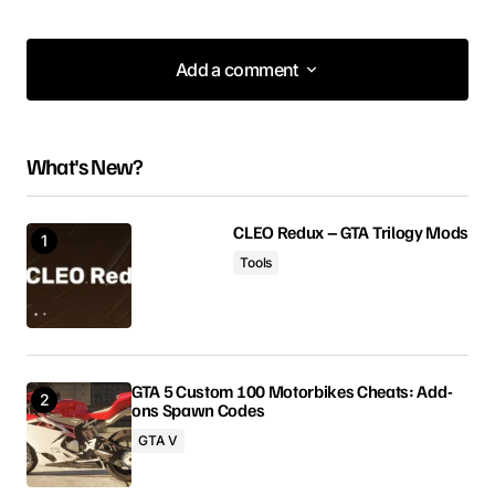
Add a comment
Add a comment
What's New?
Your email address will not be published.
Required fields are marked
*
CLEO Redux – GTA Trilogy Mods
Tools
Comment
*
GTA 5 Custom 100 Motorbikes Cheats: Add-
ons Spawn Codes
Your Name
GTA V
Your E-mail