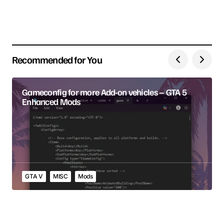
Save my name, email, and website in this browser
for the next time I comment.
Recommended for You
Submit Comment
Gameconfig for more Add-on vehicles – GTA 5
Enhanced Mods
GTA V
MISC
Mods