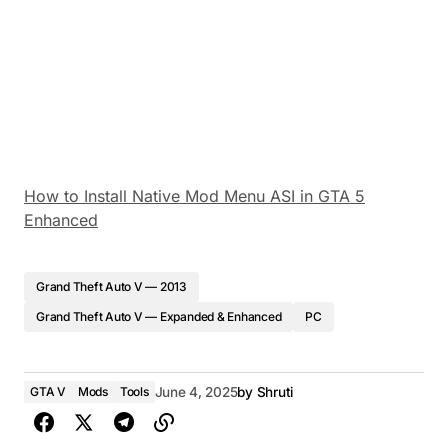
How to Install Native Mod Menu ASI in GTA 5
Enhanced
Grand Theft Auto V — 2013
Grand Theft Auto V — Expanded & Enhanced
PC
GTA V
Mods
Tools
June 4, 2025
by
Shruti