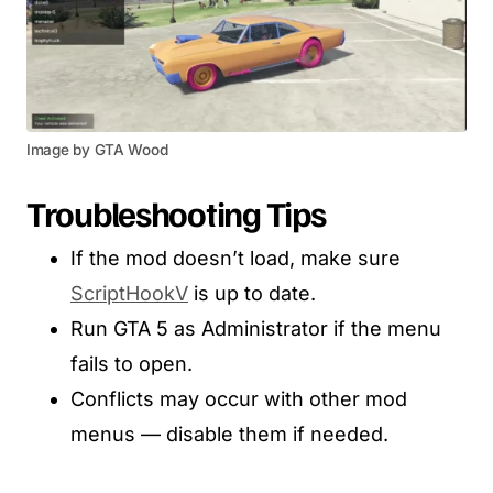
Image by GTA Wood
Troubleshooting Tips
If the mod doesn’t load, make sure
ScriptHookV
is up to date.
Run GTA 5 as Administrator if the menu
fails to open.
Conflicts may occur with other mod
menus — disable them if needed.