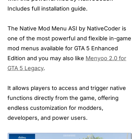
Includes full installation guide.
The Native Mod Menu ASI by NativeCoder is
one of the most powerful and flexible in-game
mod menus available for GTA 5 Enhanced
Edition and you may also like
Menyoo 2.0 for
GTA 5 Legacy
.
It allows players to access and trigger native
functions directly from the game, offering
endless customization for modders,
developers, and power users.