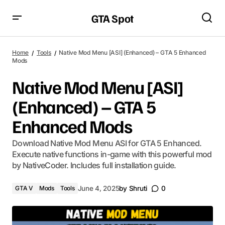
GTA Spot
Home
Tools
Native Mod Menu [ASI] (Enhanced) – GTA 5 Enhanced
Mods
Native Mod Menu [ASI]
(Enhanced) – GTA 5
Enhanced Mods
Download Native Mod Menu ASI for GTA 5 Enhanced.
Execute native functions in-game with this powerful mod
by NativeCoder. Includes full installation guide.
GTA V
Mods
Tools
June 4, 2025
by
Shruti
0