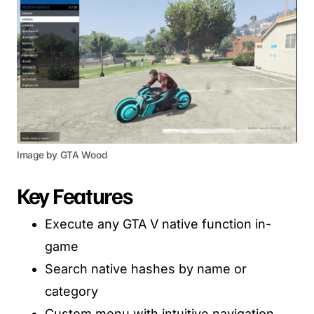
Image by GTA Wood
Key Features
Execute any GTA V native function in-
game
Search native hashes by name or
category
Custom menu with intuitive navigation