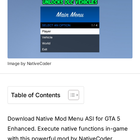
Image by NativeCoder
Table of Contents
Download Native Mod Menu ASI for GTA 5
Enhanced. Execute native functions in-game
with this powerful mod by NativeCoder.