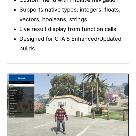
Supports native types: integers, floats,
vectors, booleans, strings
Live result display from function calls
Designed for GTA 5 Enhanced/Updated
builds