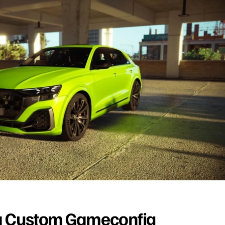
a Custom Gameconfig