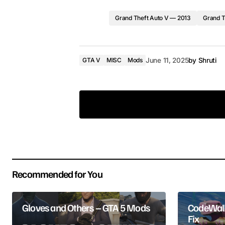
Grand Theft Auto V — 2013
Grand T
GTA V
MISC
Mods
June 11, 2025
by
Shruti
Your email address will not be pub
Recommended for You
Comment
*
Gloves and Others – GTA 5 Mods
CodeWalk
Fix