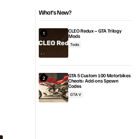
What's New?
CLEO Redux – GTA Trilogy
Mods
Tools
GTA 5 Custom 100 Motorbikes
Cheats: Add-ons Spawn
Codes
GTA V