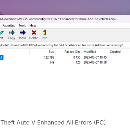
 Theft Auto V Enhanced All Errors (PC)