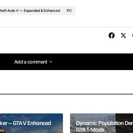
heft Auto V — Expanded & Enhanced
PC
Add a comment
Add a comment
lished.
Required fields are marked
*
er – GTA V Enhanced
Dynamic Population Den
GTA 5 Mods