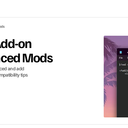
ods
Add-on
anced Mods
nced and add
patibility tips