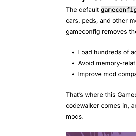
The default
gameconfi
cars, peds, and other 
gameconfig removes thos
Load hundreds of a
Avoid memory-relat
Improve mod compati
That’s where this Gamec
codewalker comes in, an
mods.