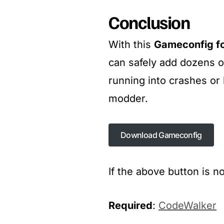
Conclusion
With this
Gameconfig f
can safely add dozens 
running into crashes or l
modder.
Download Gameconfig
Download Gameconfig
If the above button is n
Required
:
CodeWalker