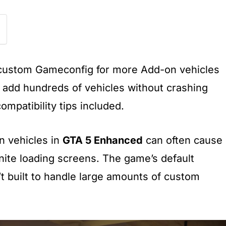
a custom Gameconfig for more Add-on vehicles
 add hundreds of vehicles without crashing
compatibility tips included.
on vehicles in
GTA 5 Enhanced
can often cause
inite loading screens. The game’s default
’t built to handle large amounts of custom