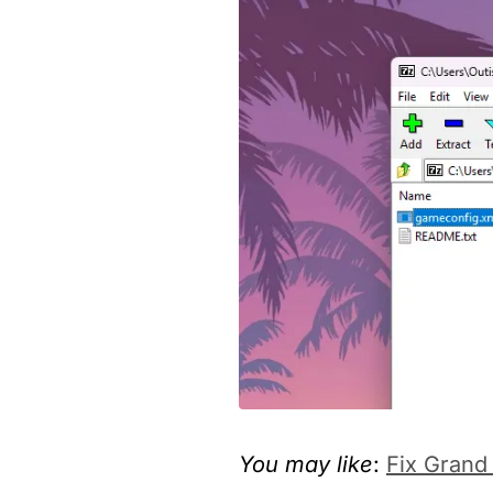
You may like
:
Fix Grand