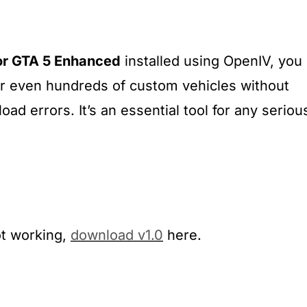
or GTA 5 Enhanced
installed using OpenIV, you
or even hundreds of custom vehicles without
oad errors. It’s an essential tool for any seriou
ot working,
download v1.0
here.