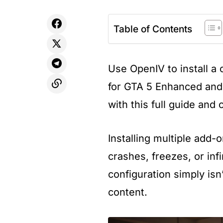
Table of Contents
Use OpenIV to install 
for GTA 5 Enhanced and
with this full guide and 
Installing multiple add-
crashes, freezes, or inf
configuration simply isn
content.