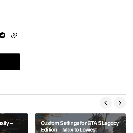
sity –
Custom Settings for GTA 5 Legacy
Edition – Max to Lowest