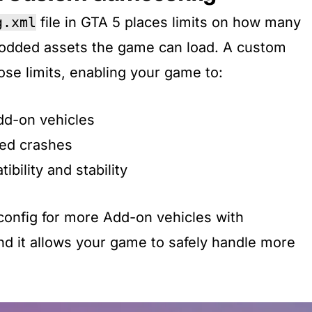
g.xml
file in GTA 5 places limits on how many
modded assets the game can load. A custom
e limits, enabling your game to:
dd-on vehicles
ed crashes
bility and stability
onfig for more Add-on vehicles with
d it allows your game to safely handle more