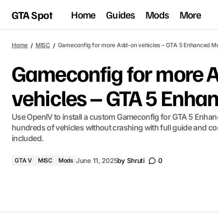
GTA Spot
Home
Guides
Mods
More
Home
MISC
Gameconfig for more Add-on vehicles – GTA 5 Enhanced M
Gameconfig for more 
vehicles – GTA 5 Enh
Use OpenIV to install a custom Gameconfig for GTA 5 Enha
hundreds of vehicles without crashing with full guide and com
included.
GTA V
MISC
Mods
June 11, 2025
by
Shruti
0