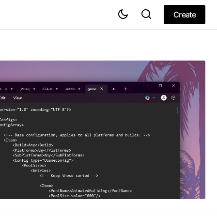
Create
Create