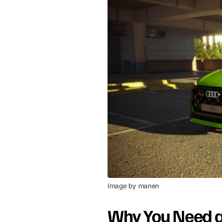
Image by manen
Why You Need 