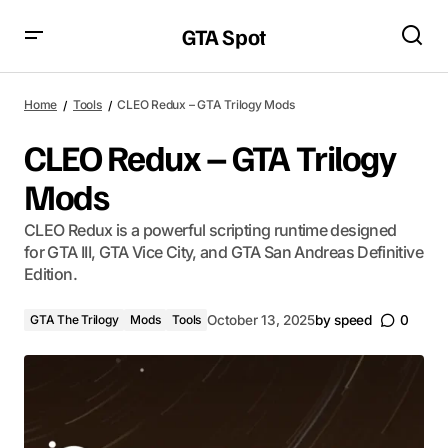
GTA Spot
Home
Tools
CLEO Redux – GTA Trilogy Mods
CLEO Redux – GTA Trilogy
Mods
CLEO Redux is a powerful scripting runtime designed
for GTA III, GTA Vice City, and GTA San Andreas Definitive
Edition.
GTA The Trilogy
Mods
Tools
October 13, 2025
by
speed
0