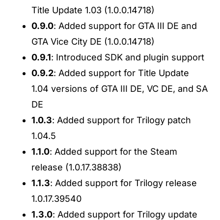
Title Update 1.03 (1.0.0.14718)
0.9.0
: Added support for GTA III DE and
GTA Vice City DE (1.0.0.14718)
0.9.1
: Introduced SDK and plugin support
0.9.2
: Added support for Title Update
1.04 versions of GTA III DE, VC DE, and SA
DE
1.0.3
: Added support for Trilogy patch
1.04.5
1.1.0
: Added support for the Steam
release (1.0.17.38838)
1.1.3
: Added support for Trilogy release
1.0.17.39540
1.3.0
: Added support for Trilogy update