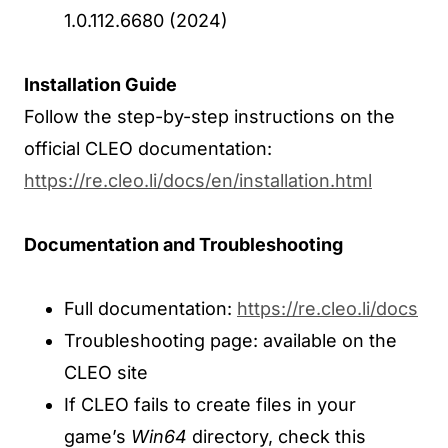
1.0.112.6680 (2024)
Installation Guide
Follow the step-by-step instructions on the
official CLEO documentation:
https://re.cleo.li/docs/en/installation.html
Documentation and Troubleshooting
Full documentation:
https://re.cleo.li/docs
Troubleshooting page: available on the
CLEO site
If CLEO fails to create files in your
game’s
Win64
directory, check this