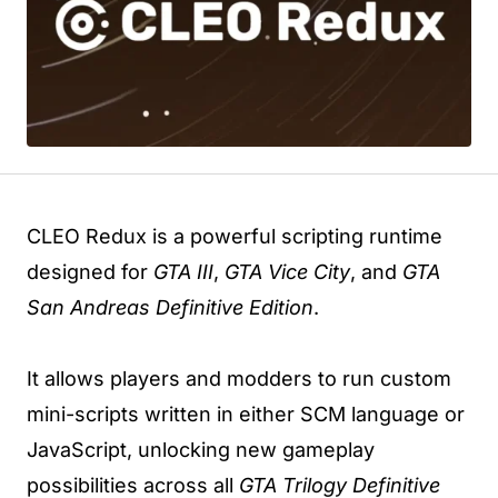
CLEO Redux is a powerful scripting runtime
designed for
GTA III
,
GTA Vice City
, and
GTA
San Andreas Definitive Edition
.
It allows players and modders to run custom
mini-scripts written in either SCM language or
JavaScript, unlocking new gameplay
possibilities across all
GTA Trilogy Definitive