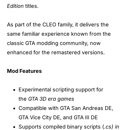
Edition
titles.
As part of the CLEO family, it delivers the
same familiar experience known from the
classic GTA modding community, now
enhanced for the remastered versions.
Mod Features
Experimental scripting support for
the
GTA 3D era games
Compatible with GTA San Andreas DE,
GTA Vice City DE, and GTA III DE
Supports compiled binary scripts (
.cs) in