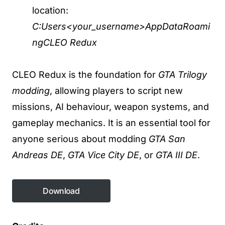
location:
C:Users<your_username>AppDataRoami
ngCLEO Redux
CLEO Redux is the foundation for
GTA Trilogy
modding
, allowing players to script new
missions, AI behaviour, weapon systems, and
gameplay mechanics. It is an essential tool for
anyone serious about modding
GTA San
Andreas DE
,
GTA Vice City DE
, or
GTA III DE
.
Download