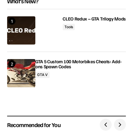
What's New?
Your email address will not be published.
Required fields are marked
*
CLEO Redux – GTA Trilogy Mods
Tools
Comment
*
GTA 5 Custom 100 Motorbikes Cheats: Add-
ons Spawn Codes
Your Name
GTA V
Your E-mail
Save my name, email, and website in this browser
for the next time I comment.
Recommended for You
Submit Comment