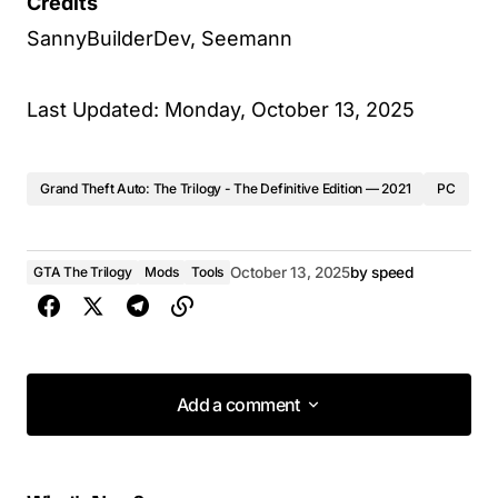
Credits
SannyBuilderDev, Seemann
Last Updated: Monday, October 13, 2025
Grand Theft Auto: The Trilogy - The Definitive Edition — 2021
PC
GTA The Trilogy
Mods
Tools
October 13, 2025
by
speed
Add a comment
Add a comment