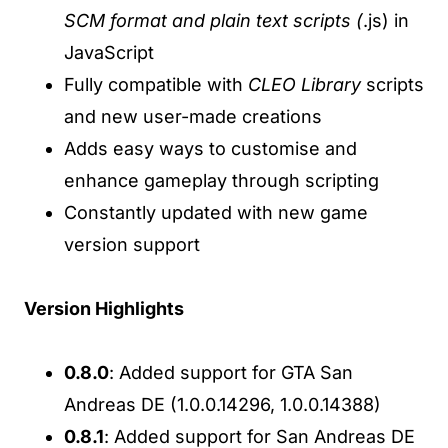
SCM format and plain text scripts (
.js) in
JavaScript
Fully compatible with
CLEO Library
scripts
and new user-made creations
Adds easy ways to customise and
enhance gameplay through scripting
Constantly updated with new game
version support
Version Highlights
0.8.0
: Added support for GTA San
Andreas DE (1.0.0.14296, 1.0.0.14388)
0.8.1
: Added support for San Andreas DE