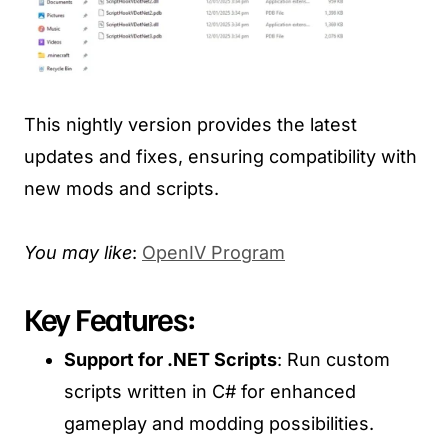
This nightly version provides the latest
updates and fixes, ensuring compatibility with
new mods and scripts.
You may like
:
OpenIV Program
Key Features:
Support for .NET Scripts
: Run custom
scripts written in C# for enhanced
gameplay and modding possibilities.