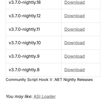
v3.7.0-nightly.18
Download
v3.7.0-nightly.12
Download
v3.7.0-nightly.11
Download
v3.7.0-nightly.10
Download
v3.7.0-nightly.9
Download
v3.7.0-nightly.8
Download
Community Script Hook V .NET Nightly Releases
You may like
:
ASI Loader