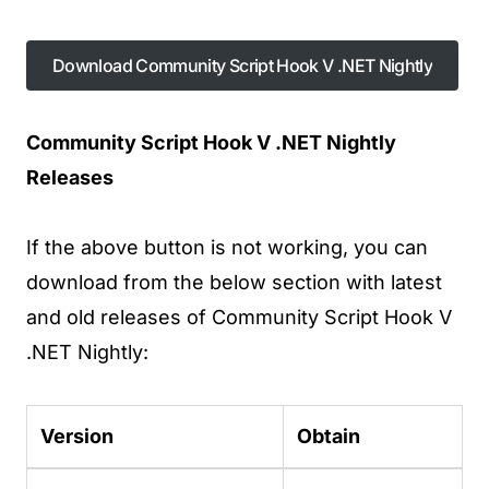
Download Community Script Hook V .NET Nightly
Download Community Script Hook V .NET Nightly
Community Script Hook V .NET Nightly
Releases
If the above button is not working, you can
download from the below section with latest
and old releases of Community Script Hook V
.NET Nightly:
Version
Obtain