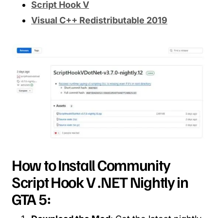
Script Hook V
Visual C++ Redistributable 2019
How to Install Community
Script Hook V .NET Nightly in
GTA 5: