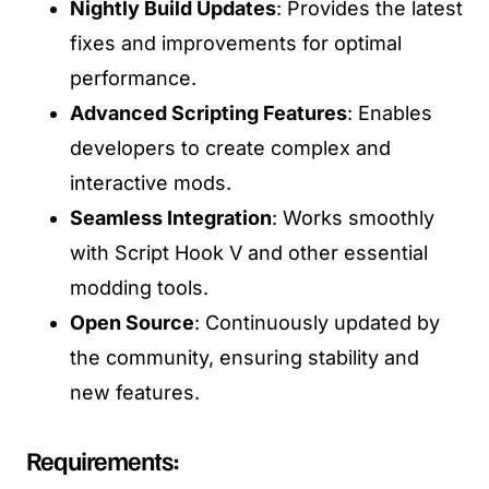
Nightly Build Updates
: Provides the latest
fixes and improvements for optimal
performance.
Advanced Scripting Features
: Enables
developers to create complex and
interactive mods.
Seamless Integration
: Works smoothly
with Script Hook V and other essential
modding tools.
Open Source
: Continuously updated by
the community, ensuring stability and
new features.
Requirements: