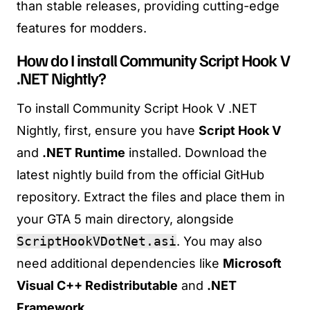
than stable releases, providing cutting-edge
features for modders.
How do I install Community Script Hook V
.NET Nightly?
To install Community Script Hook V .NET
Nightly, first, ensure you have
Script Hook V
and
.NET Runtime
installed. Download the
latest nightly build from the official GitHub
repository. Extract the files and place them in
your GTA 5 main directory, alongside
ScriptHookVDotNet.asi
. You may also
need additional dependencies like
Microsoft
Visual C++ Redistributable
and
.NET
Framework
.