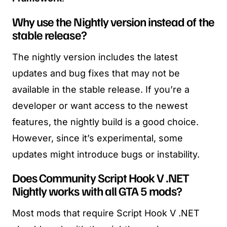
Why use the Nightly version instead of the
stable release?
The nightly version includes the latest
updates and bug fixes that may not be
available in the stable release. If you’re a
developer or want access to the newest
features, the nightly build is a good choice.
However, since it’s experimental, some
updates might introduce bugs or instability.
Does Community Script Hook V .NET
Nightly works with all GTA 5 mods?
Most mods that require Script Hook V .NET