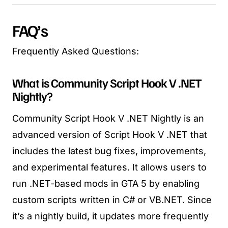
FAQ’s
Frequently Asked Questions:
What is Community Script Hook V .NET
Nightly?
Community Script Hook V .NET Nightly is an
advanced version of Script Hook V .NET that
includes the latest bug fixes, improvements,
and experimental features. It allows users to
run .NET-based mods in GTA 5 by enabling
custom scripts written in C# or VB.NET. Since
it’s a nightly build, it updates more frequently