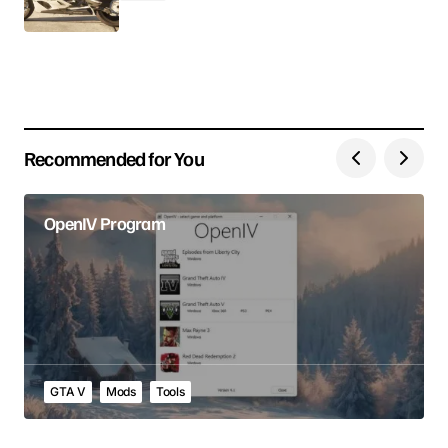
Your E-mail
Save my name, email, and website in this browser
for the next time I comment.
Recommended for You
Submit Comment
OpenIV Program
GTA V
Mods
Tools