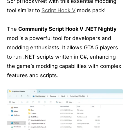
ScriptHookVNet with this essential modding
tool similar to
Script Hook V
mods pack!
The
Community Script Hook V .NET Nightly
mod is a powerful tool for developers and
modding enthusiasts. It allows GTA 5 players
to run .NET scripts written in C#, enhancing
the game’s modding capabilities with complex
features and scripts.