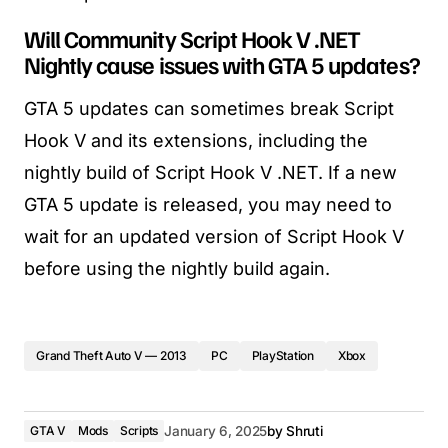
Will Community Script Hook V .NET
Nightly cause issues with GTA 5 updates?
GTA 5 updates can sometimes break Script
Hook V and its extensions, including the
nightly build of Script Hook V .NET. If a new
GTA 5 update is released, you may need to
wait for an updated version of Script Hook V
before using the nightly build again.
Grand Theft Auto V — 2013
PC
PlayStation
Xbox
GTA V
Mods
Scripts
January 6, 2025
by
Shruti