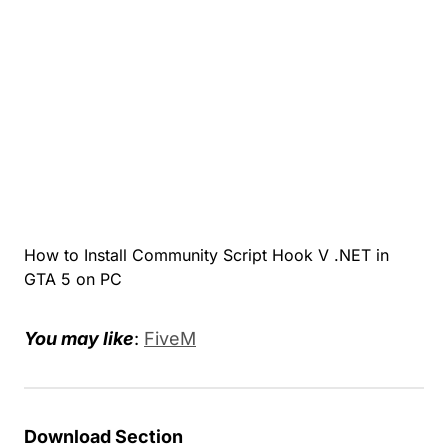
How to Install Community Script Hook V .NET in
GTA 5 on PC
You may like
:
FiveM
Download Section