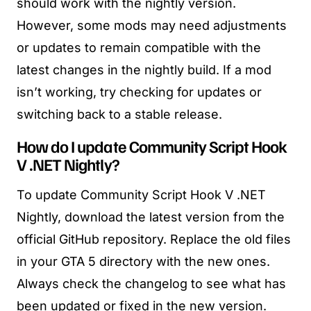
should work with the nightly version.
However, some mods may need adjustments
or updates to remain compatible with the
latest changes in the nightly build. If a mod
isn’t working, try checking for updates or
switching back to a stable release.
How do I update Community Script Hook
V .NET Nightly?
To update Community Script Hook V .NET
Nightly, download the latest version from the
official GitHub repository. Replace the old files
in your GTA 5 directory with the new ones.
Always check the changelog to see what has
been updated or fixed in the new version.