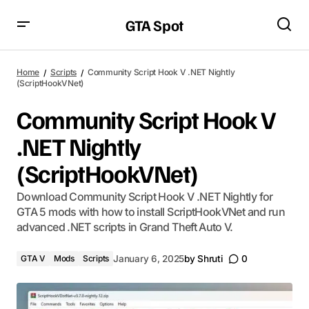
GTA Spot
Home
Scripts
Community Script Hook V .NET Nightly
(ScriptHookVNet)
Community Script Hook V
.NET Nightly
(ScriptHookVNet)
Download Community Script Hook V .NET Nightly for
GTA 5 mods with how to install ScriptHookVNet and run
advanced .NET scripts in Grand Theft Auto V.
GTA V
Mods
Scripts
January 6, 2025
by
Shruti
0