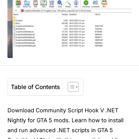
Table of Contents
Download Community Script Hook V .NET
Nightly for GTA 5 mods. Learn how to install
and run advanced .NET scripts in GTA 5