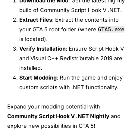
Download the Mod
: Get the latest nightly
build of Community Script Hook V .NET.
Extract Files
: Extract the contents into
your GTA 5 root folder (where
GTA5.exe
is located).
Verify Installation
: Ensure Script Hook V
and Visual C++ Redistributable 2019 are
installed.
Start Modding
: Run the game and enjoy
custom scripts with .NET functionality.
Expand your modding potential with
Community Script Hook V .NET Nightly
and
explore new possibilities in GTA 5!