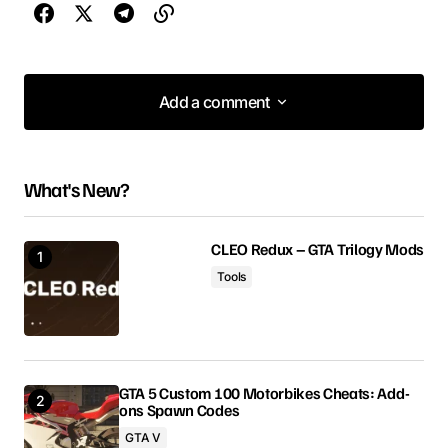
Add a comment
Add a comment
What's New?
Your email address will not be published.
Required fields are marked
*
CLEO Redux – GTA Trilogy Mods
Tools
Comment
*
GTA 5 Custom 100 Motorbikes Cheats: Add-
ons Spawn Codes
Your Name
GTA V