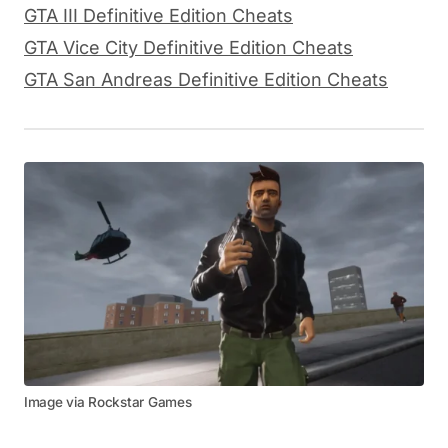
GTA III Definitive Edition Cheats
GTA Vice City Definitive Edition Cheats
GTA San Andreas Definitive Edition Cheats
Image via Rockstar Games