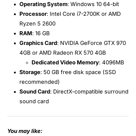
Operating System
: Windows 10 64-bit
Processor
: Intel Core i7-2700K or AMD
Ryzen 5 2600
RAM
: 16 GB
Graphics Card
: NVIDIA GeForce GTX 970
4GB or AMD Radeon RX 570 4GB
Dedicated Video Memory
: 4096MB
Storage
: 50 GB free disk space (SSD
recommended)
Sound Card
: DirectX-compatible surround
sound card
You may like: