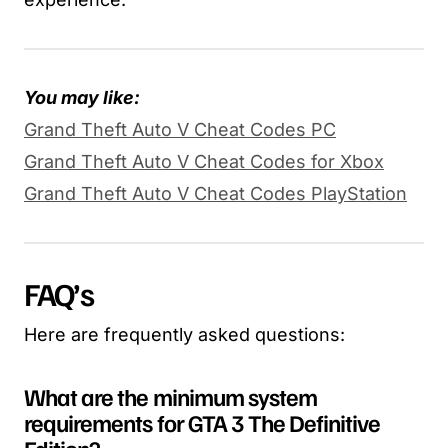
You may like:
Grand Theft Auto V Cheat Codes PC
Grand Theft Auto V Cheat Codes for Xbox
Grand Theft Auto V Cheat Codes PlayStation
FAQ’s
Here are frequently asked questions:
What are the minimum system
requirements for GTA 3 The Definitive
Edition?