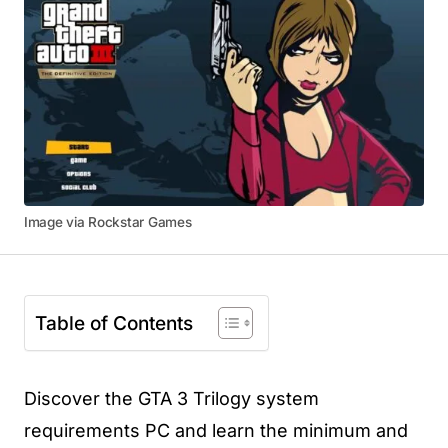
Image via Rockstar Games
Table of Contents
Discover the GTA 3 Trilogy system
requirements PC and learn the minimum and