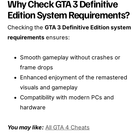
Why Check GTA 3 Definitive
Edition System Requirements?
Checking the
GTA 3 Definitive Edition system
requirements
ensures:
Smooth gameplay without crashes or
frame drops
Enhanced enjoyment of the remastered
visuals and gameplay
Compatibility with modern PCs and
hardware
You may like:
All GTA 4 Cheats