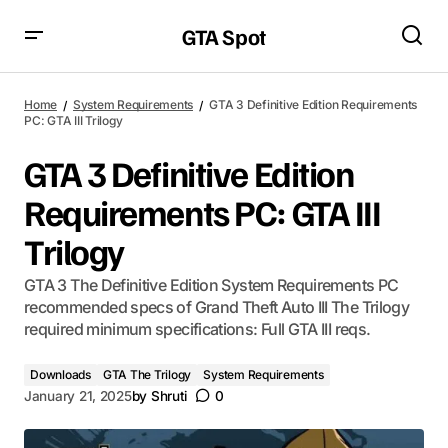
GTA Spot
Home
System Requirements
GTA 3 Definitive Edition Requirements
PC: GTA III Trilogy
GTA 3 Definitive Edition
Requirements PC: GTA III
Trilogy
GTA 3 The Definitive Edition System Requirements PC
recommended specs of Grand Theft Auto III The Trilogy
required minimum specifications: Full GTA III reqs.
Downloads
GTA The Trilogy
System Requirements
January 21, 2025
by
Shruti
0