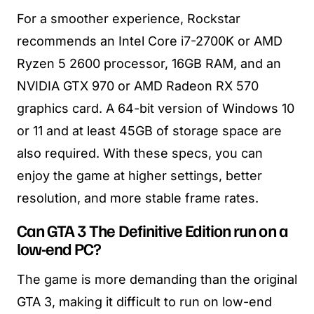
For a smoother experience, Rockstar
recommends an Intel Core i7-2700K or AMD
Ryzen 5 2600 processor, 16GB RAM, and an
NVIDIA GTX 970 or AMD Radeon RX 570
graphics card. A 64-bit version of Windows 10
or 11 and at least 45GB of storage space are
also required. With these specs, you can
enjoy the game at higher settings, better
resolution, and more stable frame rates.
Can GTA 3 The Definitive Edition run on a
low-end PC?
The game is more demanding than the original
GTA 3, making it difficult to run on low-end