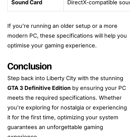
Sound Card
DirectX-compatible sound
If you’re running an older setup or a more
modern PC, these specifications will help you
optimise your gaming experience.
Conclusion
Step back into Liberty City with the stunning
GTA 3 Definitive Edition
by ensuring your PC
meets the required specifications. Whether
you’re exploring for nostalgia or experiencing
it for the first time, optimizing your system
guarantees an unforgettable gaming
experience.