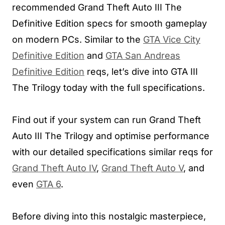
recommended Grand Theft Auto III The
Definitive Edition specs for smooth gameplay
on modern PCs. Similar to the
GTA Vice City
Definitive Edition
and
GTA San Andreas
Definitive Edition
reqs, let’s dive into GTA III
The Trilogy today with the full specifications.
Find out if your system can run Grand Theft
Auto III The Trilogy and optimise performance
with our detailed specifications similar reqs for
Grand Theft Auto IV
,
Grand Theft Auto V
, and
even
GTA 6
.
Before diving into this nostalgic masterpiece,