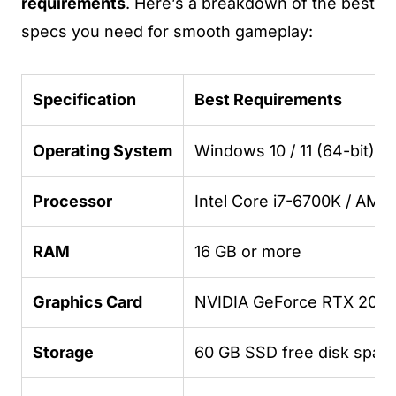
requirements
. Here’s a breakdown of the best
specs you need for smooth gameplay:
Specification
Best Requirements
Operating System
Windows 10 / 11 (64-bit)
Processor
Intel Core i7-6700K / AM
RAM
16 GB or more
Graphics Card
NVIDIA GeForce RTX 2060
Storage
60 GB SSD free disk spac