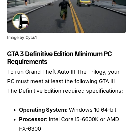
Image by Cycu1
GTA 3 Definitive Edition Minimum PC
Requirements
To run Grand Theft Auto III The Trilogy, your
PC must meet at least the following GTA III
The Definitive Edition required specifications:
Operating System
: Windows 10 64-bit
Processor
: Intel Core i5-6600K or AMD
FX-6300