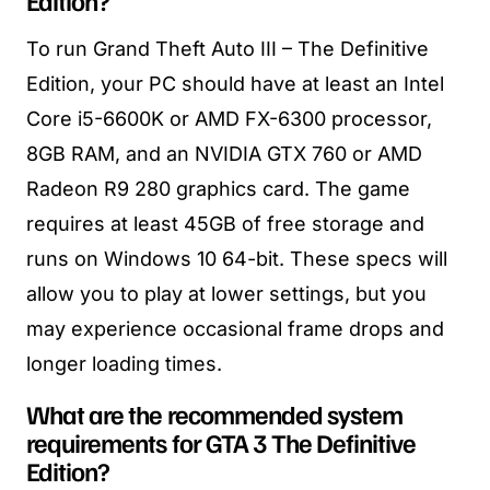
To run Grand Theft Auto III – The Definitive
Edition, your PC should have at least an Intel
Core i5-6600K or AMD FX-6300 processor,
8GB RAM, and an NVIDIA GTX 760 or AMD
Radeon R9 280 graphics card. The game
requires at least 45GB of free storage and
runs on Windows 10 64-bit. These specs will
allow you to play at lower settings, but you
may experience occasional frame drops and
longer loading times.
What are the recommended system
requirements for GTA 3 The Definitive
Edition?