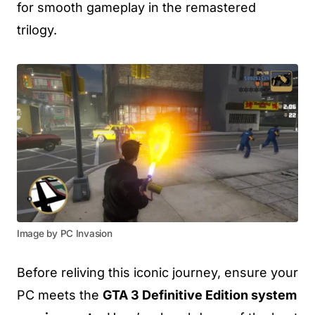
for smooth gameplay in the remastered
trilogy.
Image by PC Invasion
Before reliving this iconic journey, ensure your
PC meets the
GTA 3 Definitive Edition system