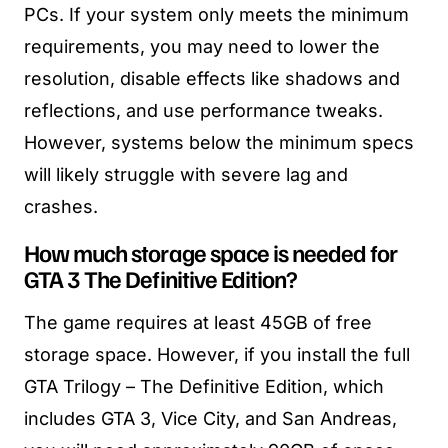
PCs. If your system only meets the minimum
requirements, you may need to lower the
resolution, disable effects like shadows and
reflections, and use performance tweaks.
However, systems below the minimum specs
will likely struggle with severe lag and
crashes.
How much storage space is needed for
GTA 3 The Definitive Edition?
The game requires at least 45GB of free
storage space. However, if you install the full
GTA Trilogy – The Definitive Edition, which
includes GTA 3, Vice City, and San Andreas,