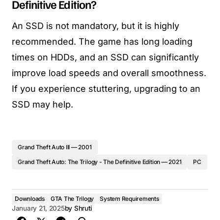
Definitive Edition?
An SSD is not mandatory, but it is highly
recommended. The game has long loading
times on HDDs, and an SSD can significantly
improve load speeds and overall smoothness.
If you experience stuttering, upgrading to an
SSD may help.
Grand Theft Auto III — 2001
Grand Theft Auto: The Trilogy - The Definitive Edition — 2021
PC
Downloads
GTA The Trilogy
System Requirements
January 21, 2025
by
Shruti