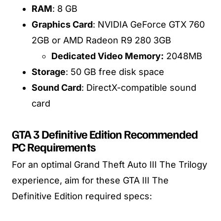
RAM
: 8 GB
Graphics Card
: NVIDIA GeForce GTX 760
2GB or AMD Radeon R9 280 3GB
Dedicated Video Memory:
2048MB
Storage
: 50 GB free disk space
Sound Card
: DirectX-compatible sound
card
GTA 3 Definitive Edition Recommended
PC Requirements
For an optimal Grand Theft Auto III The Trilogy
experience, aim for these GTA III The
Definitive Edition required specs: