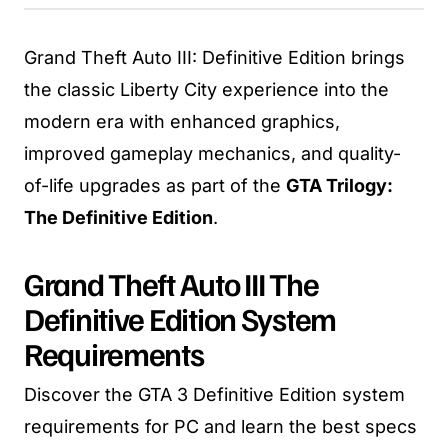
Grand Theft Auto III: Definitive Edition brings
the classic Liberty City experience into the
modern era with enhanced graphics,
improved gameplay mechanics, and quality-
of-life upgrades as part of the
GTA Trilogy:
The Definitive Edition
.
Grand Theft Auto III The
Definitive Edition System
Requirements
Discover the GTA 3 Definitive Edition system
requirements for PC and learn the best specs