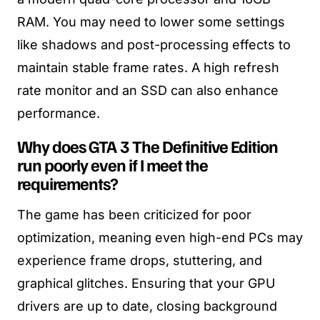
RAM. You may need to lower some settings
like shadows and post-processing effects to
maintain stable frame rates. A high refresh
rate monitor and an SSD can also enhance
performance.
Why does GTA 3 The Definitive Edition
run poorly even if I meet the
requirements?
The game has been criticized for poor
optimization, meaning even high-end PCs may
experience frame drops, stuttering, and
graphical glitches. Ensuring that your GPU
drivers are up to date, closing background