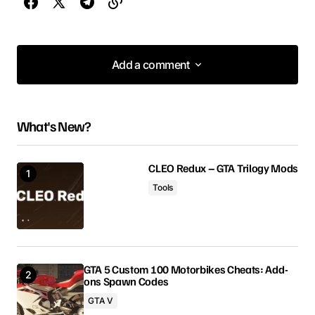
Add a comment
Add a comment
What's New?
Your email address will not be published.
Required fields are marked
*
CLEO Redux – GTA Trilogy Mods
Tools
Comment
*
GTA 5 Custom 100 Motorbikes Cheats: Add-
ons Spawn Codes
Your Name
GTA V