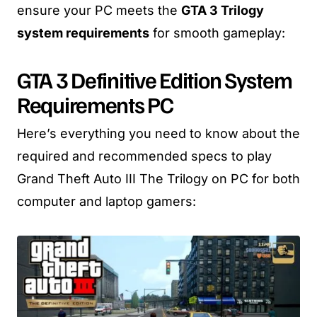
ensure your PC meets the
GTA 3 Trilogy
system requirements
for smooth gameplay:
GTA 3 Definitive Edition System
Requirements PC
Here’s everything you need to know about the
required and recommended specs to play
Grand Theft Auto III The Trilogy on PC for both
computer and laptop gamers: