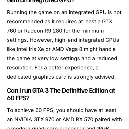
Running the game on an integrated GPU is not
recommended as it requires at least a GTX
760 or Radeon R9 280 for the minimum
settings. However, high-end integrated GPUs
like Intel Iris Xe or AMD Vega 8 might handle
the game at very low settings and a reduced
resolution. For a better experience, a
dedicated graphics card is strongly advised.
Can I run GTA 3 The Definitive Edition at
60 FPS?
To achieve 60 FPS, you should have at least
an NVIDIA GTX 970 or AMD RX 570 paired with
a modern quad-core processor and 16GB