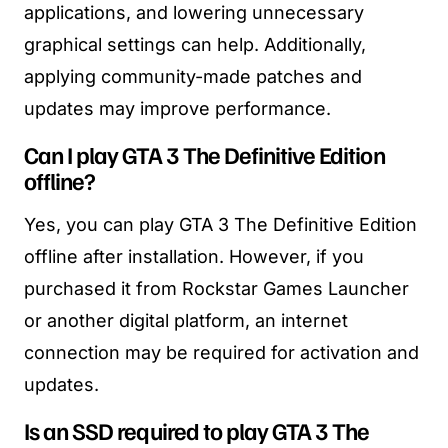
applications, and lowering unnecessary
graphical settings can help. Additionally,
applying community-made patches and
updates may improve performance.
Can I play GTA 3 The Definitive Edition
offline?
Yes, you can play GTA 3 The Definitive Edition
offline after installation. However, if you
purchased it from Rockstar Games Launcher
or another digital platform, an internet
connection may be required for activation and
updates.
Is an SSD required to play GTA 3 The