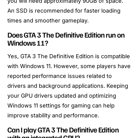
you will need approximately 90GB of space.
An SSD is recommended for faster loading
times and smoother gameplay.
Does GTA 3 The Definitive Edition run on
Windows 11?
Yes, GTA 3 The Definitive Edition is compatible
with Windows 11. However, some players have
reported performance issues related to
drivers and background applications. Keeping
your GPU drivers updated and optimizing
Windows 11 settings for gaming can help
improve stability and performance.
Can I play GTA 3 The Definitive Edition
with an integrated GPU?