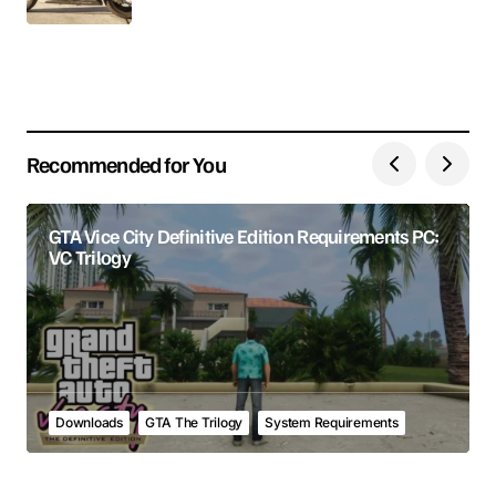
Your E-mail
Save my name, email, and website in this browser
for the next time I comment.
Recommended for You
Submit Comment
GTA Vice City Definitive Edition Requirements PC:
VC Trilogy
Downloads
GTA The Trilogy
System Requirements