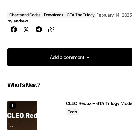
Cheats and Codes
Downloads
GTA The Trilogy
February 14, 2025
by
andrew
Add a comment
Add a comment
What's New?
Your email address will not be published.
Required fields are marked
*
CLEO Redux – GTA Trilogy Mods
Tools
Comment
*