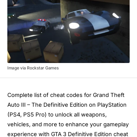
Image via Rockstar Games
Complete list of cheat codes for Grand Theft
Auto III – The Definitive Edition on PlayStation
(PS4, PS5 Pro) to unlock all weapons,
vehicles, and more to enhance your gameplay
experience with GTA 3 Definitive Edition cheat