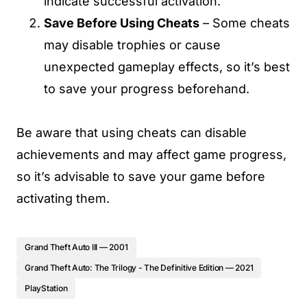
indicate successful activation.
Save Before Using Cheats
– Some cheats
may disable trophies or cause
unexpected gameplay effects, so it’s best
to save your progress beforehand.
Be aware that using cheats can disable
achievements and may affect game progress,
so it’s advisable to save your game before
activating them.
Grand Theft Auto III — 2001
Grand Theft Auto: The Trilogy - The Definitive Edition — 2021
PlayStation