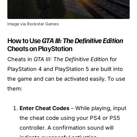
Image via Rockstar Games
How to Use
GTA III: The Definitive Edition
Cheats on PlayStation
Cheats in
GTA III: The Definitive Edition
for
PlayStation 4 and PlayStation 5 are built into
the game and can be activated easily. To use
them:
Enter Cheat Codes
– While playing, input
the cheat code using your PS4 or PS5
controller. A confirmation sound will