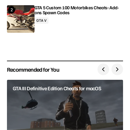
GTA 5 Custom 100 Motorbikes Cheats: Add-
ons Spawn Codes
Your Name
GTA V
Your E-mail
Save my name, email, and website in this browser
for the next time I comment.
Recommended for You
Submit Comment
GTA III Definitive Edition Cheats for macOS