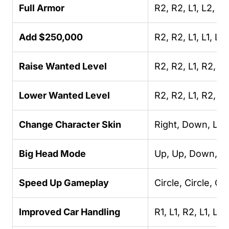
Full Armor
R2, R2, L1, L2, L
Add $250,000
R2, R2, L1, L1, L
Raise Wanted Level
R2, R2, L1, R2, Lef
Lower Wanted Level
R2, R2, L1, R2, 
Change Character Skin
Right, Down, Left
Big Head Mode
Up, Up, Down, Dow
Speed Up Gameplay
Circle, Circle, C
Improved Car Handling
R1, L1, R2, L1, Lef