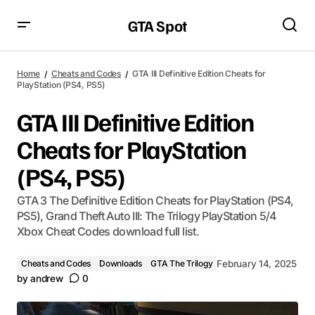
GTA Spot
Home
Cheats and Codes
GTA III Definitive Edition Cheats for
PlayStation (PS4, PS5)
GTA III Definitive Edition
Cheats for PlayStation
(PS4, PS5)
GTA 3 The Definitive Edition Cheats for PlayStation (PS4,
PS5), Grand Theft Auto III: The Trilogy PlayStation 5/4
Xbox Cheat Codes download full list.
Cheats and Codes
Downloads
GTA The Trilogy
February 14, 2025
by
andrew
0