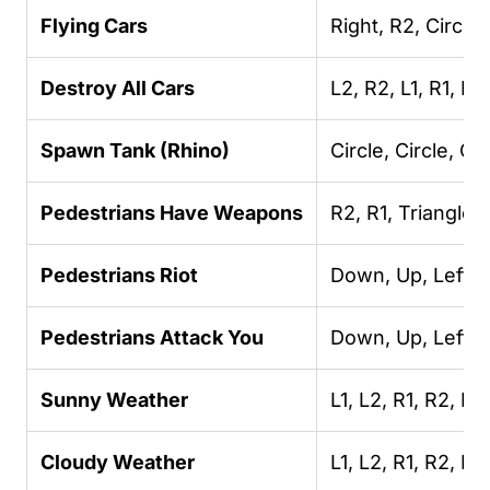
Flying Cars
Right, R2, Circle,
Destroy All Cars
L2, R2, L1, R1, L2
Spawn Tank (Rhino)
Circle, Circle, Cir
Pedestrians Have Weapons
R2, R1, Triangle,
Pedestrians Riot
Down, Up, Left, U
Pedestrians Attack You
Down, Up, Left, U
Sunny Weather
L1, L2, R1, R2, R2
Cloudy Weather
L1, L2, R1, R2, R2