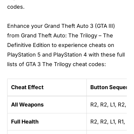
codes.
Enhance your Grand Theft Auto 3 (GTA III)
from Grand Theft Auto: The Trilogy – The
Definitive Edition to experience cheats on
PlayStation 5 and PlayStation 4 with these full
lists of GTA 3 The Trilogy cheat codes:
Cheat Effect
Button Sequenc
All Weapons
R2, R2, L1, R2, L
Full Health
R2, R2, L1, R1, L