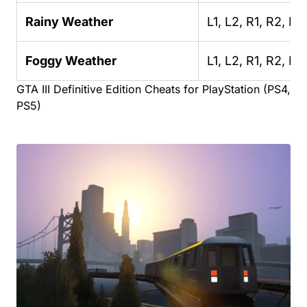
Rainy Weather
L1, L2, R1, R2, R2
Foggy Weather
L1, L2, R1, R2, R2,
GTA III Definitive Edition Cheats for PlayStation (PS4,
PS5)