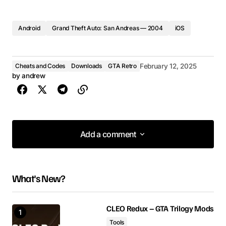
Android
Grand Theft Auto: San Andreas — 2004
iOS
Cheats and Codes
Downloads
GTA Retro
February 12, 2025
by
andrew
Add a comment
Add a comment
What's New?
Your email address will not be published.
Required fields are marked
*
CLEO Redux – GTA Trilogy Mods
Tools