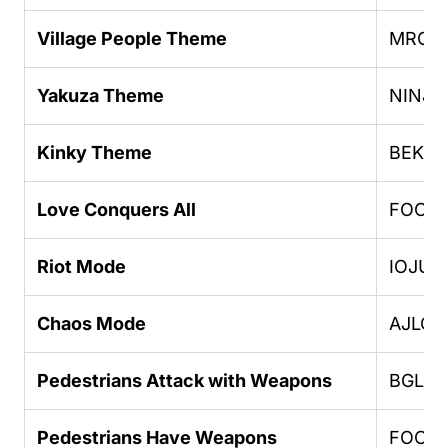
Village People Theme
MROE
Yakuza Theme
NINJ
Kinky Theme
BEKK
Love Conquers All
FOOO
Riot Mode
IOJUF
Chaos Mode
AJLOJ
Pedestrians Attack with Weapons
BGLU
Pedestrians Have Weapons
FOOO