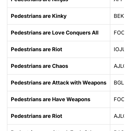
Pedestrians are Kinky
BEKK
Pedestrians are Love Conquers All
FOOO
Pedestrians are Riot
IOJUF
Pedestrians are Chaos
AJLOJ
Pedestrians are Attack with Weapons
BGLU
Pedestrians are Have Weapons
FOOO
Pedestrians are Riot
AJLOJ