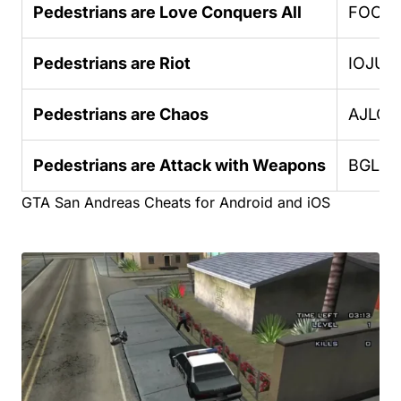
Pedestrians are Love Conquers All
FOOO
Pedestrians are Riot
IOJUF
Pedestrians are Chaos
AJLOJ
Pedestrians are Attack with Weapons
BGLU
GTA San Andreas Cheats for Android and iOS