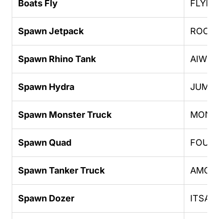
Boats Fly
FLYIN
Spawn Jetpack
ROCK
Spawn Rhino Tank
AIWP
Spawn Hydra
JUMPJ
Spawn Monster Truck
MONS
Spawn Quad
FOUR
Spawn Tanker Truck
AMOM
Spawn Dozer
ITSAL