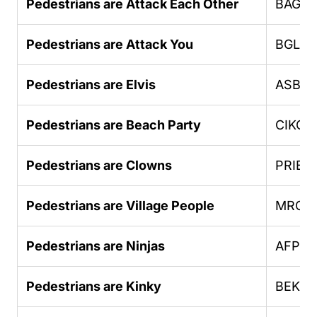
Pedestrians are Attack Each Other
BAGO
Pedestrians are Attack You
BGLU
Pedestrians are Elvis
ASBH
Pedestrians are Beach Party
CIKGC
Pedestrians are Clowns
PRIEB
Pedestrians are Village People
MROE
Pedestrians are Ninjas
AFPHU
Pedestrians are Kinky
BEKK