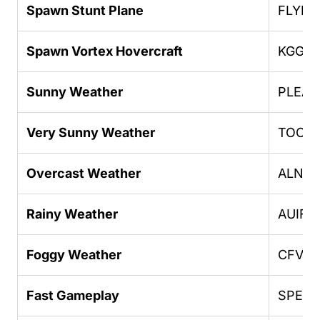
Spawn Stunt Plane
FLYIN
Spawn Vortex Hovercraft
KGGG
Sunny Weather
PLEA
Very Sunny Weather
TOOD
Overcast Weather
ALNS
Rainy Weather
AUIFR
Foggy Weather
CFVF
Fast Gameplay
SPEED