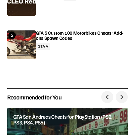
Comment
*
GTA 5 Custom 100 Motorbikes Cheats: Add-
ons Spawn Codes
Your Name
GTA V
Your E-mail
Save my name, email, and website in this browser
for the next time I comment.
Recommended for You
Submit Comment
GTA San Andreas Cheats for PlayStation (PS2,
PS3, PS4, PS5)