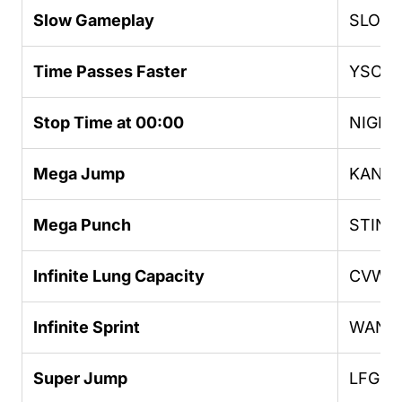
Slow Gameplay
SLOW
Time Passes Faster
YSOH
Stop Time at 00:00
NIGH
Mega Jump
KANG
Mega Punch
STING
Infinite Lung Capacity
CVWK
Infinite Sprint
WANR
Super Jump
LFGM