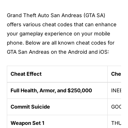
Grand Theft Auto San Andreas (GTA SA)
offers various cheat codes that can enhance
your gameplay experience on your mobile
phone. Below are all known cheat codes for
GTA San Andreas on the Android and iOS:
Cheat Effect
Cheat
Full Health, Armor, and $250,000
INEED
Commit Suicide
GOOD
Weapon Set 1
THUG