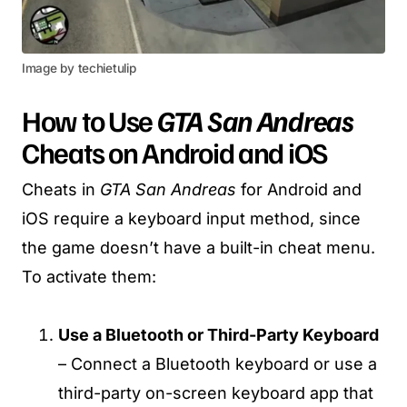
Image by techietulip
How to Use
GTA San Andreas
Cheats on Android and iOS
Cheats in
GTA San Andreas
for Android and
iOS require a keyboard input method, since
the game doesn’t have a built-in cheat menu.
To activate them:
Use a Bluetooth or Third-Party Keyboard
– Connect a Bluetooth keyboard or use a
third-party on-screen keyboard app that