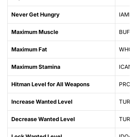
Never Get Hungry
IAMN
Maximum Muscle
BUFF
Maximum Fat
WHOAT
Maximum Stamina
ICANG
Hitman Level for All Weapons
PROFE
Increase Wanted Level
TURN
Decrease Wanted Level
TURN
Lock Wanted Level
IDOAS