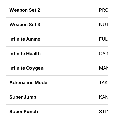
Weapon Set 2
PROFE
Weapon Set 3
NUTT
Infinite Ammo
FULLC
Infinite Health
CAIN
Infinite Oxygen
MANF
Adrenaline Mode
TAKEA
Super Jump
KANG
Super Punch
STING