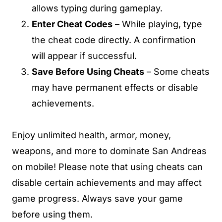
allows typing during gameplay.
Enter Cheat Codes
– While playing, type
the cheat code directly. A confirmation
will appear if successful.
Save Before Using Cheats
– Some cheats
may have permanent effects or disable
achievements.
Enjoy unlimited health, armor, money,
weapons, and more to dominate San Andreas
on mobile! Please note that using cheats can
disable certain achievements and may affect
game progress. Always save your game
before using them.