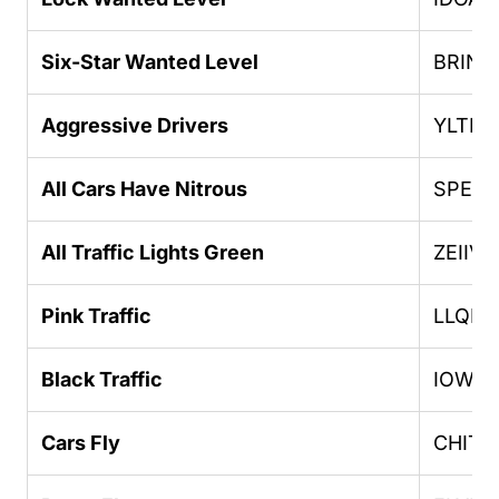
Six-Star Wanted Level
BRING
Aggressive Drivers
YLTEI
All Cars Have Nitrous
SPEED
All Traffic Lights Green
ZEIIVG
Pink Traffic
LLQPF
Black Traffic
IOWD
Cars Fly
CHITT