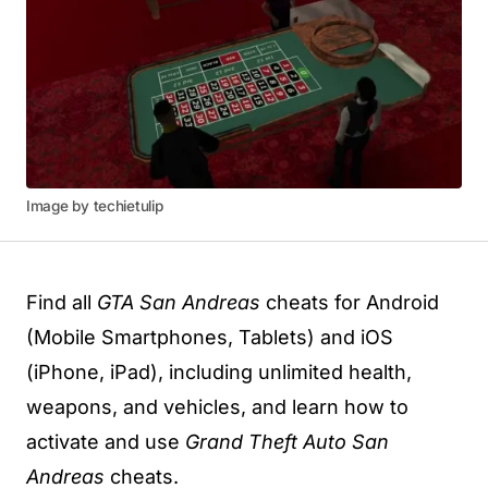
Image by techietulip
Find all
GTA San Andreas
cheats for Android
(Mobile Smartphones, Tablets) and iOS
(iPhone, iPad), including unlimited health,
weapons, and vehicles, and learn how to
activate and use
Grand Theft Auto San
Andreas
cheats.