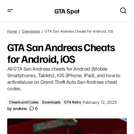
GTA Spot
Home
Downloads
GTA San Andreas Cheats for Android, iOS
GTA San Andreas Cheats
for Android, iOS
All GTA San Andreas cheats for Android (Mobile
Smartphones, Tablets), iOS (iPhone, iPad), and how to
activate/use on Grand Theft Auto San Andreas cheat
codes.
Cheats and Codes
Downloads
GTA Retro
February 12, 2025
by
andrew
0