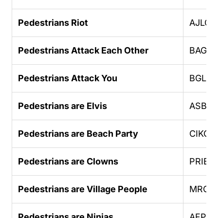
Pedestrians Riot
AJLOJ
Pedestrians Attack Each Other
BAGO
Pedestrians Attack You
BGLU
Pedestrians are Elvis
ASBH
Pedestrians are Beach Party
CIKGC
Pedestrians are Clowns
PRIEB
Pedestrians are Village People
MROE
Pedestrians are Ninjas
AFPHU