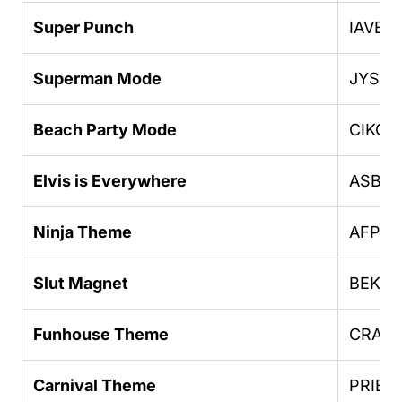
Super Punch
IAVEN
Superman Mode
JYSD
Beach Party Mode
CIKGC
Elvis is Everywhere
ASBH
Ninja Theme
AFPHU
Slut Magnet
BEKK
Funhouse Theme
CRAZ
Carnival Theme
PRIEB