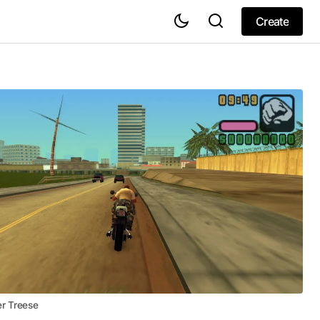
Create
Create
er Treese