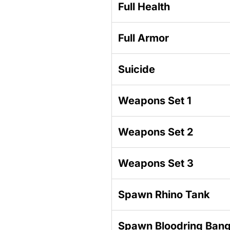
Full Health
Full Armor
Suicide
Weapons Set 1
Weapons Set 2
Weapons Set 3
Spawn Rhino Tank
Spawn Bloodring Ban