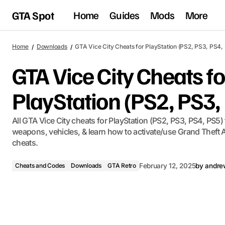
GTA Spot
Home
Guides
Mods
More
Home
Downloads
GTA Vice City Cheats for PlayStation (PS2, PS3, PS4,
GTA Vice City Cheats fo
PlayStation (PS2, PS3,
All GTA Vice City cheats for PlayStation (PS2, PS3, PS4, PS5) f
weapons, vehicles, & learn how to activate/use Grand Theft A
cheats.
Cheats and Codes
Downloads
GTA Retro
February 12, 2025
by
andre