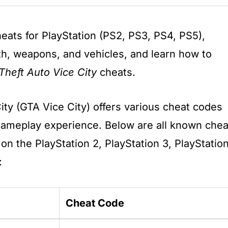
eats for PlayStation (PS2, PS3, PS4, PS5),
lth, weapons, and vehicles, and learn how to
Theft Auto Vice City
cheats.
ity (GTA Vice City) offers various cheat codes
gameplay experience. Below are all known chea
on the PlayStation 2, PlayStation 3, PlayStatio
:
Cheat Code