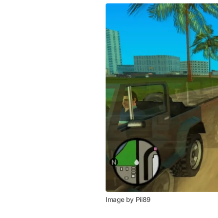
Image by Pii89