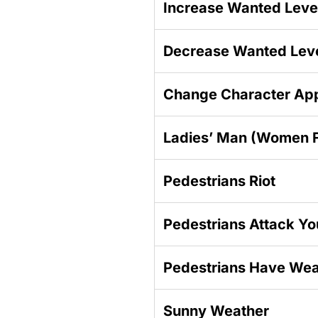
Increase Wanted Leve
Decrease Wanted Lev
Change Character Ap
Ladies’ Man (Women F
Pedestrians Riot
Pedestrians Attack Yo
Pedestrians Have We
Sunny Weather