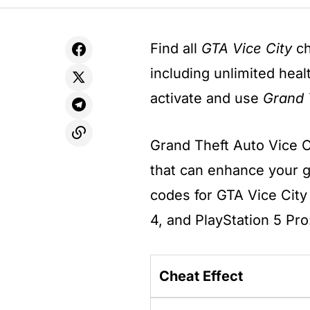
Find all
GTA Vice City
ch
including unlimited hea
activate and use
Grand 
Grand Theft Auto Vice C
that can enhance your 
codes for GTA Vice City 
4, and PlayStation 5 Pro
Cheat Effect