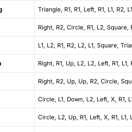
g
Triangle, R1, R1, Left, R1, L1, R2, L
Right, R2, Circle, R1, L2, Square, 
L1, L2, R1, R2, L2, L1, Square, Tria
n
Right, R1, Up, L2, L2, Left, R1, L1, 
Right, R2, Up, Up, R2, Circle, Squ
Circle, L1, Down, L2, Left, X, R1, L
Circle, L2, Up, R1, Left, X, R1, L1, 