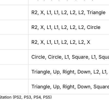
R2, X, L1, L1, L2, L2, L2, Triangle
R2, X, L1, L1, L2, L2, L2, Circle
R2, X, L1, L1, L2, L2, L2, X
Circle, Circle, L1, Square, L1, Squ
Triangle, Up, Right, Down, L2, L1
Triangle, Up, Right, Down, Square
Station (PS2, PS3, PS4, PS5)