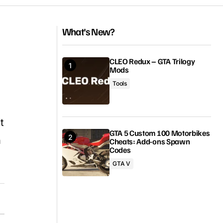
What's New?
CLEO Redux – GTA Trilogy
Mods
Tools
t
GTA 5 Custom 100 Motorbikes
n
Cheats: Add-ons Spawn
Codes
GTA V