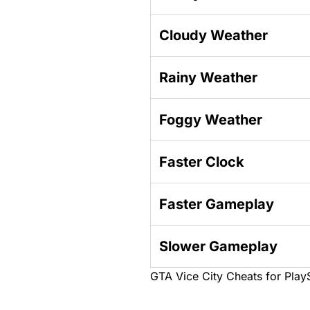
Cloudy Weather
Rainy Weather
Foggy Weather
Faster Clock
Faster Gameplay
Slower Gameplay
GTA Vice City Cheats for Play