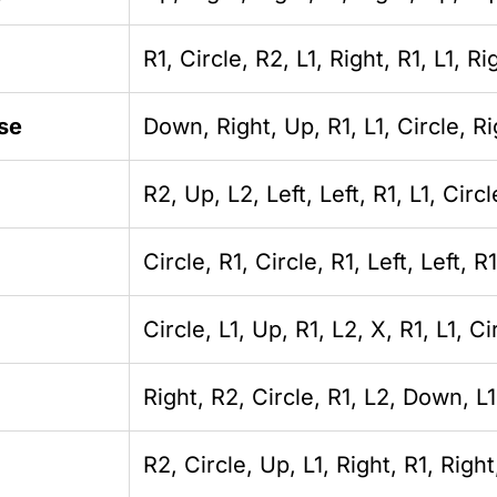
R1, Circle, R2, L1, Right, R1, L1, Ri
se
Down, Right, Up, R1, L1, Circle, Rig
R2, Up, L2, Left, Left, R1, L1, Circl
Circle, R1, Circle, R1, Left, Left, R1
Circle, L1, Up, R1, L2, X, R1, L1, Ci
Right, R2, Circle, R1, L2, Down, L1
R2, Circle, Up, L1, Right, R1, Righ