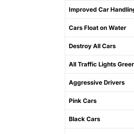
Improved Car Handlin
Cars Float on Water
Destroy All Cars
All Traffic Lights Gree
Aggressive Drivers
Pink Cars
Black Cars