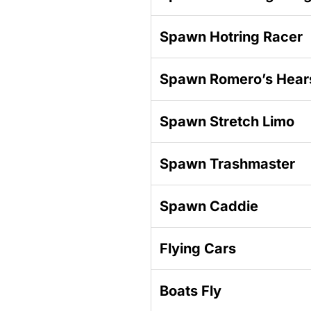
Spawn Hotring Racer
Spawn Romero’s Hear
Spawn Stretch Limo
Spawn Trashmaster
Spawn Caddie
Flying Cars
Boats Fly