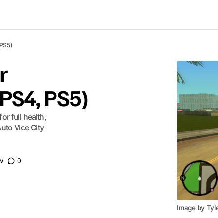
 PS5)
r
 PS4, PS5)
or full health,
uto Vice City
w
0
Image by Tyl