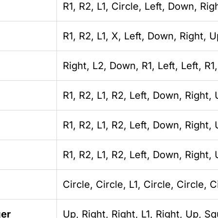
R1, R2, L1, Circle, Left, Down, Ri
R1, R2, L1, X, Left, Down, Right, 
Right, L2, Down, R1, Left, Left, R1,
R1, R2, L1, R2, Left, Down, Right,
R1, R2, L1, R2, Left, Down, Right,
R1, R2, L1, R2, Left, Down, Right
Circle, Circle, L1, Circle, Circle, C
ger
Up, Right, Right, L1, Right, Up, S