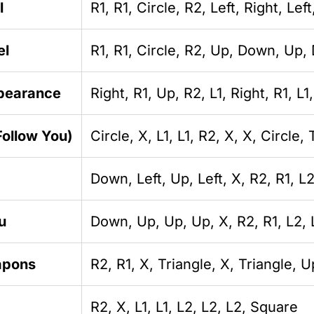
l
R1, R1, Circle, R2, Left, Right, Left
el
R1, R1, Circle, R2, Up, Down, Up
pearance
Right, R1, Up, R2, L1, Right, R1, L1
ollow You)
Circle, X, L1, L1, R2, X, X, Circle,
Down, Left, Up, Left, X, R2, R1, L2
u
Down, Up, Up, Up, X, R2, R1, L2, 
apons
R2, R1, X, Triangle, X, Triangle, 
R2, X, L1, L1, L2, L2, L2, Square