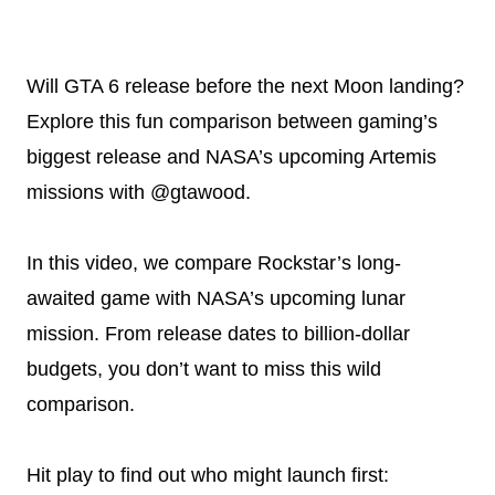
Will GTA 6 release before the next Moon landing?
Explore this fun comparison between gaming’s
biggest release and NASA’s upcoming Artemis
missions with @gtawood.
In this video, we compare Rockstar’s long-
awaited game with NASA’s upcoming lunar
mission. From release dates to billion-dollar
budgets, you don’t want to miss this wild
comparison.
Hit play to find out who might launch first: