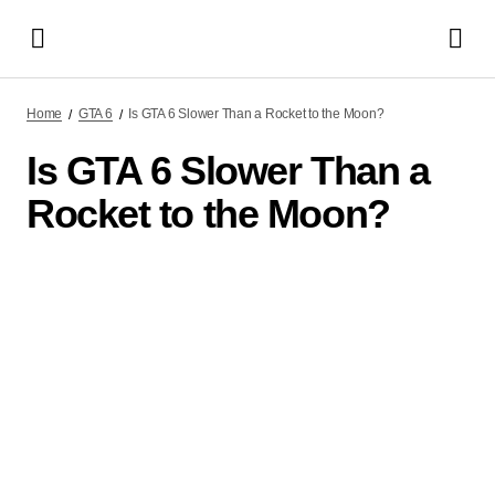
Home
GTA 6
Is GTA 6 Slower Than a Rocket to the Moon?
Is GTA 6 Slower Than a
Rocket to the Moon?