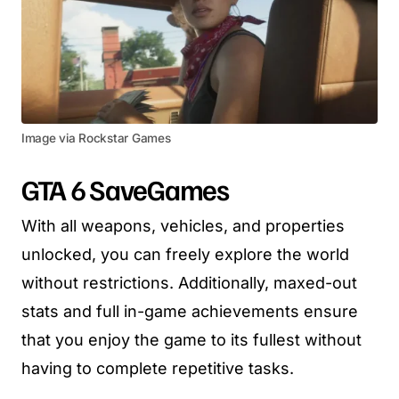
Image via Rockstar Games
GTA 6 SaveGames
With all weapons, vehicles, and properties
unlocked, you can freely explore the world
without restrictions. Additionally, maxed-out
stats and full in-game achievements ensure
that you enjoy the game to its fullest without
having to complete repetitive tasks.