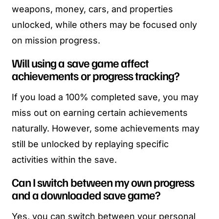
weapons, money, cars, and properties
unlocked, while others may be focused only
on mission progress.
Will using a save game affect
achievements or progress tracking?
If you load a 100% completed save, you may
miss out on earning certain achievements
naturally. However, some achievements may
still be unlocked by replaying specific
activities within the save.
Can I switch between my own progress
and a downloaded save game?
Yes, you can switch between your personal