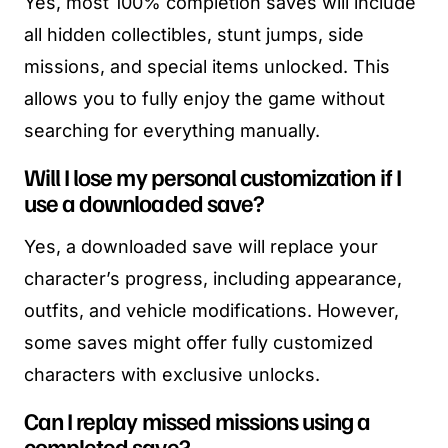
Yes, most 100% completion saves will include
all hidden collectibles, stunt jumps, side
missions, and special items unlocked. This
allows you to fully enjoy the game without
searching for everything manually.
Will I lose my personal customization if I
use a downloaded save?
Yes, a downloaded save will replace your
character’s progress, including appearance,
outfits, and vehicle modifications. However,
some saves might offer fully customized
characters with exclusive unlocks.
Can I replay missed missions using a
completed save?