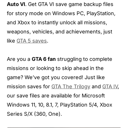
Auto VI
. Get GTA VI save game backup files
for story mode on Windows PC, PlayStation,
and Xbox to instantly unlock all missions,
weapons, vehicles, and achievements, just
like
GTA 5 saves
.
Are you a
GTA 6 fan
struggling to complete
missions or looking to skip ahead in the
game? We’ve got you covered! Just like
mission saves for
GTA The Trilogy
and
GTA IV
,
our save files are available for Microsoft
Windows 11, 10, 8.1, 7, PlayStation 5/4, Xbox
Series S/X (360, One).