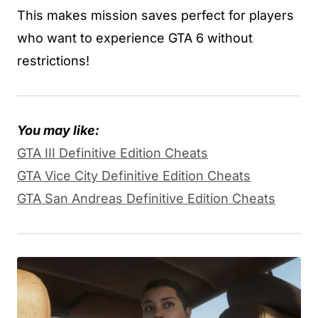
This makes mission saves perfect for players
who want to experience GTA 6 without
restrictions!
You may like:
GTA III Definitive Edition Cheats
GTA Vice City Definitive Edition Cheats
GTA San Andreas Definitive Edition Cheats