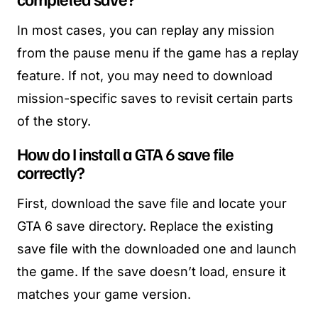
In most cases, you can replay any mission
from the pause menu if the game has a replay
feature. If not, you may need to download
mission-specific saves to revisit certain parts
of the story.
How do I install a GTA 6 save file
correctly?
First, download the save file and locate your
GTA 6 save directory. Replace the existing
save file with the downloaded one and launch
the game. If the save doesn’t load, ensure it
matches your game version.