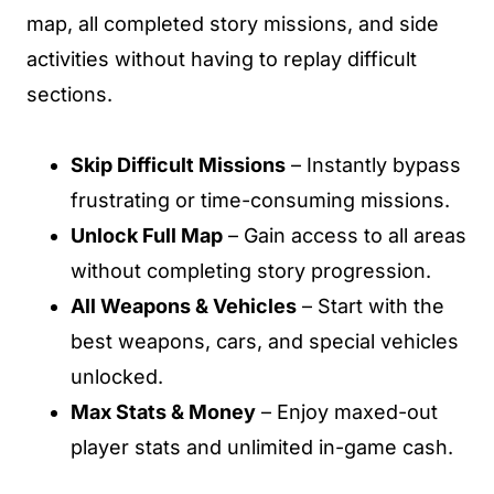
map, all completed story missions, and side
activities without having to replay difficult
sections.
Skip Difficult Missions
– Instantly bypass
frustrating or time-consuming missions.
Unlock Full Map
– Gain access to all areas
without completing story progression.
All Weapons & Vehicles
– Start with the
best weapons, cars, and special vehicles
unlocked.
Max Stats & Money
– Enjoy maxed-out
player stats and unlimited in-game cash.