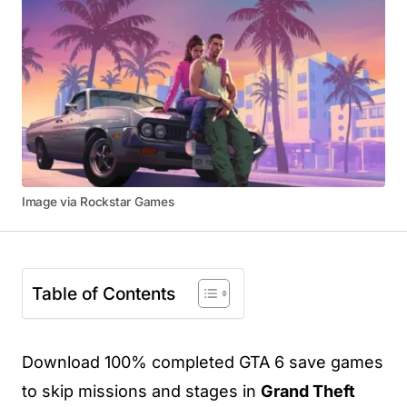
Image via Rockstar Games
Table of Contents
Download 100% completed GTA 6 save games
to skip missions and stages in
Grand Theft