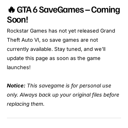
🔥 GTA 6 SaveGames – Coming
Soon!
Rockstar Games has not yet released Grand
Theft Auto VI, so save games are not
currently available. Stay tuned, and we’ll
update this page as soon as the game
launches!
Notice:
This savegame is for personal use
only. Always back up your original files before
replacing them.