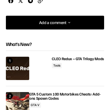
Add a comment
Add a comment
What's New?
Your email address will not be published.
Required fields are marked
*
CLEO Redux – GTA Trilogy Mods
Tools
Comment
*
GTA 5 Custom 100 Motorbikes Cheats: Add-
ons Spawn Codes
Your Name
GTA V