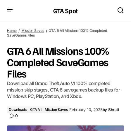
GTA Spot
Home
Mission Saves
GTA 6 All Missions 100% Completed
SaveGames Files
GTA 6 All Missions 100%
Completed SaveGames
Files
Download all Grand Theft Auto VI 100% completed
mission skip stages, GTA 6 savegames backup files for
Windows PC, PlayStation, and Xbox.
Downloads
GTA VI
Mission Saves
February 10, 2025
by
Shruti
0