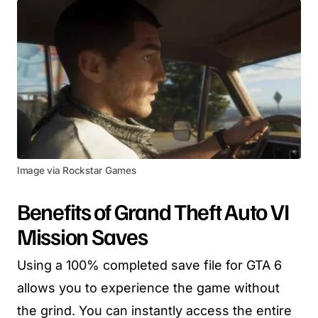
Image via Rockstar Games
Benefits of Grand Theft Auto VI
Mission Saves
Using a 100% completed save file for GTA 6
allows you to experience the game without
the grind. You can instantly access the entire