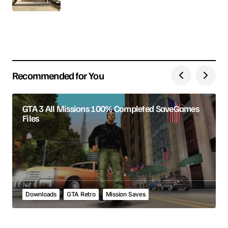
Your E-mail
Save my name, email, and website in this browser
for the next time I comment.
Recommended for You
Submit Comment
GTA 3 All Missions 100% Completed SaveGames
Files
Downloads
GTA Retro
Mission Saves