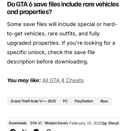
Do GTA 6 save files include rare vehicles
and properties?
Some save files will include special or hard-
to-get vehicles, rare outfits, and fully
upgraded properties. If you’re looking for a
specific unlock, check the save file
description before downloading.
You may like:
All GTA 4 Cheats
Grand Theft Auto VI — 2025
PC
PlayStation
Xbox
Downloads
GTA VI
Mission Saves
February 10, 2025
by
Shruti