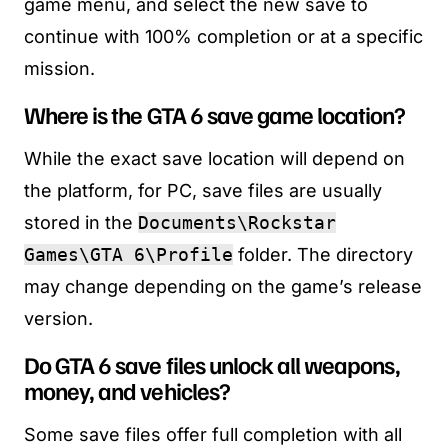
game menu, and select the new save to
continue with 100% completion or at a specific
mission.
Where is the GTA 6 save game location?
While the exact save location will depend on
the platform, for PC, save files are usually
stored in the
Documents\Rockstar
Games\GTA 6\Profile
folder. The directory
may change depending on the game’s release
version.
Do GTA 6 save files unlock all weapons,
money, and vehicles?
Some save files offer full completion with all