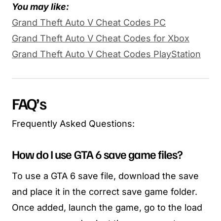
You may like:
Grand Theft Auto V Cheat Codes PC
Grand Theft Auto V Cheat Codes for Xbox
Grand Theft Auto V Cheat Codes PlayStation
FAQ’s
Frequently Asked Questions:
How do I use GTA 6 save game files?
To use a GTA 6 save file, download the save
and place it in the correct save game folder.
Once added, launch the game, go to the load