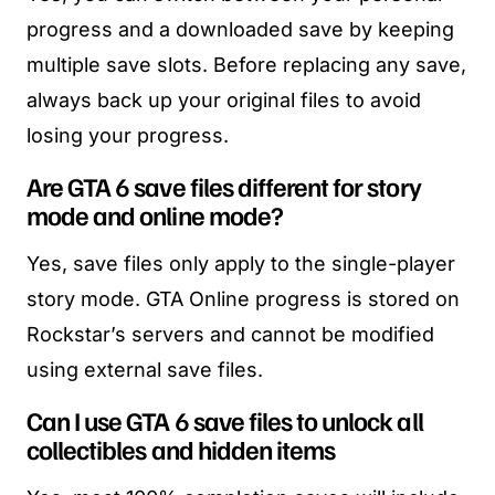
progress and a downloaded save by keeping
multiple save slots. Before replacing any save,
always back up your original files to avoid
losing your progress.
Are GTA 6 save files different for story
mode and online mode?
Yes, save files only apply to the single-player
story mode. GTA Online progress is stored on
Rockstar’s servers and cannot be modified
using external save files.
Can I use GTA 6 save files to unlock all
collectibles and hidden items