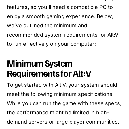
features, so you’ll need a compatible PC to
enjoy a smooth gaming experience. Below,
we’ve outlined the minimum and
recommended system requirements for Alt:V
to run effectively on your computer:
Minimum System
Requirements for Alt:V
To get started with Alt:V, your system should
meet the following minimum specifications.
While you can run the game with these specs,
the performance might be limited in high-
demand servers or large player communities.