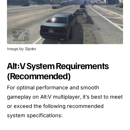
Image by Sipder
Alt:V
System Requirements
(
Recommended
)
For optimal performance and smooth
gameplay on Alt:V multiplayer, it’s best to meet
or exceed the following recommended
system specifications: