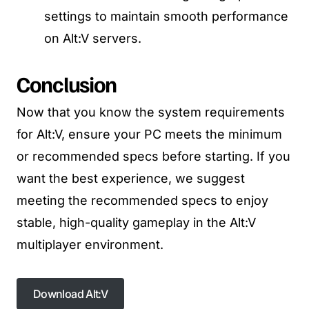
settings to maintain smooth performance
on Alt:V servers.
Conclusion
Now that you know the system requirements
for Alt:V, ensure your PC meets the minimum
or recommended specs before starting. If you
want the best experience, we suggest
meeting the recommended specs to enjoy
stable, high-quality gameplay in the Alt:V
multiplayer environment.
Download Alt:V