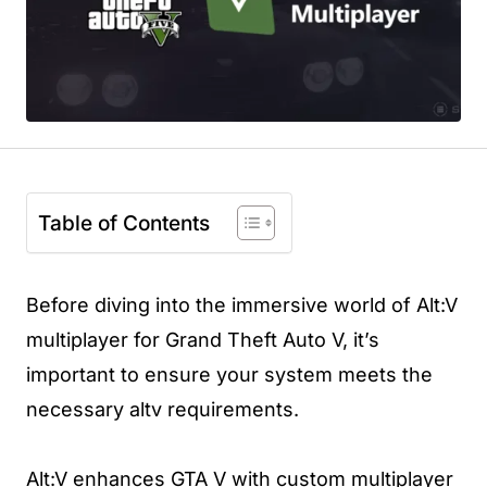
Table of Contents
Before diving into the immersive world of Alt:V
multiplayer for Grand Theft Auto V, it’s
important to ensure your system meets the
necessary altv requirements.
Alt:V enhances GTA V with custom multiplayer