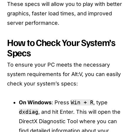
These specs will allow you to play with better
graphics, faster load times, and improved
server performance.
How to Check Your System’s
Specs
To ensure your PC meets the necessary
system requirements for Alt:V, you can easily
check your system’s specs:
On Windows
: Press
Win + R
, type
dxdiag
, and hit Enter. This will open the
DirectX Diagnostic Tool where you can
find detailed information about your