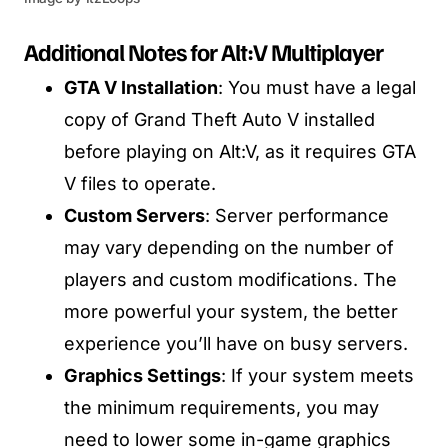
Additional Notes for Alt:V Multiplayer
GTA V Installation
: You must have a legal
copy of Grand Theft Auto V installed
before playing on Alt:V, as it requires GTA
V files to operate.
Custom Servers
: Server performance
may vary depending on the number of
players and custom modifications. The
more powerful your system, the better
experience you’ll have on busy servers.
Graphics Settings
: If your system meets
the minimum requirements, you may
need to lower some in-game graphics