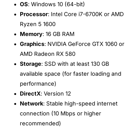
OS
: Windows 10 (64-bit)
Processor
: Intel Core i7-6700K or AMD
Ryzen 5 1600
Memory
: 16 GB RAM
Graphics
: NVIDIA GeForce GTX 1060 or
AMD Radeon RX 580
Storage
: SSD with at least 130 GB
available space (for faster loading and
performance)
DirectX
: Version 12
Network
: Stable high-speed internet
connection (10 Mbps or higher
recommended)