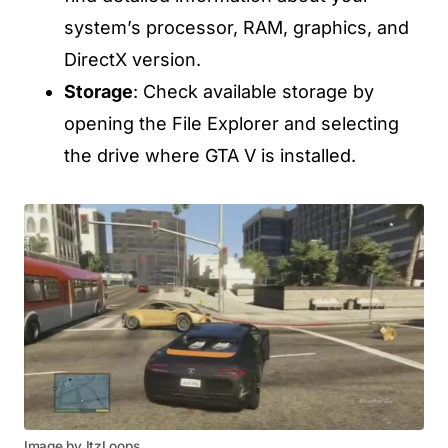
system’s processor, RAM, graphics, and
DirectX version.
Storage
: Check available storage by
opening the File Explorer and selecting
the drive where GTA V is installed.
Image by ItzLoops