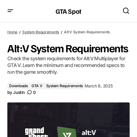
GTA Spot
Home
System Requirements
Alt:V System Requirements
Alt:V System Requirements
Check the system requirements for Alt:V Multiplayer for
GTA V. Learn the minimum and recommended specs to
run the game smoothly.
Downloads
GTA V
System Requirements
March 8, 2025
by
Justin
0