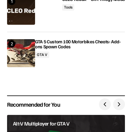
Tools
Comment
*
GTA 5 Custom 100 Motorbikes Cheats: Add-
ons Spawn Codes
Your Name
GTA V
Your E-mail
Save my name, email, and website in this browser
for the next time I comment.
Recommended for You
Submit Comment
Alt:V Multiplayer for GTA V