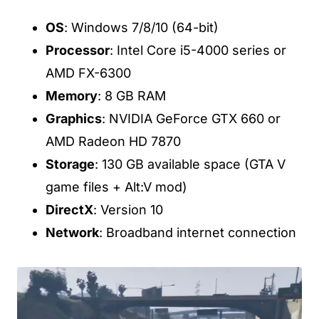
OS
: Windows 7/8/10 (64-bit)
Processor
: Intel Core i5-4000 series or
AMD FX-6300
Memory
: 8 GB RAM
Graphics
: NVIDIA GeForce GTX 660 or
AMD Radeon HD 7870
Storage
: 130 GB available space (GTA V
game files + Alt:V mod)
DirectX
: Version 10
Network
: Broadband internet connection