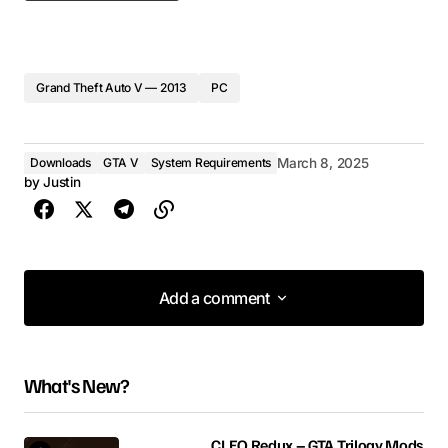
Grand Theft Auto V — 2013
PC
Downloads
GTA V
System Requirements
March 8, 2025
by
Justin
Add a comment
Add a comment
What's New?
Your email address will not be published.
Required fields are marked
*
CLEO Redux – GTA Trilogy Mods