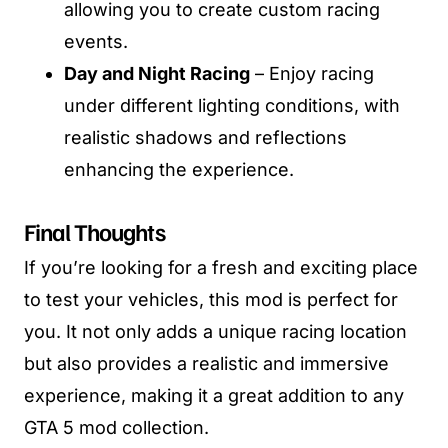
allowing you to create custom racing
events.
Day and Night Racing
– Enjoy racing
under different lighting conditions, with
realistic shadows and reflections
enhancing the experience.
Final Thoughts
If you’re looking for a fresh and exciting place
to test your vehicles, this mod is perfect for
you. It not only adds a unique racing location
but also provides a realistic and immersive
experience, making it a great addition to any
GTA 5 mod collection.