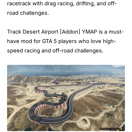
racetrack with drag racing, drifting, and off-
road challenges.
Track Desert Airport [Addon] YMAP is a must-
have mod for GTA 5 players who love high-
speed racing and off-road challenges.