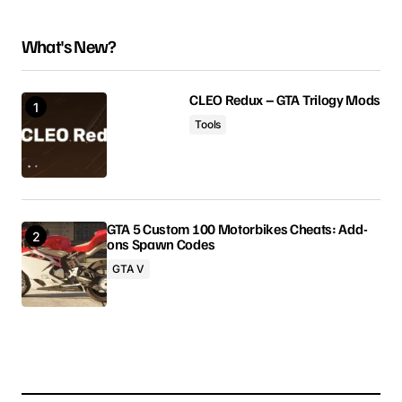
can’t thank you enough
What's New?
liam foster
April 1, 2025 at 2:01 am
CLEO Redux – GTA Trilogy Mods
Reply
Tools
i appreciate your help
madison
April 1, 2025 at 8:02 am
GTA 5 Custom 100 Motorbikes Cheats: Add-
ons Spawn Codes
Reply
GTA V
Your email address will not be published.
Required fields are marked
*