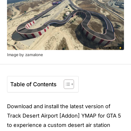
Image by zamalone
Table of Contents
Download and install the latest version of
Track Desert Airport [Addon] YMAP for GTA 5
to experience a custom desert air station