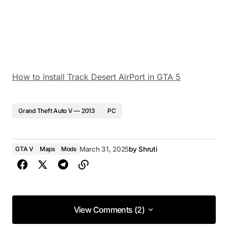
How to install Track Desert AirPort in GTA 5
Grand Theft Auto V — 2013
PC
GTA V
Maps
Mods
March 31, 2025
by
Shruti
View Comments (2)
View Comments (2)