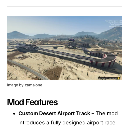
Image by zamalone
Mod Features
Custom Desert Airport Track
– The mod
introduces a fully designed airport race