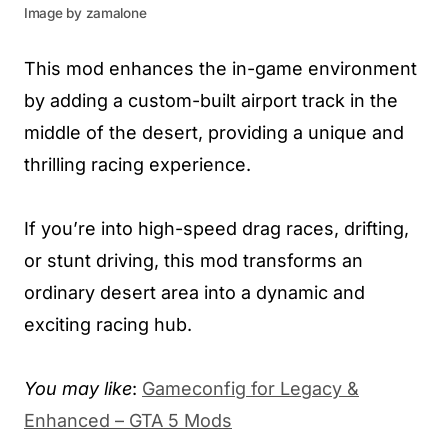
Image by zamalone
This mod enhances the in-game environment
by adding a custom-built airport track in the
middle of the desert, providing a unique and
thrilling racing experience.
If you’re into high-speed drag races, drifting,
or stunt driving, this mod transforms an
ordinary desert area into a dynamic and
exciting racing hub.
You may like
:
Gameconfig for Legacy &
Enhanced – GTA 5 Mods