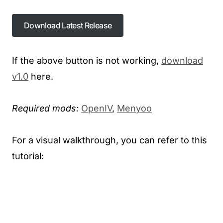
Download Latest Release
If the above button is not working,
download
v1.0
here.
Required mods:
OpenIV
,
Menyoo
For a visual walkthrough, you can refer to this
tutorial: