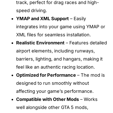
track, perfect for drag races and high-
speed driving.
YMAP and XML Support
– Easily
integrates into your game using YMAP or
XML files for seamless installation.
Realistic Environment
– Features detailed
airport elements, including runways,
barriers, lighting, and hangars, making it
feel like an authentic racing location.
Optimized for Performance
– The mod is
designed to run smoothly without
affecting your game’s performance.
Compatible with Other Mods
– Works
well alongside other GTA 5 mods,