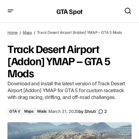
GTA Spot
Home
Maps
Track Desert Airport [Addon] YMAP – GTA 5 Mods
Track Desert Airport
[Addon] YMAP – GTA 5
Mods
Download and install the latest version of Track Desert
Airport [Addon] YMAP for GTA 5 for custom racetrack
with drag racing, drifting, and off-road challenges.
GTA V
Maps
Mods
March 31, 2025
by
Shruti
2