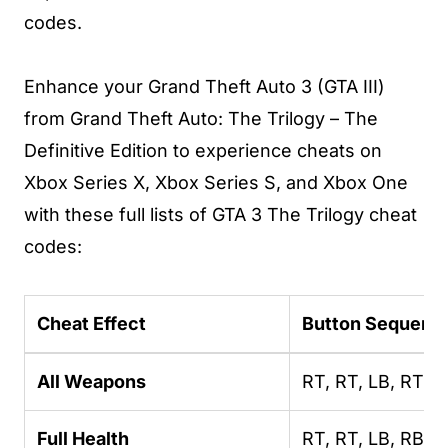
codes.
Enhance your Grand Theft Auto 3 (GTA III)
from Grand Theft Auto: The Trilogy – The
Definitive Edition to experience cheats on
Xbox Series X, Xbox Series S, and Xbox One
with these full lists of GTA 3 The Trilogy cheat
codes:
Cheat Effect
Button Sequenc
All Weapons
RT, RT, LB, RT, L
Full Health
RT, RT, LB, RB, L