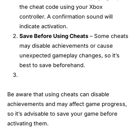
the cheat code using your Xbox
controller. A confirmation sound will
indicate activation.
Save Before Using Cheats
– Some cheats
may disable achievements or cause
unexpected gameplay changes, so it’s
best to save beforehand.
Be aware that using cheats can disable
achievements and may affect game progress,
so it’s advisable to save your game before
activating them.