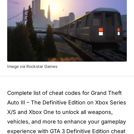
Image via Rockstar Games
Complete list of cheat codes for Grand Theft
Auto III – The Definitive Edition on Xbox Series
X/S and Xbox One to unlock all weapons,
vehicles, and more to enhance your gameplay
experience with GTA 3 Definitive Edition cheat