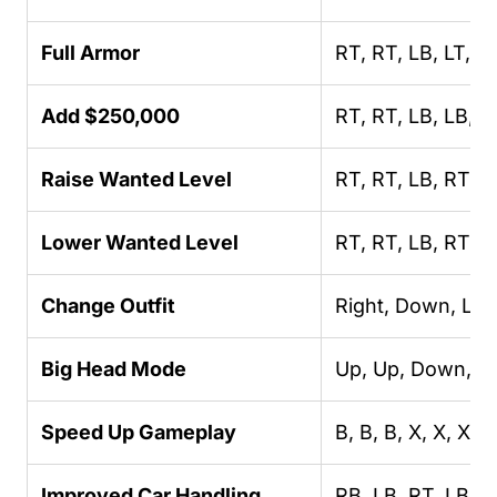
Full Armor
RT, RT, LB, LT, L
Add $250,000
RT, RT, LB, LB, L
Raise Wanted Level
RT, RT, LB, RT, Le
Lower Wanted Level
RT, RT, LB, RT,
Change Outfit
Right, Down, Left
Big Head Mode
Up, Up, Down, Dow
Speed Up Gameplay
B, B, B, X, X, X, X
Improved Car Handling
RB, LB, RT, LB, L