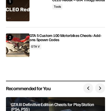
Tools
Comment
*
GTA 5 Custom 100 Motorbikes Cheats: Add-
ons Spawn Codes
Your Name
GTA V
Your E-mail
Save my name, email, and website in this browser
for the next time I comment.
Recommended for You
Submit Comment
GTA III Definitive Edition Cheats for PlayStation
(PS4, PS5)