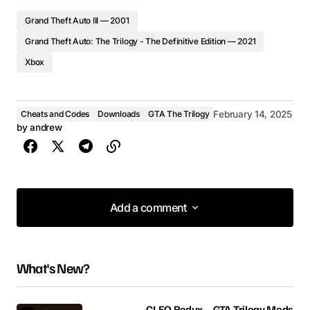
Grand Theft Auto III — 2001
Grand Theft Auto: The Trilogy - The Definitive Edition — 2021
Xbox
Cheats and Codes
Downloads
GTA The Trilogy
February 14, 2025
by
andrew
Add a comment
Add a comment
What's New?
Your email address will not be published.
Required fields are marked
*
CLEO Redux – GTA Trilogy Mods