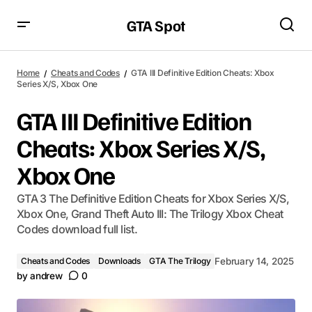
GTA Spot
Home
Cheats and Codes
GTA III Definitive Edition Cheats: Xbox
Series X/S, Xbox One
GTA III Definitive Edition
Cheats: Xbox Series X/S,
Xbox One
GTA 3 The Definitive Edition Cheats for Xbox Series X/S,
Xbox One, Grand Theft Auto III: The Trilogy Xbox Cheat
Codes download full list.
Cheats and Codes
Downloads
GTA The Trilogy
February 14, 2025
by
andrew
0