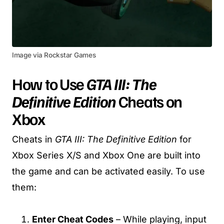
Image via Rockstar Games
How to Use
GTA III: The
Definitive Edition
Cheats on
Xbox
Cheats in
GTA III: The Definitive Edition
for
Xbox Series X/S and Xbox One are built into
the game and can be activated easily. To use
them:
Enter Cheat Codes
– While playing, input