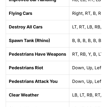
Flying Cars
Right, RT, B, RB,
Destroy All Cars
LT, RT, LB, RB, LT
Spawn Tank (Rhino)
B, B, B, B, B, B, R
Pedestrians Have Weapons
RT, RB, Y, B, LT,
Pedestrians Riot
Down, Up, Left, U
Pedestrians Attack You
Down, Up, Left, U
Clear Weather
LB, LT, RB, RT, R