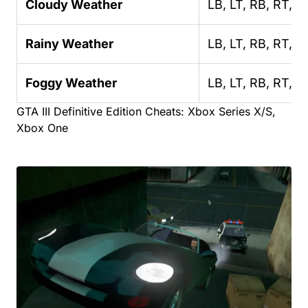
Cloudy Weather
LB, LT, RB, RT, R
Rainy Weather
LB, LT, RB, RT, R
Foggy Weather
LB, LT, RB, RT, R
GTA III Definitive Edition Cheats: Xbox Series X/S,
Xbox One