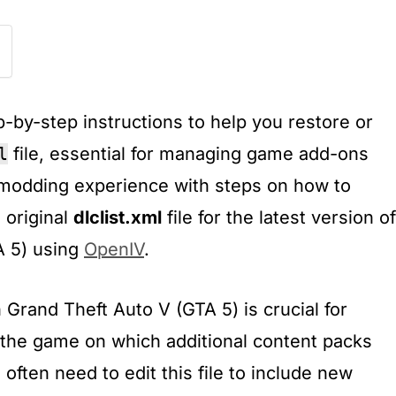
-by-step instructions to help you restore or
l
file, essential for managing game add-ons
modding experience with steps on how to
 original
dlclist.xml
file for the latest version of
A 5) using
OpenIV
.
n Grand Theft Auto V (GTA 5) is crucial for
s the game on which additional content packs
often need to edit this file to include new