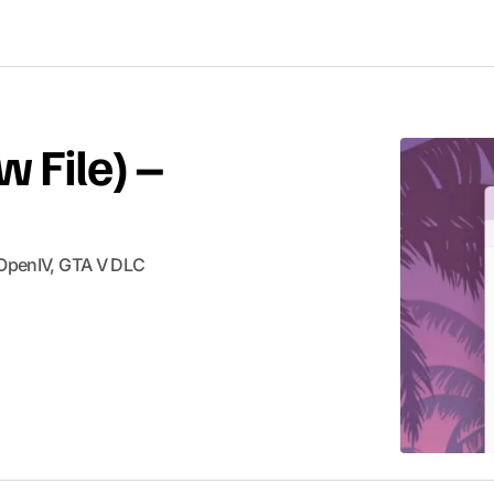
w File) –
 OpenIV​, GTA V ​DLC