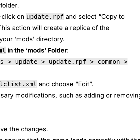
older.​
-click on
update.rpf
and select “Copy to
This action will create a replica of the
your ‘mods’ directory.​
ml
in the ‘mods’ Folder
:
s > update > update.rpf > common >
lclist.xml
and choose “Edit”.​
sary modifications, such as adding or removin
ave the changes.​