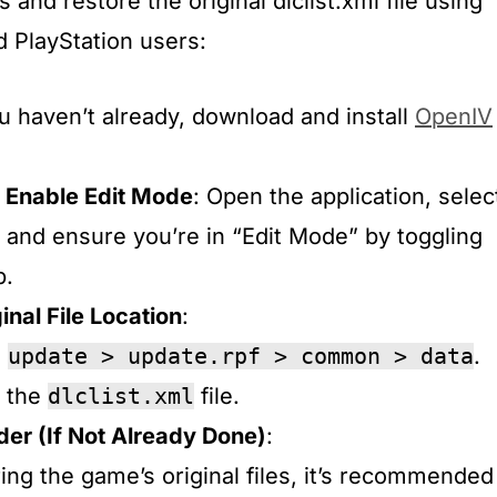
 and restore the original dlclist.xml file using
 PlayStation users:
you haven’t already, download and install
OpenIV
 Enable Edit Mode
: Open the application, selec
and ensure you’re in “Edit Mode” by toggling
.​
inal File Location
:
o
update > update.rpf > common > data
.​
d the
dlclist.xml
file.​
der (If Not Already Done)
:
ring the game’s original files, it’s recommended