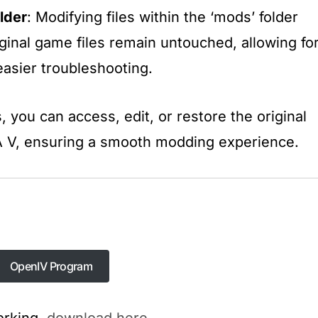
lder
: Modifying files within the ‘mods’ folder
iginal game files remain untouched, allowing fo
asier troubleshooting.​
, you can access, edit, or restore the original
TA V, ensuring a smooth modding experience.
OpenIV Program
OpenIV Program