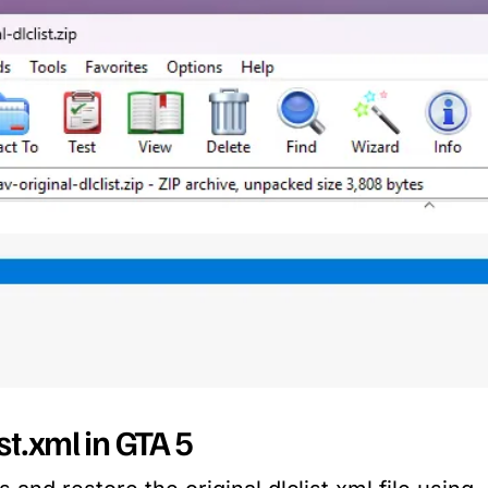
ist.xml in GTA 5