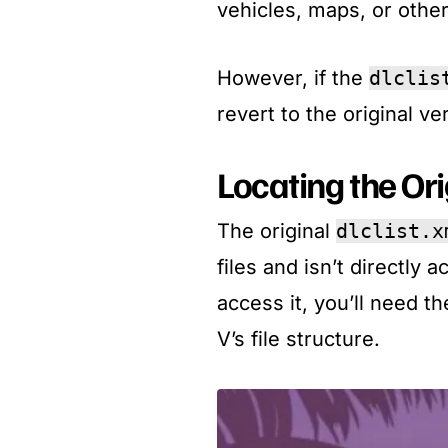
vehicles, maps, or othe
However, if the
dlclis
revert to the original ver
Locating the Or
The original
dlclist.x
files and isn’t directly 
access it, you’ll need t
V’s file structure.​