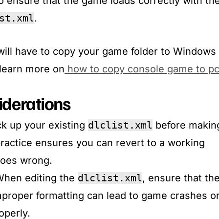
 ensure that the game loads correctly with th
st.xml
.​
will have to copy your game folder to Windows
. learn more on
how to copy console game to p
iderations
ck up your existing
dlclist.xml
before makin
ractice ensures you can revert to a working
goes wrong.​
When editing the
dlclist.xml
, ensure that th
Improper formatting can lead to game crashes o
perly.​