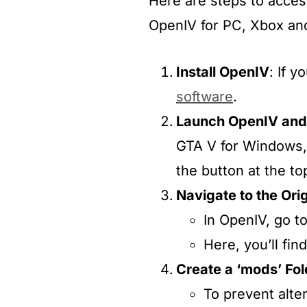
Here are steps to access
OpenIV for PC, Xbox and
Install OpenIV
: If 
software
.​
Launch OpenIV and
GTA V for Windows, 
the button at the top
Navigate to the Orig
In OpenIV, go t
Here, you’ll fin
Create a ‘mods’ Fol
To prevent alte