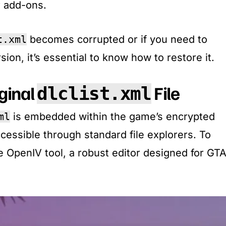
r add-ons.
t.xml
becomes corrupted or if you need to
sion, it’s essential to know how to restore it.​
iginal
File
dlclist.xml
ml
is embedded within the game’s encrypted
accessible through standard file explorers. To
he OpenIV tool, a robust editor designed for GT