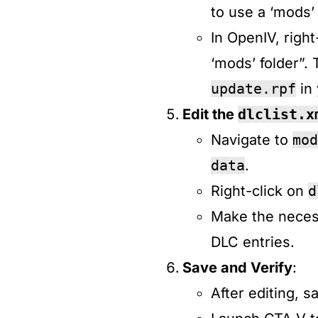
to use a ‘mods’ f
In OpenIV, right
‘mods’ folder”. 
update.rpf
in 
Edit the
dlclist.x
Navigate to
mod
data
.​
Right-click on
d
Make the neces
DLC entries.​
Save and Verify
:
After editing, s