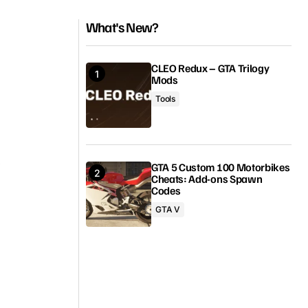
What's New?
CLEO Redux – GTA Trilogy
Mods
Tools
GTA 5 Custom 100 Motorbikes
Cheats: Add-ons Spawn
Codes
GTA V