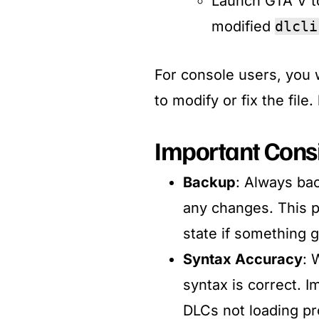
Launch GTA V to
modified
dlcli
For console users, you 
to modify or fix the file
Important Cons
Backup
: Always ba
any changes. This p
state if something 
Syntax Accuracy
: 
syntax is correct. 
DLCs not loading pro