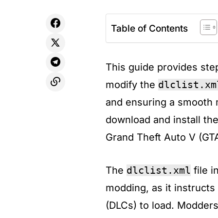
Table of Contents
This guide provides step
modify the
dlclist.xm
and ensuring a smooth 
download and install the
Grand Theft Auto V (GT
​The
dlclist.xml
file i
modding, as it instruct
(DLCs) to load. Modders 