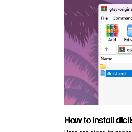
How to Install dlcl