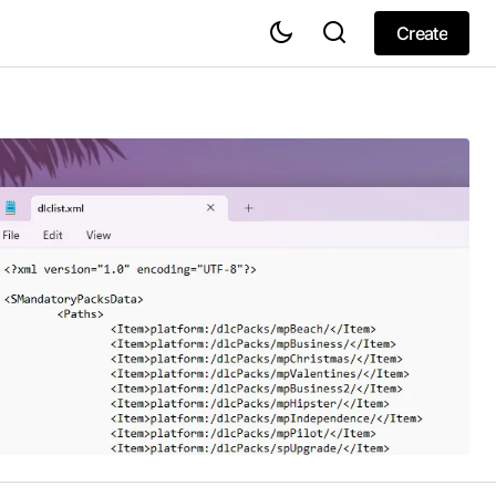
Create
Create