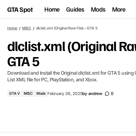
GTA Spot
Home
Guides
Mods
More
Home
MISC
​dlclist.xml (Original Raw File) – GTA 5
​dlclist.xml (Original Ra
GTA 5
​Download and Install the Original dlclist.xml for GTA 5 using
List XML file for PC, PlayStation, and Xbox.
GTA V
MISC
Mods
February 26, 2025
by
andrew
0