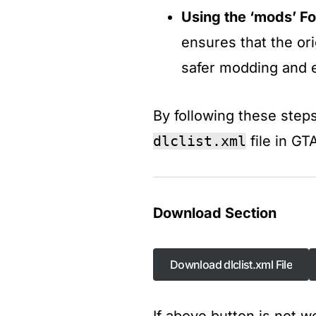
Using the ‘mods’ Fo
ensures that the or
safer modding and e
By following these steps
dlclist.xml
file in G
Download Section
Download dlclist.xml File
Download dlclist.xml File