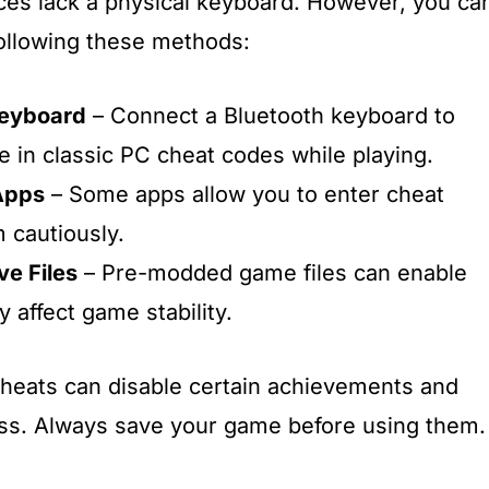
ices lack a physical keyboard. However, you ca
 following these methods:
Keyboard
– Connect a Bluetooth keyboard to
e in classic PC cheat codes while playing.
Apps
– Some apps allow you to enter cheat
 cautiously.
e Files
– Pre-modded game files can enable
 affect game stability.
cheats can disable certain achievements and
ss. Always save your game before using them.