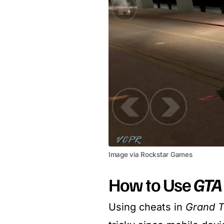
Image via Rockstar Games
How to Use
GTA 
Using cheats in
Grand T