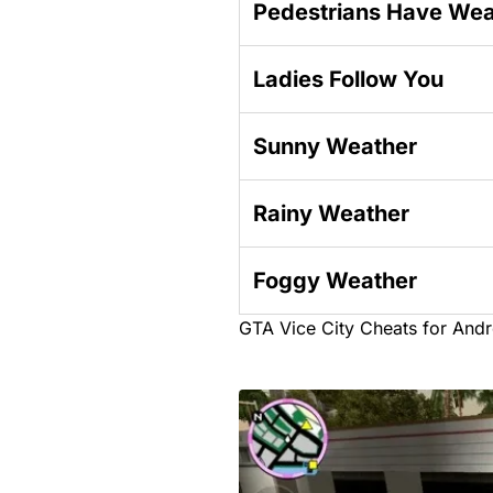
Pedestrians Have We
Ladies Follow You
Sunny Weather
Rainy Weather
Foggy Weather
GTA Vice City Cheats for Andr