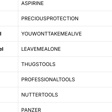
ASPIRINE
PRECIOUSPROTECTION
l
YOUWONTTAKEMEALIVE
el
LEAVEMEALONE
THUGSTOOLS
PROFESSIONALTOOLS
NUTTERTOOLS
PANZER