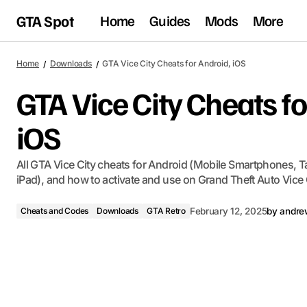
GTA Spot
Home
Guides
Mods
More
Home
Downloads
GTA Vice City Cheats for Android, iOS
GTA Vice City Cheats fo
iOS
All GTA Vice City cheats for Android (Mobile Smartphones, Ta
iPad), and how to activate and use on Grand Theft Auto Vice 
Cheats and Codes
Downloads
GTA Retro
February 12, 2025
by
andre