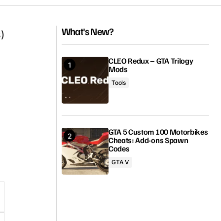
What's New?
)
CLEO Redux – GTA Trilogy
Mods
Tools
GTA 5 Custom 100 Motorbikes
Cheats: Add-ons Spawn
Codes
GTA V