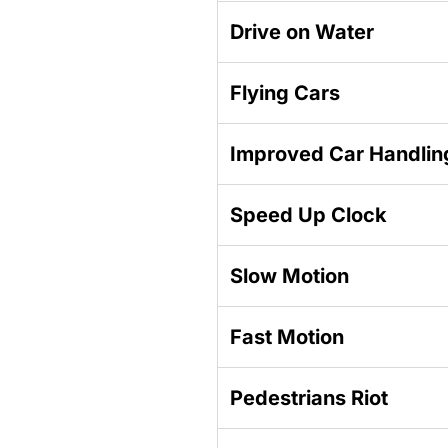
Drive on Water
Flying Cars
Improved Car Handlin
Speed Up Clock
Slow Motion
Fast Motion
Pedestrians Riot