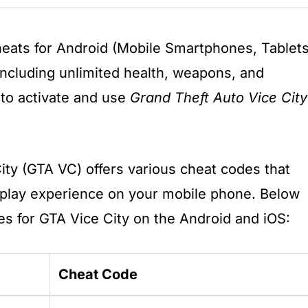
eats for Android (Mobile Smartphones, Tablets
including unlimited health, weapons, and
 to activate and use
Grand Theft Auto Vice City
ity (GTA VC) offers various cheat codes that
lay experience on your mobile phone. Below
es for GTA Vice City on the Android and iOS:
Cheat Code