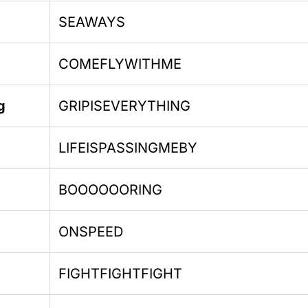
SEAWAYS
COMEFLYWITHME
g
GRIPISEVERYTHING
LIFEISPASSINGMEBY
BOOOOOORING
ONSPEED
FIGHTFIGHTFIGHT