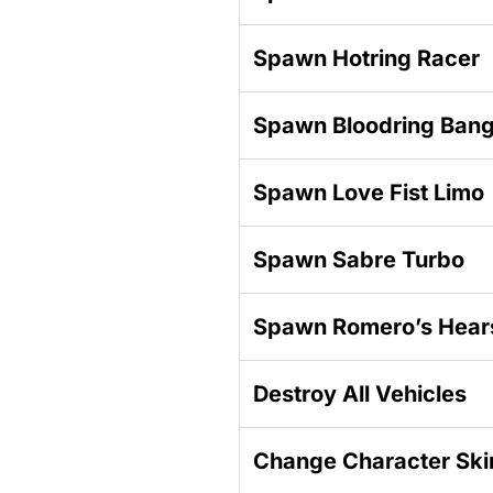
Spawn Hotring Racer
Spawn Bloodring Ban
Spawn Love Fist Limo
Spawn Sabre Turbo
Spawn Romero’s Hear
Destroy All Vehicles
Change Character Ski