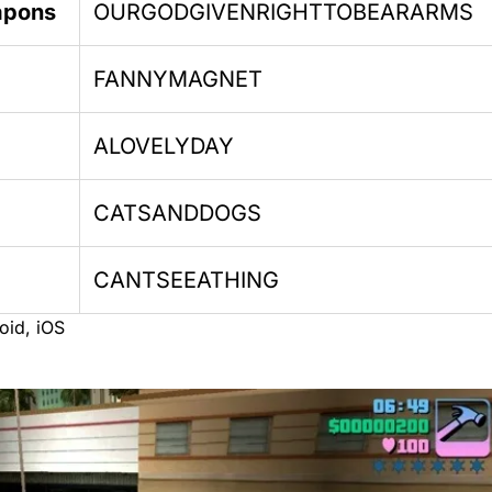
apons
OURGODGIVENRIGHTTOBEARARMS
FANNYMAGNET
ALOVELYDAY
CATSANDDOGS
CANTSEEATHING
oid, iOS