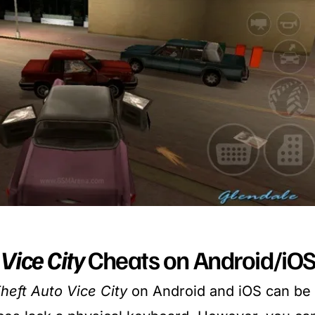
Vice City
Cheats on Android/iO
heft Auto Vice City
on Android and iOS can be