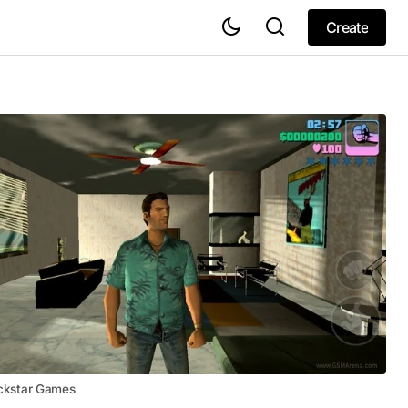
Create
Create
ckstar Games