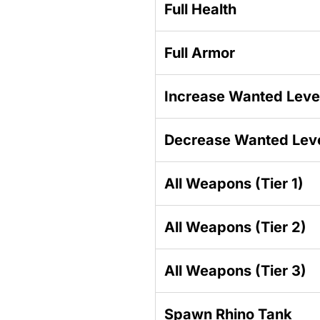
Full Health
Full Armor
Increase Wanted Leve
Decrease Wanted Lev
All Weapons (Tier 1)
All Weapons (Tier 2)
All Weapons (Tier 3)
Spawn Rhino Tank