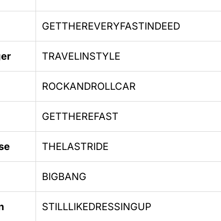
GETTHEREVERYFASTINDEED
ger
TRAVELINSTYLE
ROCKANDROLLCAR
GETTHEREFAST
se
THELASTRIDE
BIGBANG
n
STILLLIKEDRESSINGUP