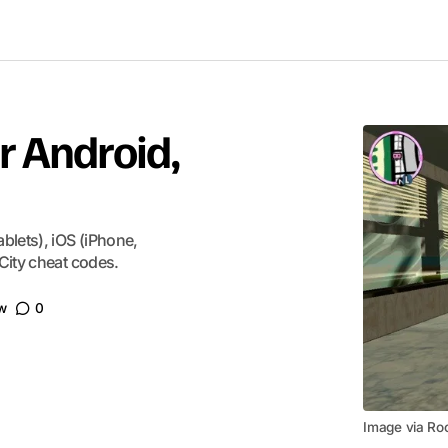
r Android,
blets), iOS (iPhone,
City cheat codes.
w
0
Image via Ro