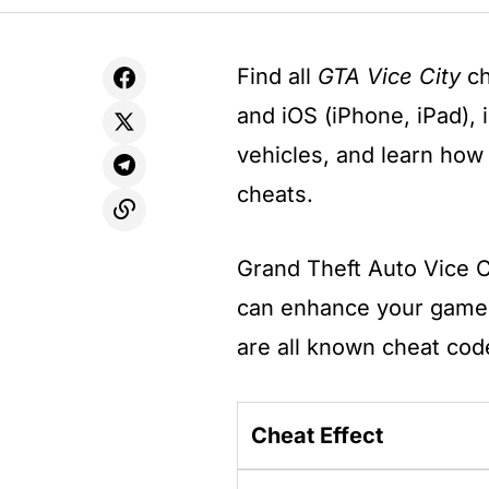
Find all
GTA Vice City
ch
and iOS (iPhone, iPad), 
vehicles, and learn how
cheats.
Grand Theft Auto Vice C
can enhance your gamep
are all known cheat cod
Cheat Effect