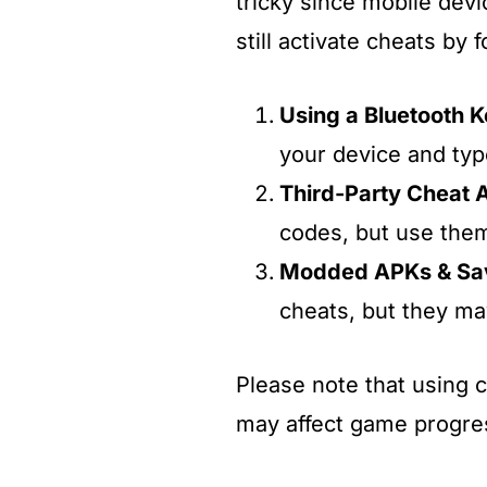
tricky since mobile dev
still activate cheats by
Using a Bluetooth 
your device and typ
Third-Party Cheat 
codes, but use them
Modded APKs & Sav
cheats, but they may
Please note that using 
may affect game progre