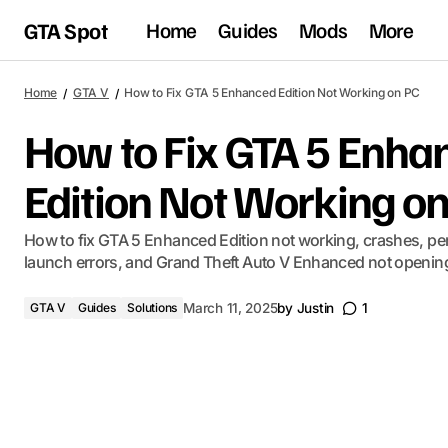
GTA Spot
Home
Guides
Mods
More
Home
GTA V
How to Fix GTA 5 Enhanced Edition Not Working on PC
How to Fix GTA 5 Enha
Edition Not Working o
How to fix GTA 5 Enhanced Edition not working, crashes, pe
launch errors, and Grand Theft Auto V Enhanced not openin
GTA V
Guides
Solutions
March 11, 2025
by
Justin
1