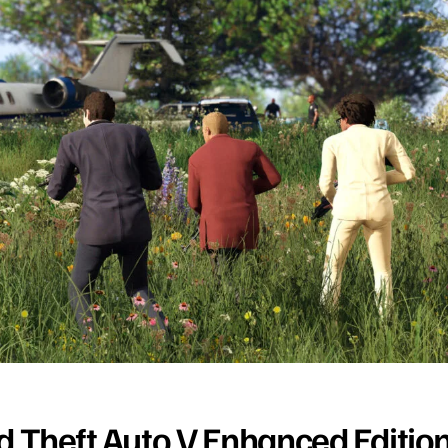
d Theft Auto V Enhanced Editio