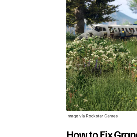
Image via Rockstar Games
How to Fix Gran