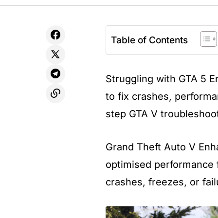
Table of Contents
Struggling with GTA 5 
to fix crashes, performa
step GTA V troubleshoot
Grand Theft Auto V Enha
optimised performance f
crashes, freezes, or fail