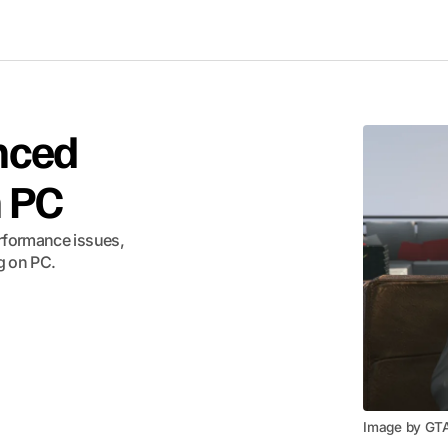
nced
n PC
rformance issues,
g on PC.
Image by GT