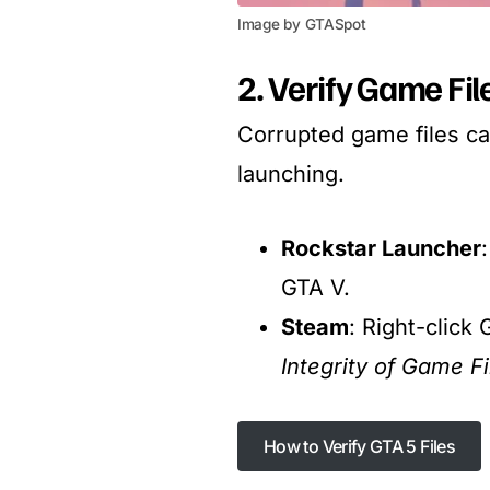
Image by GTASpot
2. Verify Game Fi
Corrupted game files c
launching.
Rockstar Launcher
GTA V.
Steam
: Right-click
Integrity of Game Fi
How to Verify GTA 5 Files