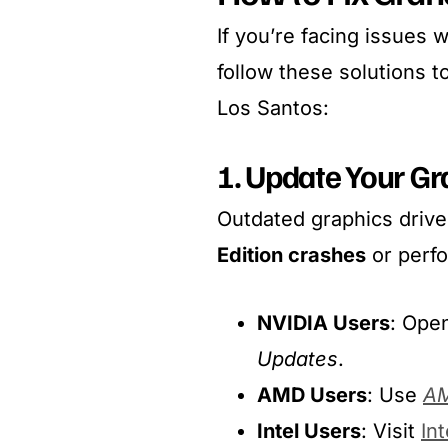
If you’re facing issues 
follow these solutions 
Los Santos:
1. Update Your Gr
Outdated graphics drive
Edition crashes
or perf
NVIDIA Users
: Ope
Updates
.
AMD Users
: Use
AM
Intel Users
: Visit
Int