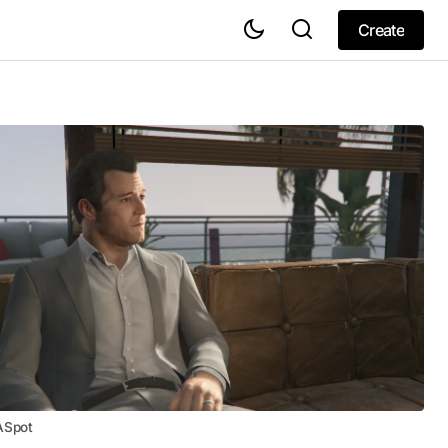
Create
Create
ASpot