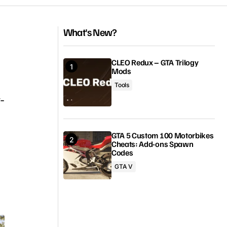
What's New?
CLEO Redux – GTA Trilogy
Mods
Tools
-
GTA 5 Custom 100 Motorbikes
Cheats: Add-ons Spawn
Codes
GTA V