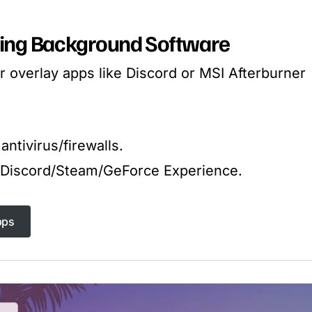
cting Background Software
 overlay apps like Discord or MSI Afterburner
antivirus/firewalls.
n Discord/Steam/GeForce Experience.
pps