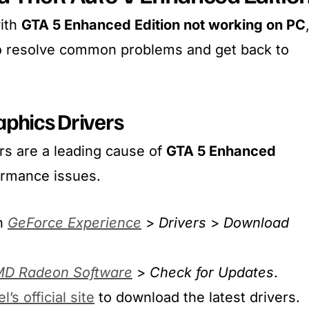
with
GTA 5 Enhanced Edition not working on PC
to resolve common problems and get back to
aphics Drivers
rs are a leading cause of
GTA 5 Enhanced
ormance issues.
n
GeForce Experience
>
Drivers
>
Download
D Radeon Software
>
Check for Updates
.
el’s official site
to download the latest drivers.