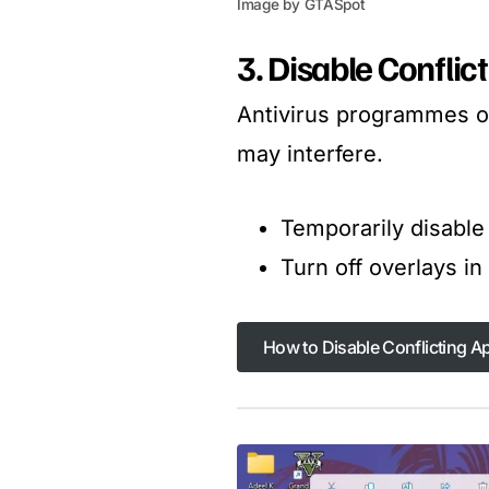
Image by GTASpot
3. Disable Confli
Antivirus programmes or
may interfere.
Temporarily disable 
Turn off overlays i
How to Disable Conflicting A