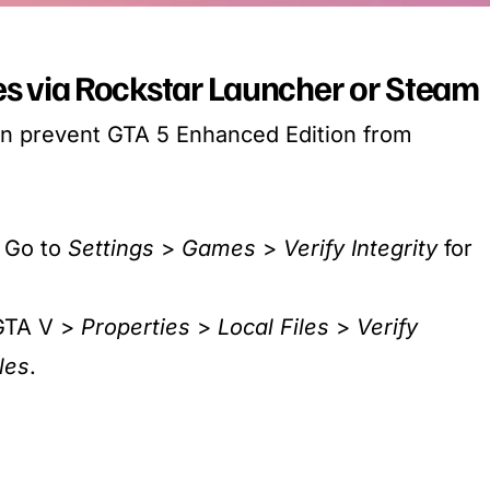
les via Rockstar Launcher or Steam
an prevent GTA 5 Enhanced Edition from
: Go to
Settings
>
Games
>
Verify Integrity
for
 GTA V >
Properties
>
Local Files
>
Verify
les
.