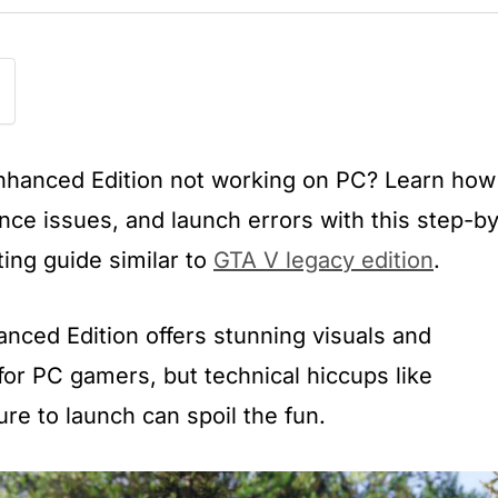
Enhanced Edition not working on PC? Learn how
nce issues, and launch errors with this step-by
ing guide similar to
GTA V legacy edition
.
nced Edition offers stunning visuals and
or PC gamers, but technical hiccups like
ure to launch can spoil the fun.