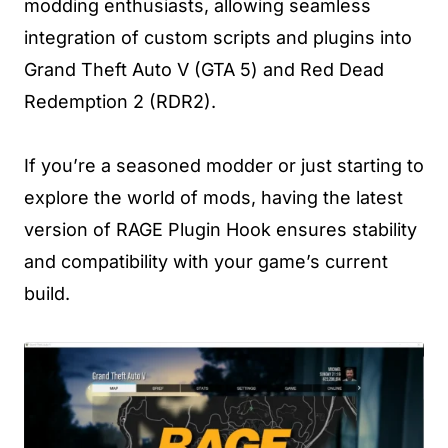
modding enthusiasts, allowing seamless
integration of custom scripts and plugins into
Grand Theft Auto V (GTA 5) and Red Dead
Redemption 2 (RDR2).
If you’re a seasoned modder or just starting to
explore the world of mods, having the latest
version of RAGE Plugin Hook ensures stability
and compatibility with your game’s current
build.