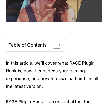
Table of Contents
In this article, we’ll cover what RAGE Plugin
Hook is, how it enhances your gaming
experience, and how to download and install
the latest version.
RAGE Plugin Hook is an essential tool for