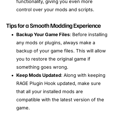
functionality, giving you even more
control over your mods and scripts.
Tips for a Smooth Modding Experience
Backup Your Game Files
: Before installing
any mods or plugins, always make a
backup of your game files. This will allow
you to restore the original game if
something goes wrong.
Keep Mods Updated
: Along with keeping
RAGE Plugin Hook updated, make sure
that all your installed mods are
compatible with the latest version of the
game.