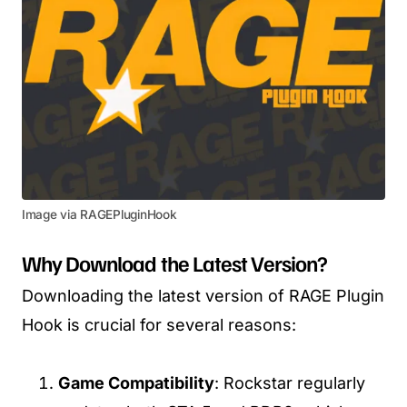
Image via RAGEPluginHook
Why Download the Latest Version?
Downloading the latest version of RAGE Plugin
Hook is crucial for several reasons:
Game Compatibility
: Rockstar regularly