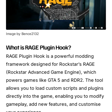
Image by Bence2132
What is RAGE Plugin Hook?
RAGE Plugin Hook is a powerful modding
framework designed for Rockstar’s RAGE
(Rockstar Advanced Game Engine), which
powers games like GTA 5 and RDR2. The tool
allows you to load custom scripts and plugins
directly into the game, enabling you to modify
gameplay, add new features, and customise