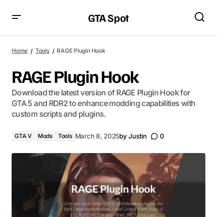
GTA Spot
Home
Tools
RAGE Plugin Hook
RAGE Plugin Hook
Download the latest version of RAGE Plugin Hook for
GTA 5 and RDR2 to enhance modding capabilities with
custom scripts and plugins.
GTA V
Mods
Tools
March 8, 2025
by
Justin
0