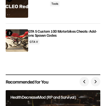
Tools
Comment
*
GTA 5 Custom 100 Motorbikes Cheats: Add-
ons Spawn Codes
Your Name
GTA V
Your E-mail
Save my name, email, and website in this browser
for the next time I comment.
Recommended for You
Submit Comment
HealthDecreaseMod (RP and Survival)