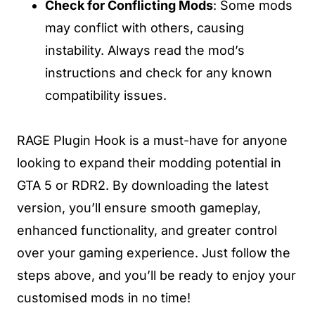
Check for Conflicting Mods
: Some mods
may conflict with others, causing
instability. Always read the mod’s
instructions and check for any known
compatibility issues.
RAGE Plugin Hook is a must-have for anyone
looking to expand their modding potential in
GTA 5 or RDR2. By downloading the latest
version, you’ll ensure smooth gameplay,
enhanced functionality, and greater control
over your gaming experience. Just follow the
steps above, and you’ll be ready to enjoy your
customised mods in no time!