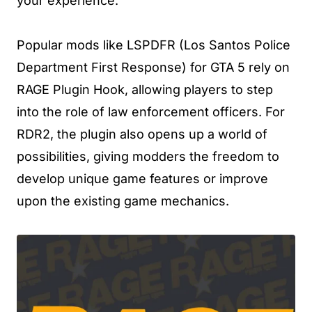
your experience.
Popular mods like LSPDFR (Los Santos Police
Department First Response) for GTA 5 rely on
RAGE Plugin Hook, allowing players to step
into the role of law enforcement officers. For
RDR2, the plugin also opens up a world of
possibilities, giving modders the freedom to
develop unique game features or improve
upon the existing game mechanics.