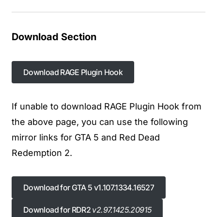
Download Section
Download RAGE Plugin Hook
Download RAGE Plugin Hook
If unable to download RAGE Plugin Hook from
the above page, you can use the following
mirror links for GTA 5 and Red Dead
Redemption 2.
Download for GTA 5 v1.107.1334.16527
Download for GTA 5 v1.107.1334.16527
Download for RDR2
v2.97.1425.20915