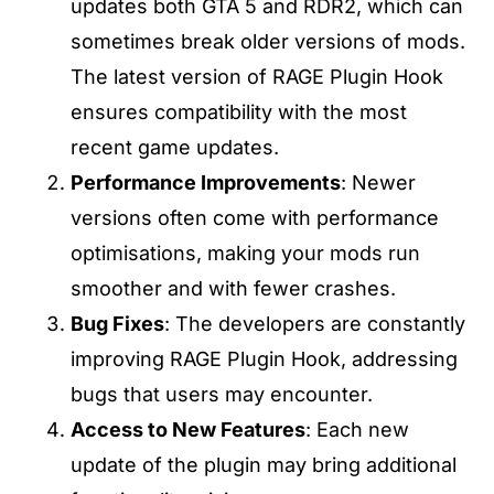
updates both GTA 5 and RDR2, which can
sometimes break older versions of mods.
The latest version of RAGE Plugin Hook
ensures compatibility with the most
recent game updates.
Performance Improvements
: Newer
versions often come with performance
optimisations, making your mods run
smoother and with fewer crashes.
Bug Fixes
: The developers are constantly
improving RAGE Plugin Hook, addressing
bugs that users may encounter.
Access to New Features
: Each new
update of the plugin may bring additional