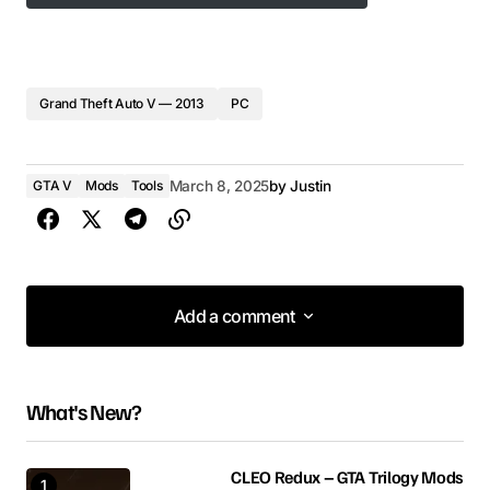
Grand Theft Auto V — 2013
PC
GTA V
Mods
Tools
March 8, 2025
by
Justin
Add a comment
Add a comment
What's New?
Your email address will not be published.
Required fields are marked
*
CLEO Redux – GTA Trilogy Mods