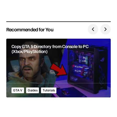
Save my name, email, and website in this browser
for the next time I comment.
Recommended for You
Submit Comment
Copy GTA 5 Directory from Console to PC
(Xbox/PlayStation)
GTA V
Guides
Tutorials