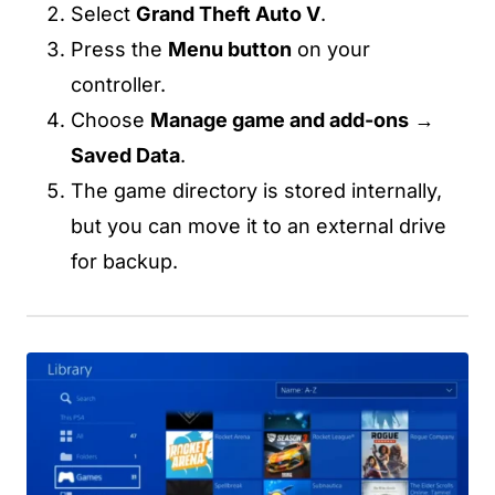
Select
Grand Theft Auto V
.
Press the
Menu button
on your
controller.
Choose
Manage game and add-ons
→
Saved Data
.
The game directory is stored internally,
but you can move it to an external drive
for backup.