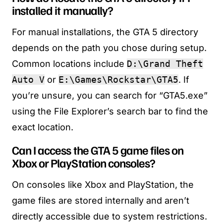
installed it manually?
For manual installations, the GTA 5 directory
depends on the path you chose during setup.
Common locations include
D:\Grand Theft
Auto V
or
E:\Games\Rockstar\GTA5
. If
you’re unsure, you can search for “GTA5.exe”
using the File Explorer’s search bar to find the
exact location.
Can I access the GTA 5 game files on
Xbox or PlayStation consoles?
On consoles like Xbox and PlayStation, the
game files are stored internally and aren’t
directly accessible due to system restrictions.