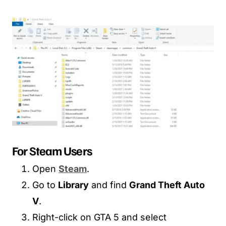
For Steam Users
Open
Steam
.
Go to
Library
and find
Grand Theft Auto
V
.
Right-click on GTA 5 and select