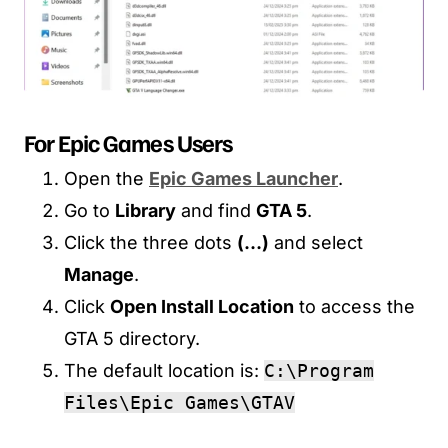
For Epic Games Users
Open the
Epic Games Launcher
.
Go to
Library
and find
GTA 5
.
Click the three dots
(…)
and select
Manage
.
Click
Open Install Location
to access the
GTA 5 directory.
The default location is:
C:\Program
Files\Epic Games\GTAV