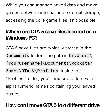
While you can manage saved data and move
games between internal and external storage,
accessing the core game files isn’t possible.
Where are GTA 5 save files located on a
Windows PC?
GTA 5 save files are typically stored in the
Documents
folder. The path is
C:\Users\
[YourUsername]\Documents\Rockstar
Games\GTA V\Profiles
. Inside the
“Profiles” folder, you’ll find subfolders with
alphanumeric names containing your saved
games.
How can I move GTA 5 to a different drive