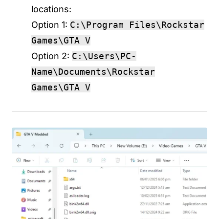
locations:
Option 1:
C:\Program Files\Rockstar
Games\GTA V
Option 2:
C:\Users\PC-
Name\Documents\Rockstar
Games\GTA V