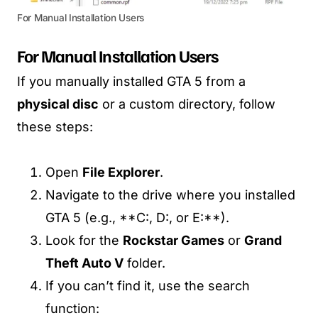
For Manual Installation Users
For Manual Installation Users
If you manually installed GTA 5 from a
physical disc
or a custom directory, follow
these steps:
Open
File Explorer
.
Navigate to the drive where you installed
GTA 5 (e.g., **C:, D:, or E:**).
Look for the
Rockstar Games
or
Grand
Theft Auto V
folder.
If you can’t find it, use the search
function: