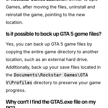
Games, after moving the files, uninstall and
reinstall the game, pointing to the new
location.
Is it possible to back up GTA 5 game files?
Yes, you can back up GTA 5 game files by
copying the entire game directory to another
location, such as an external hard drive.
Additionally, back up your save files located in
the
Documents\Rockstar Games\GTA
V\Profiles
directory to preserve your game
progress.
Why can’t I find the GTA5.exe file on my
PC?