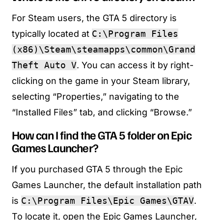
For Steam users, the GTA 5 directory is
typically located at
C:\Program Files
(x86)\Steam\steamapps\common\Grand
Theft Auto V
. You can access it by right-
clicking on the game in your Steam library,
selecting “Properties,” navigating to the
“Installed Files” tab, and clicking “Browse.”
How can I find the GTA 5 folder on Epic
Games Launcher?
If you purchased GTA 5 through the Epic
Games Launcher, the default installation path
is
C:\Program Files\Epic Games\GTAV
.
To locate it, open the Epic Games Launcher,