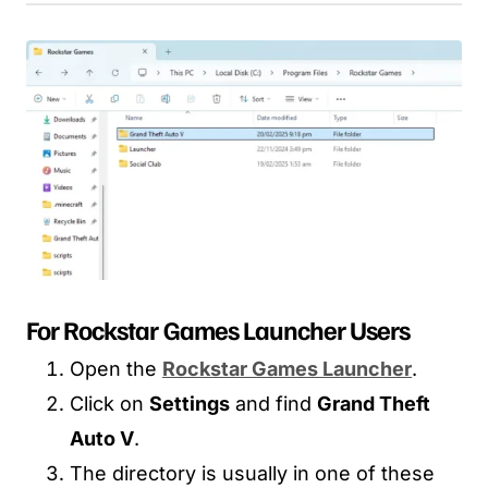
For Rockstar Games Launcher Users
Open the
Rockstar Games Launcher
.
Click on
Settings
and find
Grand Theft
Auto V
.
The directory is usually in one of these