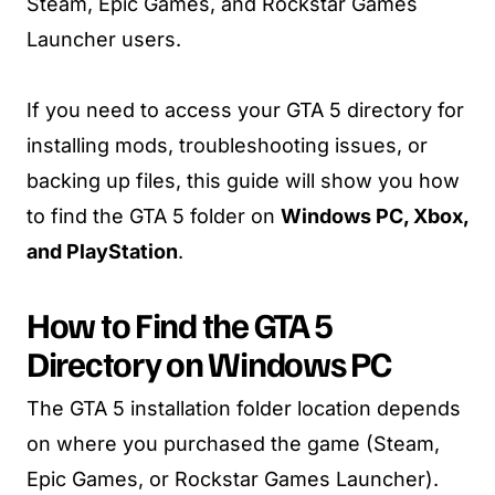
Steam, Epic Games, and Rockstar Games
Launcher users.
If you need to access your GTA 5 directory for
installing mods, troubleshooting issues, or
backing up files, this guide will show you how
to find the GTA 5 folder on
Windows PC, Xbox,
and PlayStation
.
How to Find the GTA 5
Directory on Windows PC
The GTA 5 installation folder location depends
on where you purchased the game (Steam,
Epic Games, or Rockstar Games Launcher).