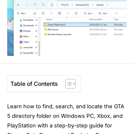
Table of Contents
Learn how to find, search, and locate the GTA
5 directory folder on Windows PC, Xbox, and
PlayStation with a step-by-step guide for