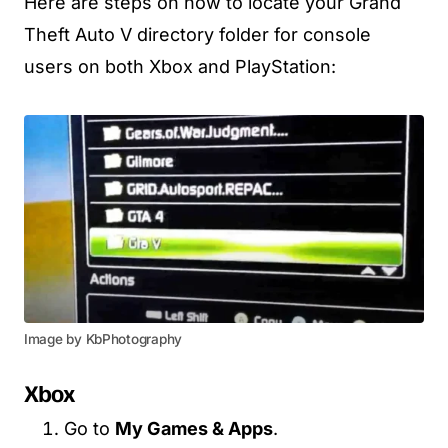
Here are steps on how to locate your Grand
Theft Auto V directory folder for console
users on both Xbox and PlayStation:
Image by KbPhotography
Xbox
Go to
My Games & Apps
.