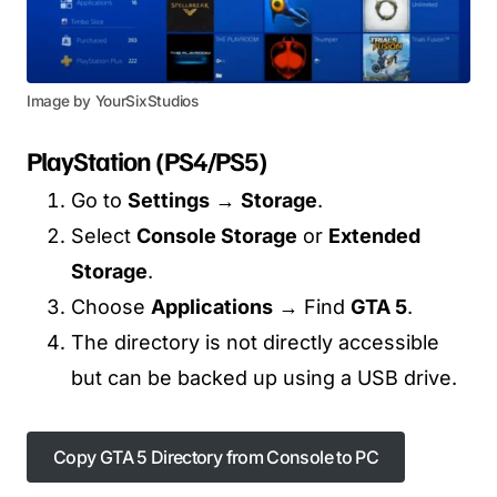
Image by YourSixStudios
PlayStation (PS4/PS5)
Go to
Settings
→
Storage
.
Select
Console Storage
or
Extended
Storage
.
Choose
Applications
→ Find
GTA 5
.
The directory is not directly accessible
but can be backed up using a USB drive.
Copy GTA 5 Directory from Console to PC
Copy GTA 5 Directory from Console to PC