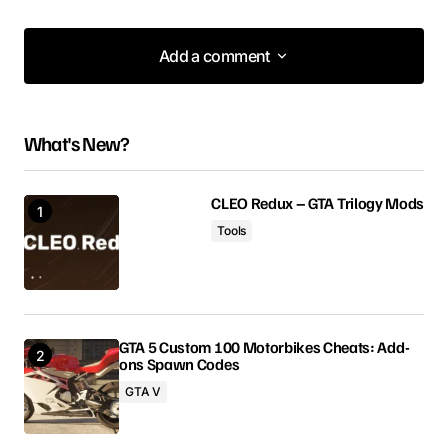
Add a comment
Add a comment
What's New?
Your email address will not be published.
Required fields are marked
*
CLEO Redux – GTA Trilogy Mods
Tools
Comment
*
GTA 5 Custom 100 Motorbikes Cheats: Add-
ons Spawn Codes
Your Name
GTA V
Your E-mail