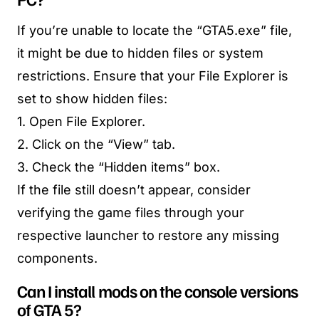
If you’re unable to locate the “GTA5.exe” file,
it might be due to hidden files or system
restrictions. Ensure that your File Explorer is
set to show hidden files:
1. Open File Explorer.
2. Click on the “View” tab.
3. Check the “Hidden items” box.
If the file still doesn’t appear, consider
verifying the game files through your
respective launcher to restore any missing
components.
Can I install mods on the console versions
of GTA 5?