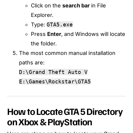
Click on the
search bar
in File
Explorer.
Type:
GTA5.exe
Press
Enter
, and Windows will locate
the folder.
The most common manual installation
paths are:
D:\Grand Theft Auto V
E:\Games\Rockstar\GTA5
How to Locate GTA 5 Directory
on Xbox & PlayStation