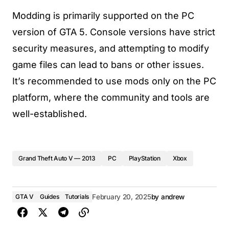
Modding is primarily supported on the PC
version of GTA 5. Console versions have strict
security measures, and attempting to modify
game files can lead to bans or other issues.
It’s recommended to use mods only on the PC
platform, where the community and tools are
well-established.
Grand Theft Auto V — 2013
PC
PlayStation
Xbox
GTA V
Guides
Tutorials
February 20, 2025
by
andrew