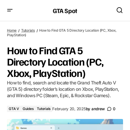
GTA Spot
Home
Tutorials
How to Find GTA 5 Directory Location (PC, Xbox,
PlayStation)
How to Find GTA 5
Directory Location (PC,
Xbox, PlayStation)
How to find, search and locate the Grand Theft Auto V
(GTA 5) directory folder’s location on Xbox, PlayStation,
and Windows PC (Steam, Epic, & Rockstar Games).
GTA V
Guides
Tutorials
February 20, 2025
by
andrew
0