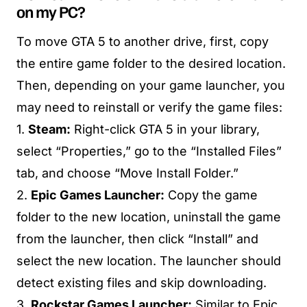
on my PC?
To move GTA 5 to another drive, first, copy
the entire game folder to the desired location.
Then, depending on your game launcher, you
may need to reinstall or verify the game files:
1.
Steam:
Right-click GTA 5 in your library,
select “Properties,” go to the “Installed Files”
tab, and choose “Move Install Folder.”
2.
Epic Games Launcher:
Copy the game
folder to the new location, uninstall the game
from the launcher, then click “Install” and
select the new location. The launcher should
detect existing files and skip downloading.
3.
Rockstar Games Launcher:
Similar to Epic