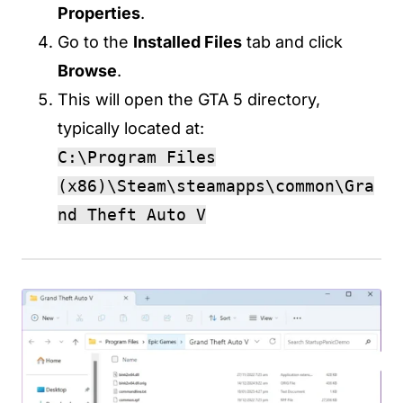
Properties
.
Go to the
Installed Files
tab and click
Browse
.
This will open the GTA 5 directory,
typically located at:
C:\Program Files
(x86)\Steam\steamapps\common\Gra
nd Theft Auto V