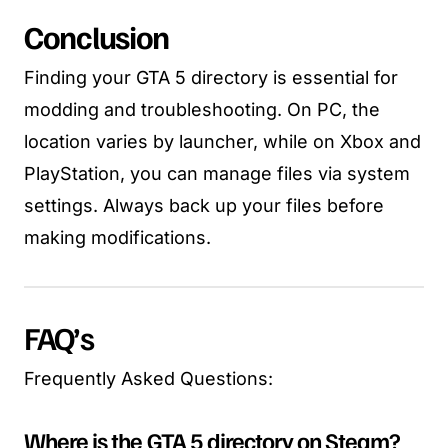
Conclusion
Finding your GTA 5 directory is essential for
modding and troubleshooting. On PC, the
location varies by launcher, while on Xbox and
PlayStation, you can manage files via system
settings. Always back up your files before
making modifications.
FAQ’s
Frequently Asked Questions:
Where is the GTA 5 directory on Steam?