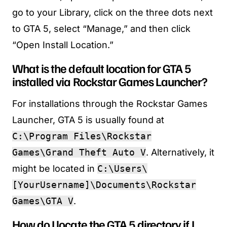
go to your Library, click on the three dots next
to GTA 5, select “Manage,” and then click
“Open Install Location.”
What is the default location for GTA 5
installed via Rockstar Games Launcher?
For installations through the Rockstar Games
Launcher, GTA 5 is usually found at
C:\Program Files\Rockstar
Games\Grand Theft Auto V
. Alternatively, it
might be located in
C:\Users\
[YourUsername]\Documents\Rockstar
Games\GTA V
.
How do I locate the GTA 5 directory if I