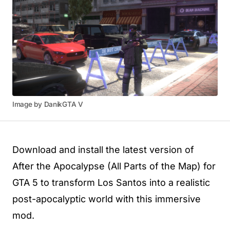
Image by DanikGTA V
Download and install the latest version of
After the Apocalypse (All Parts of the Map) for
GTA 5 to transform Los Santos into a realistic
post-apocalyptic world with this immersive
mod.