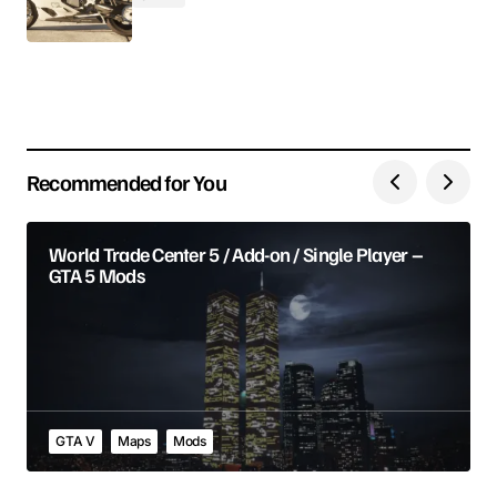
Your E-mail
Save my name, email, and website in this browser
for the next time I comment.
Recommended for You
Submit Comment
World Trade Center 5 / Add-on / Single Player –
GTA 5 Mods
GTA V
Maps
Mods