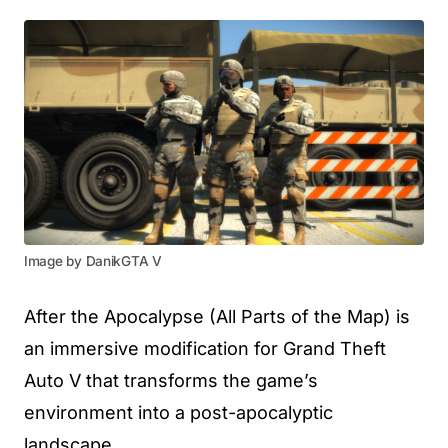
Image by DanikGTA V
After the Apocalypse (All Parts of the Map) is
an immersive modification for Grand Theft
Auto V that transforms the game’s
environment into a post-apocalyptic
landscape.