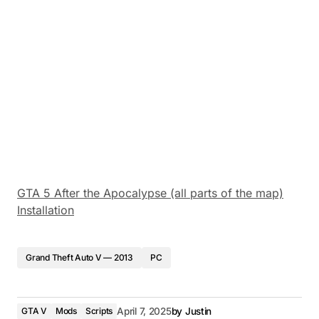
GTA 5 After the Apocalypse (all parts of the map)
Installation
Grand Theft Auto V — 2013
PC
GTA V
Mods
Scripts
April 7, 2025
by
Justin