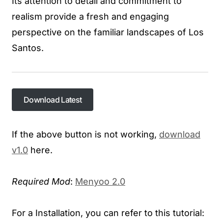
Its attention to detail and commitment to
realism provide a fresh and engaging
perspective on the familiar landscapes of Los
Santos.
Download Latest
If the above button is not working,
download
v1.0
here.
Required Mod
:
Menyoo 2.0
For a Installation, you can refer to this tutorial:​