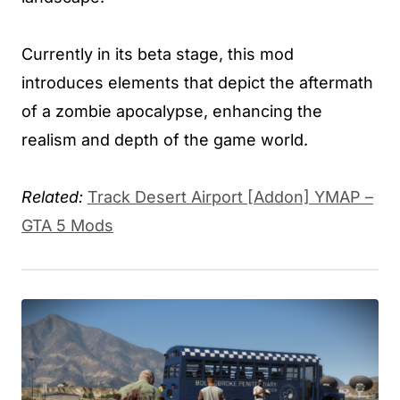
Currently in its beta stage, this mod
introduces elements that depict the aftermath
of a zombie apocalypse, enhancing the
realism and depth of the game world.
Related:
Track Desert Airport [Addon] YMAP –
GTA 5 Mods