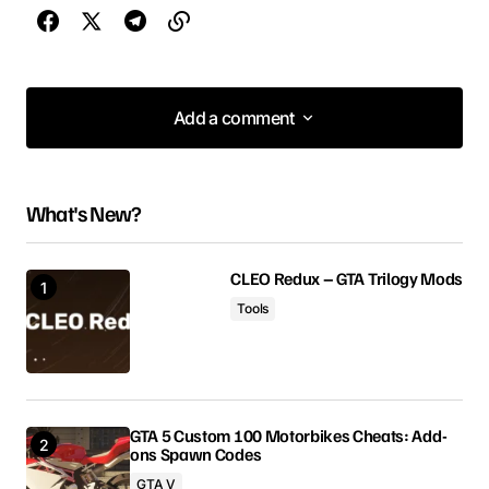
Add a comment
Add a comment
What's New?
Your email address will not be published.
Required fields are marked
*
CLEO Redux – GTA Trilogy Mods
Tools
Comment
*
GTA 5 Custom 100 Motorbikes Cheats: Add-
ons Spawn Codes
Your Name
GTA V