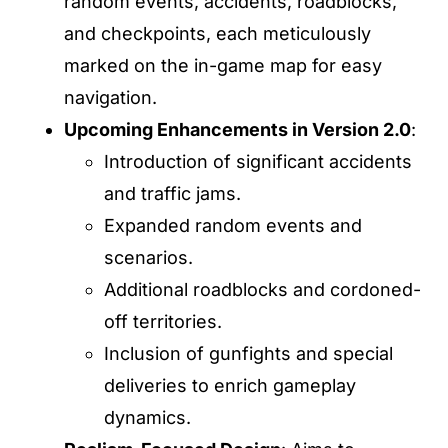
random events, accidents, roadblocks,
and checkpoints, each meticulously
marked on the in-game map for easy
navigation. ​
Upcoming Enhancements in Version 2.0
:
Introduction of significant accidents
and traffic jams.​
Expanded random events and
scenarios.​
Additional roadblocks and cordoned-
off territories.​
Inclusion of gunfights and special
deliveries to enrich gameplay
dynamics. ​