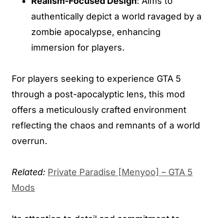
Realism-Focused Design
: Aims to
authentically depict a world ravaged by a
zombie apocalypse, enhancing
immersion for players.
For players seeking to experience GTA 5
through a post-apocalyptic lens, this mod
offers a meticulously crafted environment
reflecting the chaos and remnants of a world
overrun.
Related:
Private Paradise [Menyoo] – GTA 5
Mods