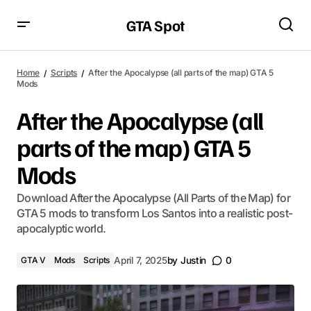
GTA Spot
Home
Scripts
After the Apocalypse (all parts of the map) GTA 5
Mods
After the Apocalypse (all
parts of the map) GTA 5
Mods
Download After the Apocalypse (All Parts of the Map) for
GTA 5 mods to transform Los Santos into a realistic post-
apocalyptic world.
GTA V
Mods
Scripts
April 7, 2025
by
Justin
0