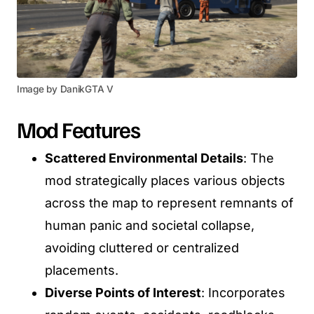
Image by DanikGTA V
Mod Features
Scattered Environmental Details
: The
mod strategically places various objects
across the map to represent remnants of
human panic and societal collapse,
avoiding cluttered or centralized
placements.
Diverse Points of Interest
: Incorporates