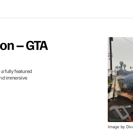
on – GTA
 fully featured
and immersive
Image by Div