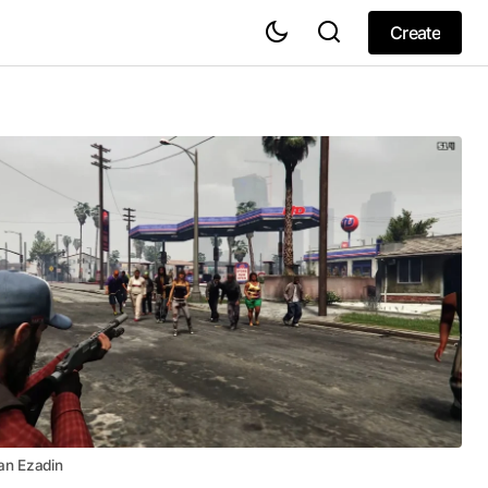
Create
Create
an Ezadin