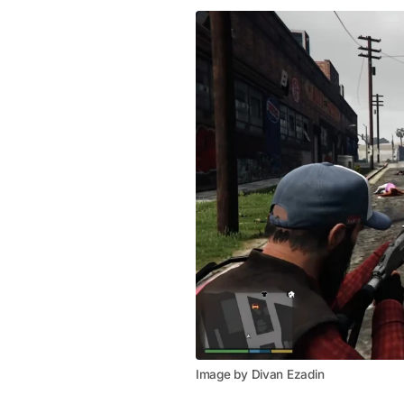
Image by Divan Ezadin