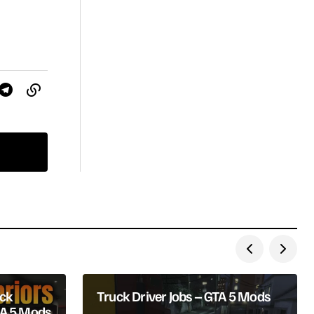
ock
Truck Driver Jobs – GTA 5 Mods
TA 5 Mods