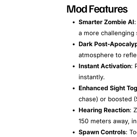
Mod Features
Smarter Zombie AI
a more challenging s
Dark Post-Apocalyp
atmosphere to reflec
Instant Activation
: 
instantly.​
Enhanced Sight To
chase) or boosted (
Hearing Reaction
: 
150 meters away, in
Spawn Controls
: T