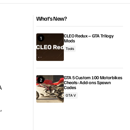
What's New?
CLEO Redux – GTA Trilogy
Mods
Tools
GTA 5 Custom 100 Motorbikes
Cheats: Add-ons Spawn
A
Codes
GTA V
,