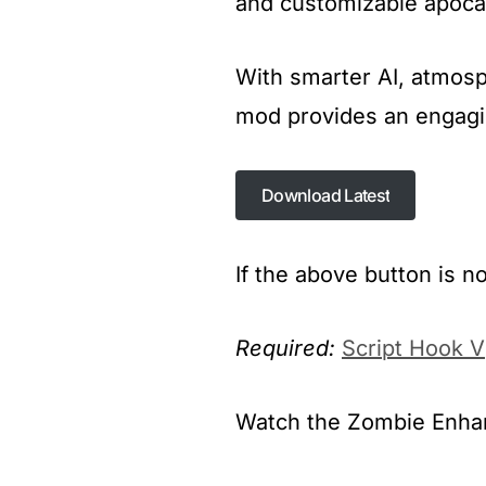
and customizable apoca
With smarter AI, atmosp
mod provides an engagin
Download Latest
Download Latest
If the above button is n
Required:
Script Hook V
Watch the Zombie Enhanc