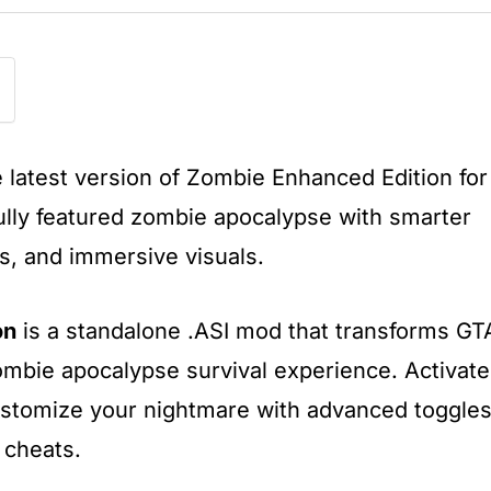
e latest version of Zombie Enhanced Edition for
ully featured zombie apocalypse with smarter
gs, and immersive visuals.
on
is a standalone .ASI mod that transforms GT
zombie apocalypse survival experience. Activate
stomize your nightmare with advanced toggles
 cheats.