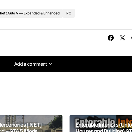
heft Auto V — Expanded & Enhanced
PC
Add a comment
Add a comment
lished.
Required fields are marked
*
Mercenaries [.NET]
Enterable Interiors (Unl
d – GTA 5 Mods
Houses and Building) G