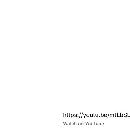
https://youtu.be/mtLb
Watch on YouTube