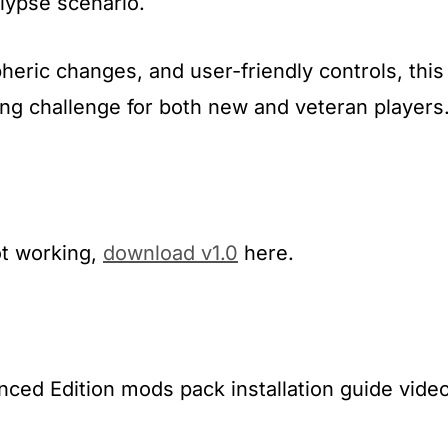
lypse scenario.
heric changes, and user-friendly controls, this
g challenge for both new and veteran players
ot working,
download v1.0
here.
ed Edition mods pack installation guide video