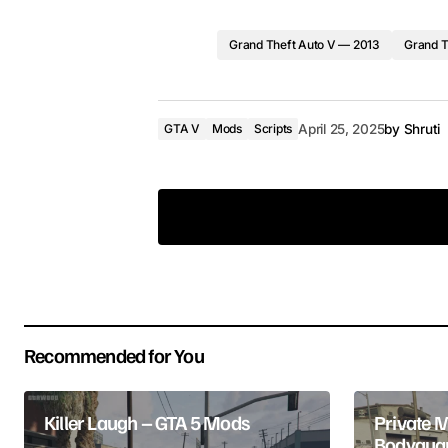
Grand Theft Auto V — 2013
Grand T
GTA V
Mods
Scripts
April 25, 2025
by
Shruti
Your email address will not be pub
Recommended for You
Comment
*
Killer Laugh – GTA 5 Mods
Private 
Bodyguar