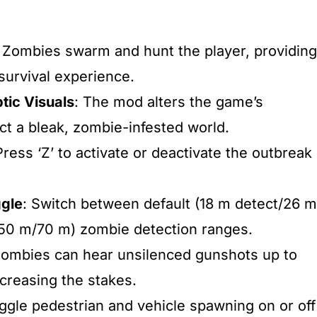
: Zombies swarm and hunt the player, providing
urvival experience.​
tic Visuals
: The mod alters the game’s
t a bleak, zombie-infested world.​
Press ‘Z’ to activate or deactivate the outbreak
ggle
: Switch between default (18 m detect/26 m
50 m/70 m) zombie detection ranges.​
Zombies can hear unsilenced gunshots up to
creasing the stakes.​
oggle pedestrian and vehicle spawning on or off