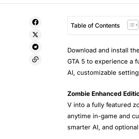
Table of Contents
Download and install th
GTA 5 to experience a f
AI, customizable settin
Zombie Enhanced Editi
V into a fully featured 
anytime in-game and cu
smarter AI, and optional