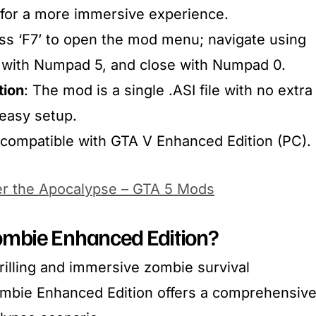
 for a more immersive experience.​
ess ‘F7’ to open the mod menu; navigate using
 with Numpad 5, and close with Numpad 0.​
tion
: The mod is a single .ASI file with no extra
easy setup.​
y compatible with GTA V Enhanced Edition (PC).
er the Apocalypse – GTA 5 Mods
mbie Enhanced Edition?
rilling and immersive zombie survival
ombie Enhanced Edition offers a comprehensiv