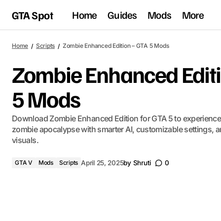
GTA Spot
Home
Guides
Mods
More
Home
Scripts
Zombie Enhanced Edition – GTA 5 Mods
Zombie Enhanced Editi
5 Mods
Download Zombie Enhanced Edition for GTA 5 to experience a
zombie apocalypse with smarter AI, customizable settings, 
visuals.
GTA V
Mods
Scripts
April 25, 2025
by
Shruti
0