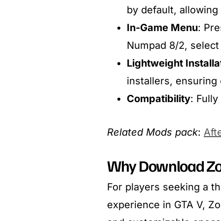
by default, allowing
In-Game Menu
: Pr
Numpad 8/2, select
Lightweight Installa
installers, ensuring 
Compatibility
: Full
Related Mods pack
:
Aft
Why Download Zo
For players seeking a th
experience in GTA V, Z