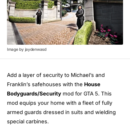
Image by jaydenwasd
Add a layer of security to Michael’s and
Franklin’s safehouses with the
House
Bodyguards/Security
mod for GTA 5. This
mod equips your home with a fleet of fully
armed guards dressed in suits and wielding
special carbines.