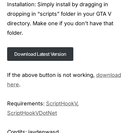
Installation: Simply install by dragging in
dropping in “scripts” folder in your GTA V
directory. Make one if you don’t have that
folder.
Download Latest Version
If the above button is not working,
download
here
.
Requirements:
ScriptHookV
,
ScriptHookVDotNet
Credits:
jaydenwasd