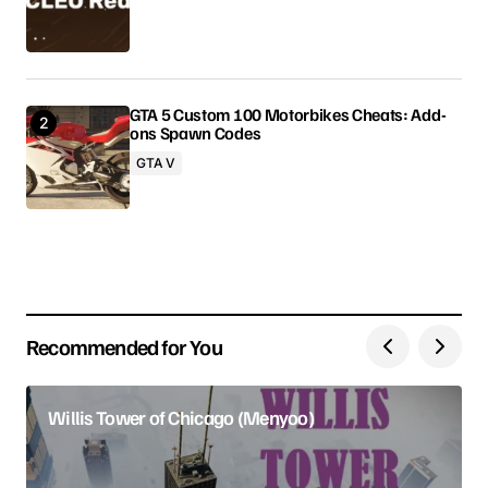
Comment
*
GTA 5 Custom 100 Motorbikes Cheats: Add-
ons Spawn Codes
Your Name
GTA V
Your E-mail
Save my name, email, and website in this browser
for the next time I comment.
Recommended for You
Submit Comment
Willis Tower of Chicago (Menyoo)