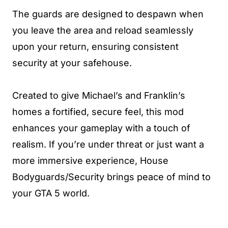
The guards are designed to despawn when
you leave the area and reload seamlessly
upon your return, ensuring consistent
security at your safehouse.
Created to give Michael’s and Franklin’s
homes a fortified, secure feel, this mod
enhances your gameplay with a touch of
realism. If you’re under threat or just want a
more immersive experience, House
Bodyguards/Security brings peace of mind to
your GTA 5 world.