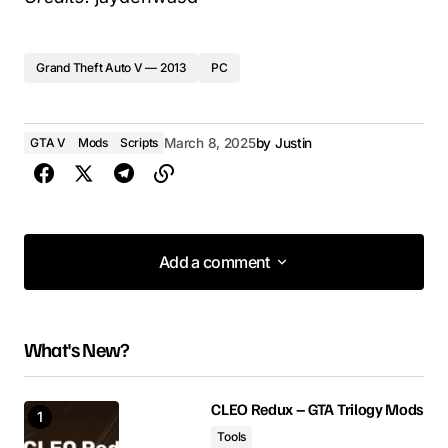
Grand Theft Auto V — 2013
PC
GTA V
Mods
Scripts
March 8, 2025
by
Justin
Add a comment
Add a comment
What's New?
Your email address will not be published.
Required fields are marked
*
CLEO Redux – GTA Trilogy Mods
Tools