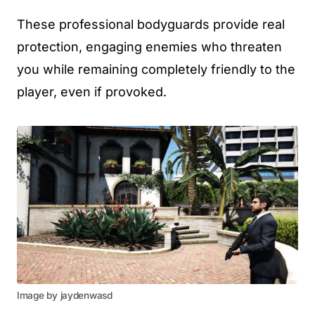
These professional bodyguards provide real
protection, engaging enemies who threaten
you while remaining completely friendly to the
player, even if provoked.
Image by jaydenwasd