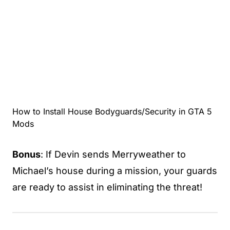
How to Install House Bodyguards/Security in GTA 5
Mods
Bonus
: If Devin sends Merryweather to
Michael’s house during a mission, your guards
are ready to assist in eliminating the threat!