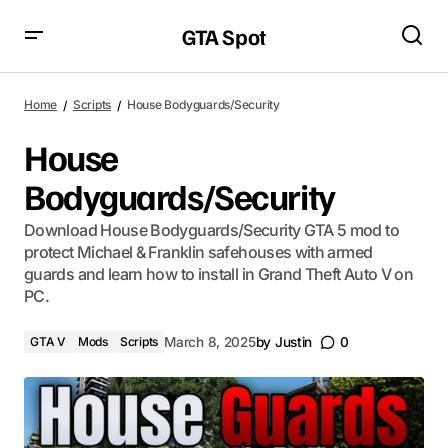
GTA Spot
Home
Scripts
House Bodyguards/Security
House
Bodyguards/Security
Download House Bodyguards/Security GTA 5 mod to
protect Michael & Franklin safehouses with armed
guards and learn how to install in Grand Theft Auto V on
PC.
GTA V
Mods
Scripts
March 8, 2025
by
Justin
0