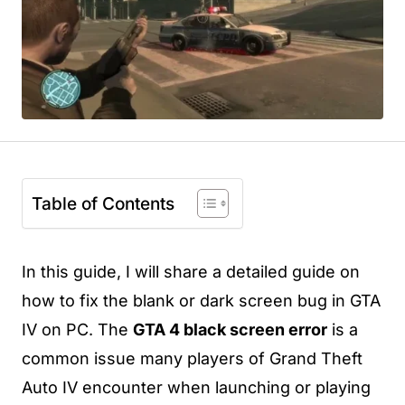
Table of Contents
In this guide, I will share a detailed guide on
how to fix the blank or dark screen bug in GTA
IV on PC. The
GTA 4 black screen error
is a
common issue many players of Grand Theft
Auto IV encounter when launching or playing