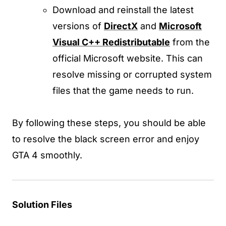
Download and reinstall the latest
versions of
DirectX
and
Microsoft
Visual C++ Redistributable
from the
official Microsoft website. This can
resolve missing or corrupted system
files that the game needs to run.
By following these steps, you should be able
to resolve the black screen error and enjoy
GTA 4 smoothly.
Solution Files