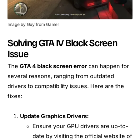
Image by Guy from Gamer
Solving GTA IV Black Screen
Issue
The
GTA 4 black screen error
can happen for
several reasons, ranging from outdated
drivers to compatibility issues. Here are the
fixes:
Update Graphics Drivers:
Ensure your GPU drivers are up-to-
date by visiting the official website of