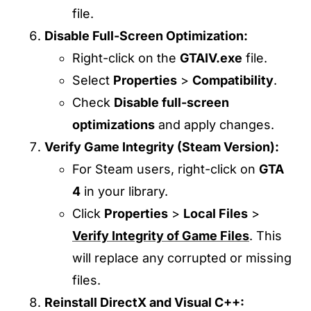
file.
Disable Full-Screen Optimization:
Right-click on the
GTAIV.exe
file.
Select
Properties
>
Compatibility
.
Check
Disable full-screen
optimizations
and apply changes.
Verify Game Integrity (Steam Version):
For Steam users, right-click on
GTA
4
in your library.
Click
Properties
>
Local Files
>
Verify Integrity of Game Files
. This
will replace any corrupted or missing
files.
Reinstall DirectX and Visual C++: