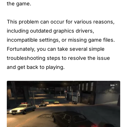
the game.
This problem can occur for various reasons,
including outdated graphics drivers,
incompatible settings, or missing game files.
Fortunately, you can take several simple
troubleshooting steps to resolve the issue
and get back to playing.