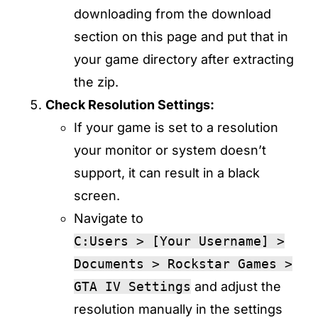
downloading from the download
section on this page and put that in
your game directory after extracting
the zip.
Check Resolution Settings:
If your game is set to a resolution
your monitor or system doesn’t
support, it can result in a black
screen.
Navigate to
C:Users > [Your Username] >
Documents > Rockstar Games >
GTA IV Settings
and adjust the
resolution manually in the settings