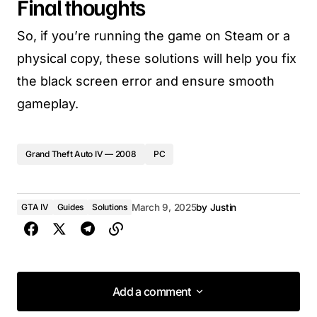
Final thoughts
So, if you’re running the game on Steam or a
physical copy, these solutions will help you fix
the black screen error and ensure smooth
gameplay.
Grand Theft Auto IV — 2008
PC
GTA IV
Guides
Solutions
March 9, 2025
by
Justin
Add a comment
Add a comment