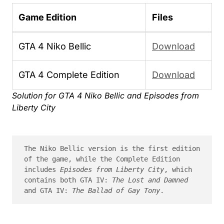
Game Edition
Files
GTA 4 Niko Bellic
Download
GTA 4 Complete Edition
Download
Solution for GTA 4 Niko Bellic and Episodes from
Liberty City
The Niko Bellic version is the first edition 
of the game, while the Complete Edition 
includes 
Episodes from Liberty City
, which 
contains both GTA IV: 
The Lost and Damned
and GTA IV: 
The Ballad of Gay Tony
.