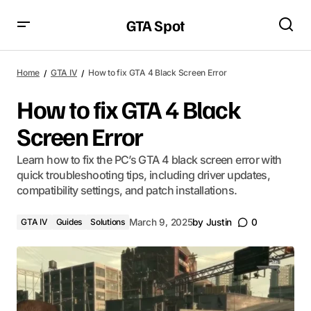
GTA Spot
Home
GTA IV
How to fix GTA 4 Black Screen Error
How to fix GTA 4 Black
Screen Error
Learn how to fix the PC’s GTA 4 black screen error with
quick troubleshooting tips, including driver updates,
compatibility settings, and patch installations.
GTA IV
Guides
Solutions
March 9, 2025
by
Justin
0