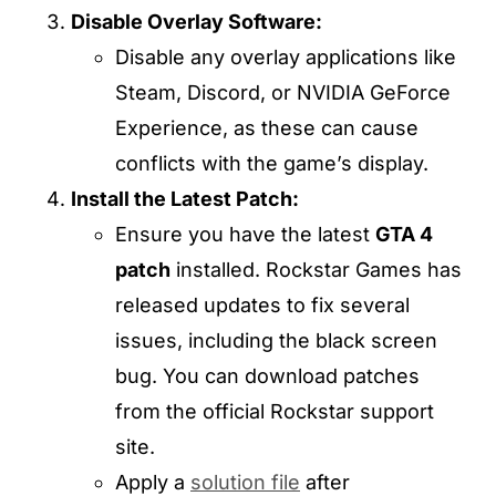
Disable Overlay Software:
Disable any overlay applications like
Steam, Discord, or NVIDIA GeForce
Experience, as these can cause
conflicts with the game’s display.
Install the Latest Patch:
Ensure you have the latest
GTA 4
patch
installed. Rockstar Games has
released updates to fix several
issues, including the black screen
bug. You can download patches
from the official Rockstar support
site.
Apply a
solution file
after