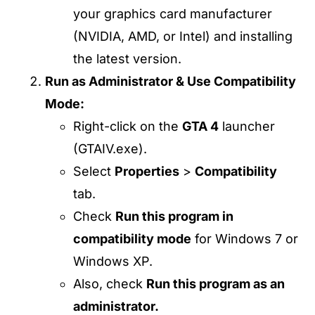
your graphics card manufacturer
(NVIDIA, AMD, or Intel) and installing
the latest version.
Run as Administrator & Use Compatibility
Mode:
Right-click on the
GTA 4
launcher
(GTAIV.exe).
Select
Properties
>
Compatibility
tab.
Check
Run this program in
compatibility mode
for Windows 7 or
Windows XP.
Also, check
Run this program as an
administrator.