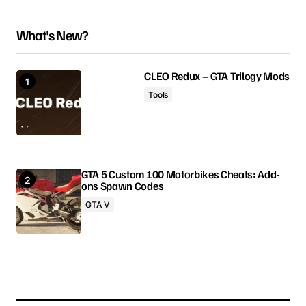
What's New?
Your email address will not be published.
Required fields are marked
*
CLEO Redux – GTA Trilogy Mods
Tools
Comment
*
GTA 5 Custom 100 Motorbikes Cheats: Add-
ons Spawn Codes
Your Name
GTA V
Your E-mail
Save my name, email, and website in this browser
for the next time I comment.