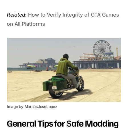
Related
:
How to Verify Integrity of GTA Games
on All Platforms
Image by MarcosJoseLopez
General Tips for Safe Modding