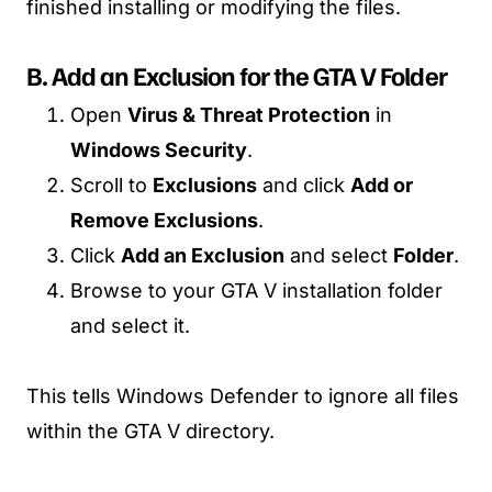
finished installing or modifying the files.
B. Add an Exclusion for the GTA V Folder
Open
Virus & Threat Protection
in
Windows Security
.
Scroll to
Exclusions
and click
Add or
Remove Exclusions
.
Click
Add an Exclusion
and select
Folder
.
Browse to your GTA V installation folder
and select it.
This tells Windows Defender to ignore all files
within the GTA V directory.