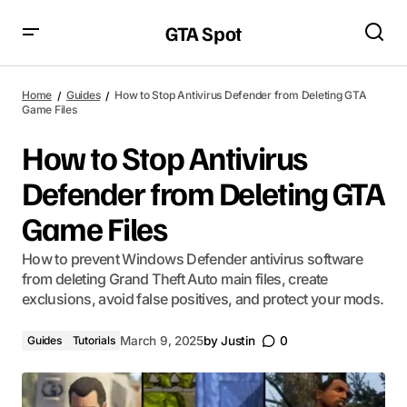
GTA Spot
Home
Guides
How to Stop Antivirus Defender from Deleting GTA
Game Files
How to Stop Antivirus
Defender from Deleting GTA
Game Files
How to prevent Windows Defender antivirus software
from deleting Grand Theft Auto main files, create
exclusions, avoid false positives, and protect your mods.
Guides
Tutorials
March 9, 2025
by
Justin
0