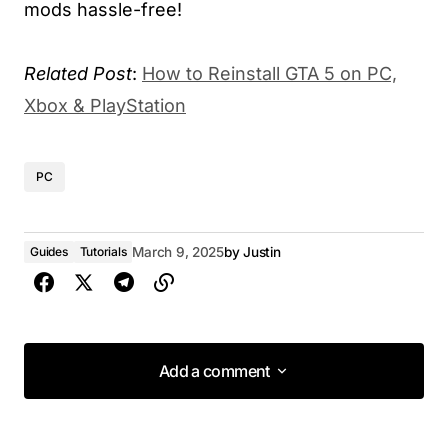
mods hassle-free!
Related Post
:
How to Reinstall GTA 5 on PC,
Xbox & PlayStation
PC
Guides
Tutorials
March 9, 2025
by
Justin
Add a comment
Add a comment