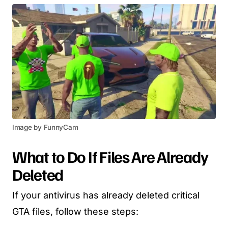
Image by FunnyCam
What to Do If Files Are Already
Deleted
If your antivirus has already deleted critical
GTA files, follow these steps: