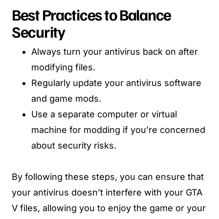
Best Practices to Balance
Security
Always turn your antivirus back on after
modifying files.
Regularly update your antivirus software
and game mods.
Use a separate computer or virtual
machine for modding if you’re concerned
about security risks.
By following these steps, you can ensure that
your antivirus doesn’t interfere with your GTA
V files, allowing you to enjoy the game or your