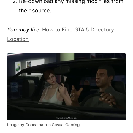
Re-download any missing mod files from
their source.
You may like
:
How to Find GTA 5 Directory
Location
Image by Doncamatron Casual Gaming