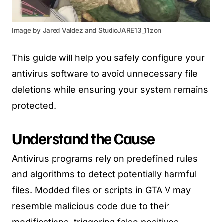
Image by Jared Valdez and StudioJARE13_11zon
This guide will help you safely configure your
antivirus software to avoid unnecessary file
deletions while ensuring your system remains
protected.
Understand the Cause
Antivirus programs rely on predefined rules
and algorithms to detect potentially harmful
files. Modded files or scripts in GTA V may
resemble malicious code due to their
modifications, triggering false positives.