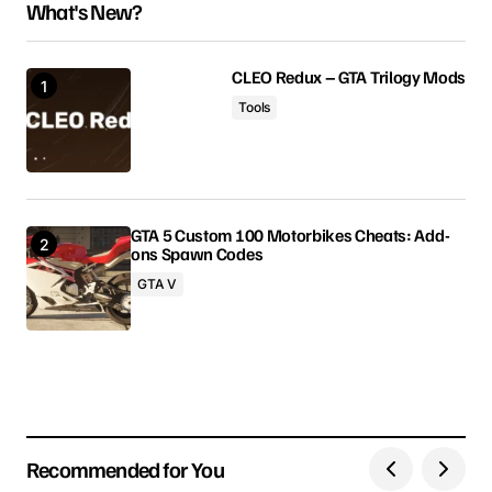
What's New?
Your email address will not be published.
Required fields are marked
*
CLEO Redux – GTA Trilogy Mods
Tools
Comment
*
GTA 5 Custom 100 Motorbikes Cheats: Add-
ons Spawn Codes
Your Name
GTA V
Your E-mail
Save my name, email, and website in this browser
for the next time I comment.
Recommended for You
Submit Comment