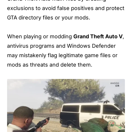
exclusions to avoid false positives and protect
GTA directory files or your mods.
When playing or modding
Grand Theft Auto V
,
antivirus programs and Windows Defender
may mistakenly flag legitimate game files or
mods as threats and delete them.