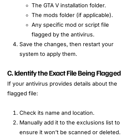
The GTA V installation folder.
The mods folder (if applicable).
Any specific mod or script file
flagged by the antivirus.
Save the changes, then restart your
system to apply them.
C. Identify the Exact File Being Flagged
If your antivirus provides details about the
flagged file:
Check its name and location.
Manually add it to the exclusions list to
ensure it won’t be scanned or deleted.