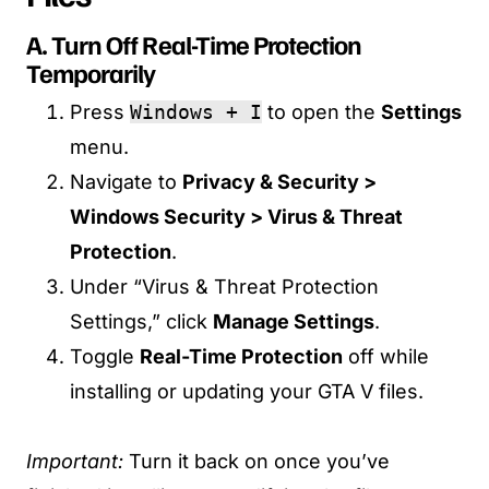
A. Turn Off Real-Time Protection
Temporarily
Press
Windows + I
to open the
Settings
menu.
Navigate to
Privacy & Security >
Windows Security > Virus & Threat
Protection
.
Under “Virus & Threat Protection
Settings,” click
Manage Settings
.
Toggle
Real-Time Protection
off while
installing or updating your GTA V files.
Important:
Turn it back on once you’ve