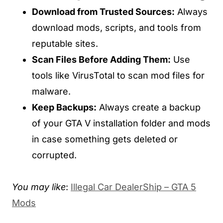
Download from Trusted Sources:
Always
download mods, scripts, and tools from
reputable sites.
Scan Files Before Adding Them:
Use
tools like VirusTotal to scan mod files for
malware.
Keep Backups:
Always create a backup
of your GTA V installation folder and mods
in case something gets deleted or
corrupted.
You may like
:
Illegal Car DealerShip – GTA 5
Mods