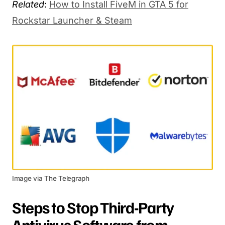
Related
:
How to Install FiveM in GTA 5 for
Rockstar Launcher & Steam
Image via The Telegraph
Steps to Stop Third-Party
Antivirus Software from