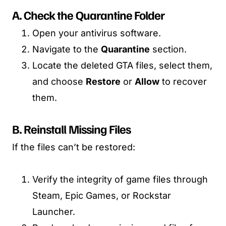
A. Check the Quarantine Folder
Open your antivirus software.
Navigate to the
Quarantine
section.
Locate the deleted GTA files, select them,
and choose
Restore
or
Allow
to recover
them.
B. Reinstall Missing Files
If the files can’t be restored:
Verify the integrity of game files through
Steam, Epic Games, or Rockstar
Launcher.