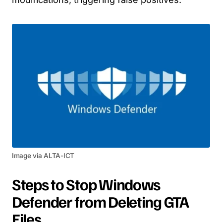
Image via ALTA-ICT
Steps to Stop Windows
Defender from Deleting GTA
Files