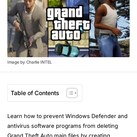
Image by Charlie INTEL
Table of Contents
Learn how to prevent Windows Defender and
antivirus software programs from deleting
Grand Theft Auto main files by creating