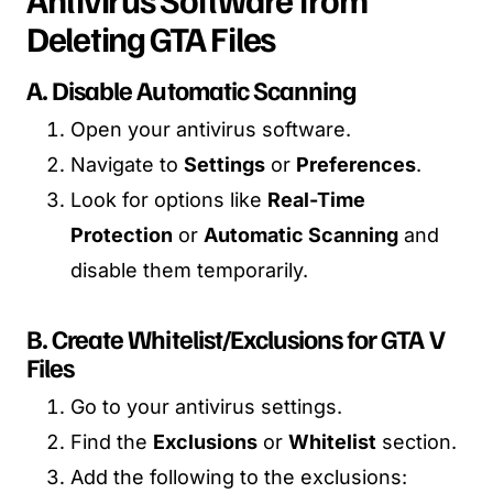
Deleting GTA Files
A. Disable Automatic Scanning
Open your antivirus software.
Navigate to
Settings
or
Preferences
.
Look for options like
Real-Time
Protection
or
Automatic Scanning
and
disable them temporarily.
B. Create Whitelist/Exclusions for GTA V
Files
Go to your antivirus settings.
Find the
Exclusions
or
Whitelist
section.
Add the following to the exclusions: