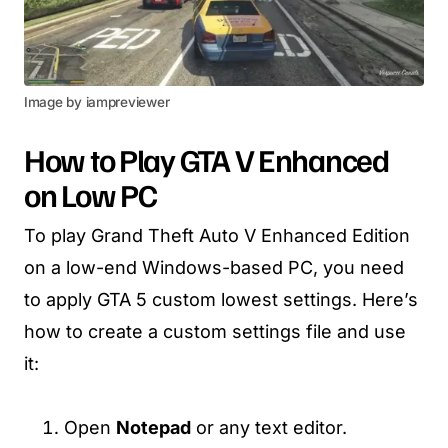
Image by iampreviewer
How to Play GTA V Enhanced
on Low PC
To play Grand Theft Auto V Enhanced Edition
on a low-end Windows-based PC, you need
to apply GTA 5 custom lowest settings. Here’s
how to create a custom settings file and use
it:
Open
Notepad
or any text editor.