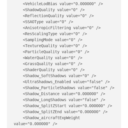
    <VehicleLodBias value="0.000000" />

    <ShadowQuality value="0" />

    <ReflectionQuality value="0" />

    <SSAOType value="0" />

    <AnisotropicFiltering value="0" />

    <ResScalingType value="0" />

    <SamplingMode value="0" />

    <TextureQuality value="0" />

    <ParticleQuality value="0" />

    <WaterQuality value="0" />

    <GrassQuality value="0" />

    <ShaderQuality value="0" />

    <Shadow_SoftShadows value="0" />

    <UltraShadows_Enabled value="false" />

    <Shadow_ParticleShadows value="false" />

    <Shadow_Distance value="0.000000" />

    <Shadow_LongShadows value="false" />

    <Shadow_SplitZStart value="0.000000" />

    <Shadow_SplitZEnd value="0.000000" />

    <Shadow_aircraftExpWeight 
value="0.000000" />
