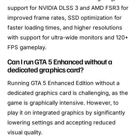
support for NVIDIA DLSS 3 and AMD FSR3 for
improved frame rates, SSD optimization for
faster loading times, and higher resolutions
with support for ultra-wide monitors and 120+
FPS gameplay.
Can I run GTA 5 Enhanced without a
dedicated graphics card?
Running GTA 5 Enhanced Edition without a
dedicated graphics card is challenging, as the
game is graphically intensive. However, to
play it on integrated graphics by significantly
lowering settings and accepting reduced
visual quality.