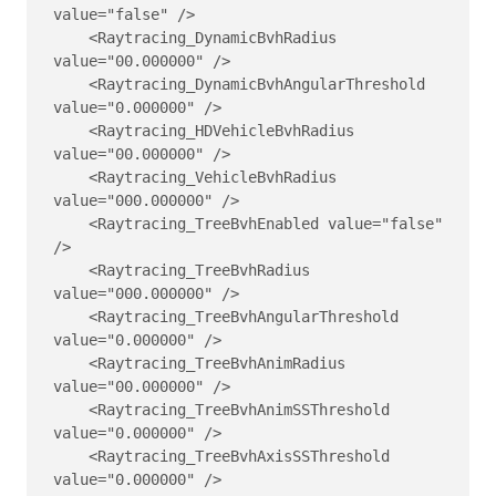
value="false" />

    <Raytracing_DynamicBvhRadius 
value="00.000000" />

    <Raytracing_DynamicBvhAngularThreshold 
value="0.000000" />

    <Raytracing_HDVehicleBvhRadius 
value="00.000000" />

    <Raytracing_VehicleBvhRadius 
value="000.000000" />

    <Raytracing_TreeBvhEnabled value="false" 
/>

    <Raytracing_TreeBvhRadius 
value="000.000000" />

    <Raytracing_TreeBvhAngularThreshold 
value="0.000000" />

    <Raytracing_TreeBvhAnimRadius 
value="00.000000" />

    <Raytracing_TreeBvhAnimSSThreshold 
value="0.000000" />

    <Raytracing_TreeBvhAxisSSThreshold 
value="0.000000" />
