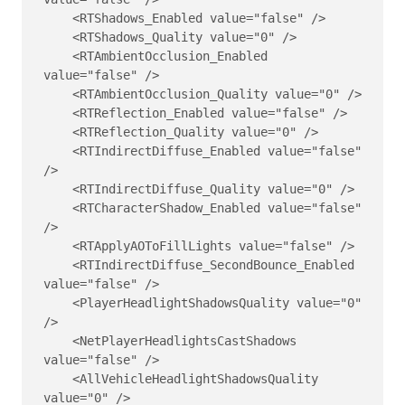
    <RTShadows_Enabled value="false" />

    <RTShadows_Quality value="0" />

    <RTAmbientOcclusion_Enabled 
value="false" />

    <RTAmbientOcclusion_Quality value="0" />

    <RTReflection_Enabled value="false" />

    <RTReflection_Quality value="0" />

    <RTIndirectDiffuse_Enabled value="false" 
/>

    <RTIndirectDiffuse_Quality value="0" />

    <RTCharacterShadow_Enabled value="false" 
/>

    <RTApplyAOToFillLights value="false" />

    <RTIndirectDiffuse_SecondBounce_Enabled 
value="false" />

    <PlayerHeadlightShadowsQuality value="0" 
/>

    <NetPlayerHeadlightsCastShadows 
value="false" />

    <AllVehicleHeadlightShadowsQuality 
value="0" />
