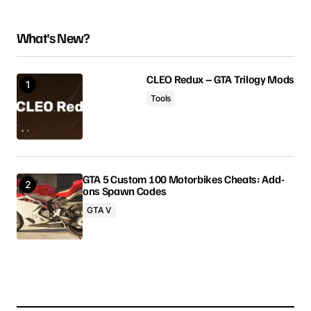
인핸스드에서는 마이너스가 적용되지않습니다.
What's New?
Anonymous
March 23, 2025 at 10:08 pm
CLEO Redux – GTA Trilogy Mods
Reply
Tools
Your email address will not be published.
GTA 5 Custom 100 Motorbikes Cheats: Add-
Required fields are marked
*
ons Spawn Codes
GTA V
Comment
*
Your Name