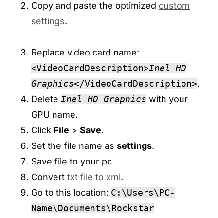
Copy and paste the optimized
custom
settings
.
Replace video card name:
<VideoCardDescription>
Inel HD
Graphics
</VideoCardDescription>
.
Delete
Inel HD Graphics
with your
GPU name.
Click
File
>
Save
.
Set the file name as
settings
.
Save file to your pc.
Convert
txt file to xml
.
Go to this location:
C:\Users\PC-
Name\Documents\Rockstar