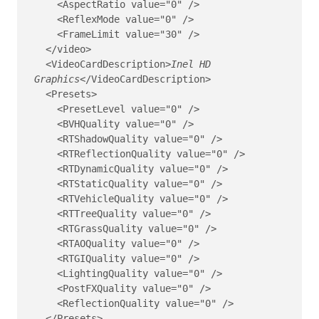
    <AspectRatio value="0" />

    <ReflexMode value="0" />

    <FrameLimit value="30" />

  </video>

  <VideoCardDescription>
Inel HD 
Graphics
</VideoCardDescription>
  <Presets>

    <PresetLevel value="0" />

    <BVHQuality value="0" />

    <RTShadowQuality value="0" />

    <RTReflectionQuality value="0" />

    <RTDynamicQuality value="0" />

    <RTStaticQuality value="0" />

    <RTVehicleQuality value="0" />

    <RTTreeQuality value="0" />

    <RTGrassQuality value="0" />

    <RTAOQuality value="0" />

    <RTGIQuality value="0" />

    <LightingQuality value="0" />

    <PostFXQuality value="0" />

    <ReflectionQuality value="0" />

  </Presets>
