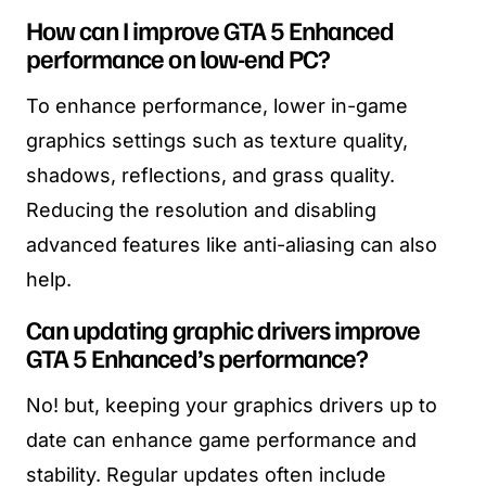
How can I improve GTA 5 Enhanced
performance on low-end PC?
To enhance performance, lower in-game
graphics settings such as texture quality,
shadows, reflections, and grass quality.
Reducing the resolution and disabling
advanced features like anti-aliasing can also
help.
Can updating graphic drivers improve
GTA 5 Enhanced’s performance?
No! but, keeping your graphics drivers up to
date can enhance game performance and
stability. Regular updates often include