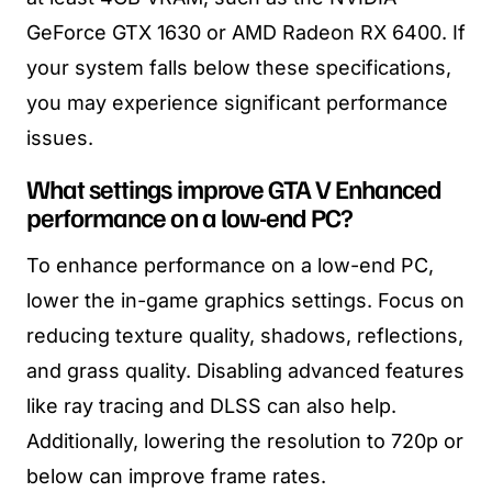
GeForce GTX 1630 or AMD Radeon RX 6400. If
your system falls below these specifications,
you may experience significant performance
issues.
What settings improve GTA V Enhanced
performance on a low-end PC?
To enhance performance on a low-end PC,
lower the in-game graphics settings. Focus on
reducing texture quality, shadows, reflections,
and grass quality. Disabling advanced features
like ray tracing and DLSS can also help.
Additionally, lowering the resolution to 720p or
below can improve frame rates.