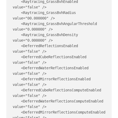
    <Raytracing_GrassBvhEnabled 
value="false" />

    <Raytracing_GrassBvhRadius 
value="00.000000" />

    <Raytracing_GrassBvhAngularThreshold 
value="0.000000" />

    <Raytracing_GrassBvhDensity 
value="0.000000" />

    <DeferredReflectionsEnabled 
value="false" />

    <DeferredCubeReflectionsEnabled 
value="false" />

    <DeferredWaterReflectionsEnabled 
value="false" />

    <DeferredMirrorReflectionsEnabled 
value="false" />

    <DeferredCubeReflectionsComputeEnabled 
value="false" />

    <DeferredWaterReflectionsComputeEnabled 
value="false" />

    <DeferredMirrorReflectionsComputeEnabled 
value="false" />
