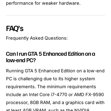
performance for weaker hardware.
FAQ’s
Frequently Asked Questions:
Can I run GTA 5 Enhanced Edition on a
low-end PC?
Running GTA 5 Enhanced Edition on a low-end
PC is challenging due to its higher system
requirements. The minimum requirements
include an Intel Core i7-4770 or AMD FX-9590
processor, 8GB RAM, and a graphics card with
at least 4GB VRAM, such as the NVIDIA