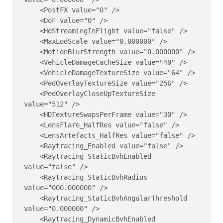
    <PostFX value="0" />

    <DoF value="0" />

    <HdStreamingInFlight value="false" />

    <MaxLodScale value="0.000000" />

    <MotionBlurStrength value="0.000000" />

    <VehicleDamageCacheSize value="40" />

    <VehicleDamageTextureSize value="64" />

    <PedOverlayTextureSize value="256" />

    <PedOverlayCloseUpTextureSize 
value="512" />

    <HDTextureSwapsPerFrame value="30" />

    <LensFlare_HalfRes value="false" />

    <LensArtefacts_HalfRes value="false" />

    <Raytracing_Enabled value="false" />

    <Raytracing_StaticBvhEnabled 
value="false" />

    <Raytracing_StaticBvhRadius 
value="000.000000" />

    <Raytracing_StaticBvhAngularThreshold 
value="0.000000" />

    <Raytracing_DynamicBvhEnabled 