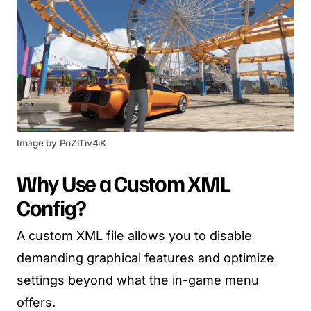
Image by PoZiTiv4iK
Why Use a Custom XML
Config?
A custom XML file allows you to disable
demanding graphical features and optimize
settings beyond what the in-game menu
offers.