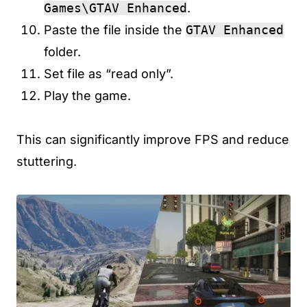
Games\GTAV Enhanced
.
Paste the file inside the
GTAV Enhanced
folder.
Set file as “read only”.
Play the game.
This can significantly improve FPS and reduce
stuttering.