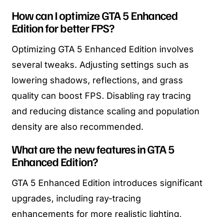
How can I optimize GTA 5 Enhanced
Edition for better FPS?
Optimizing GTA 5 Enhanced Edition involves
several tweaks. Adjusting settings such as
lowering shadows, reflections, and grass
quality can boost FPS. Disabling ray tracing
and reducing distance scaling and population
density are also recommended.
What are the new features in GTA 5
Enhanced Edition?
GTA 5 Enhanced Edition introduces significant
upgrades, including ray-tracing
enhancements for more realistic lighting,