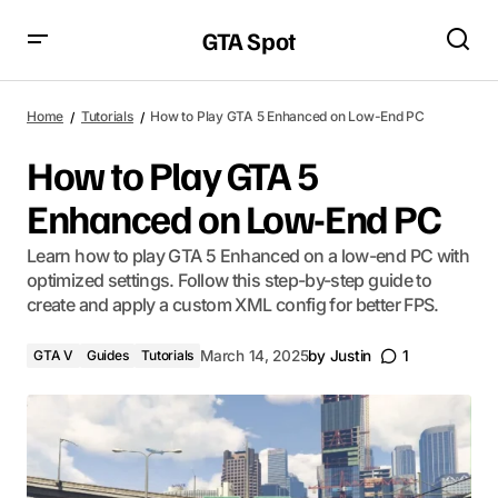
GTA Spot
Home
Tutorials
How to Play GTA 5 Enhanced on Low-End PC
How to Play GTA 5
Enhanced on Low-End PC
Learn how to play GTA 5 Enhanced on a low-end PC with
optimized settings. Follow this step-by-step guide to
create and apply a custom XML config for better FPS.
GTA V
Guides
Tutorials
March 14, 2025
by
Justin
1