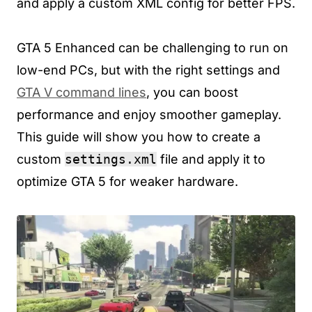
and apply a custom XML config for better FPS.
GTA 5 Enhanced can be challenging to run on
low-end PCs, but with the right settings and
GTA V command lines
, you can boost
performance and enjoy smoother gameplay.
This guide will show you how to create a
custom
settings.xml
file and apply it to
optimize GTA 5 for weaker hardware.