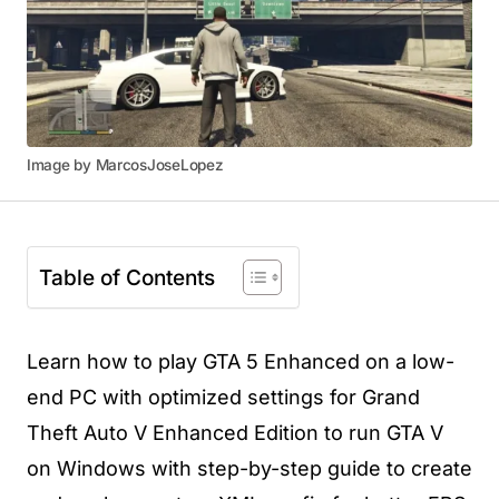
Image by MarcosJoseLopez
Table of Contents
Learn how to play GTA 5 Enhanced on a low-
end PC with optimized settings for Grand
Theft Auto V Enhanced Edition to run GTA V
on Windows with step-by-step guide to create