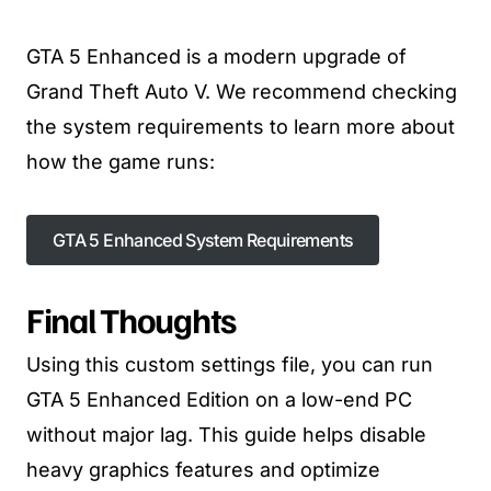
GTA 5 Enhanced is a modern upgrade of
Grand Theft Auto V. We recommend checking
the system requirements to learn more about
how the game runs:
GTA 5 Enhanced System Requirements
Final Thoughts
Using this custom settings file, you can run
GTA 5 Enhanced Edition on a low-end PC
without major lag. This guide helps disable
heavy graphics features and optimize