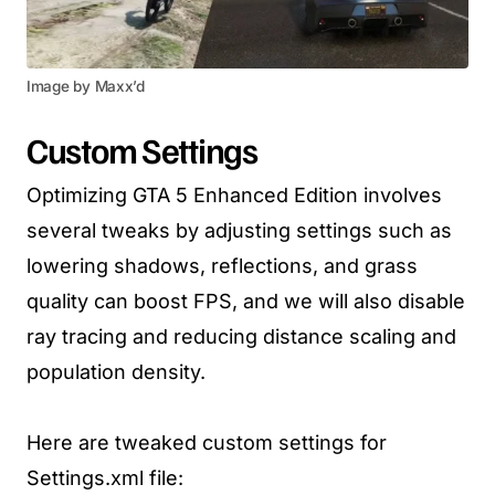
Image by Maxx’d
Custom Settings
Optimizing GTA 5 Enhanced Edition involves
several tweaks by adjusting settings such as
lowering shadows, reflections, and grass
quality can boost FPS, and we will also disable
ray tracing and reducing distance scaling and
population density.
Here are tweaked custom settings for
Settings.xml file: