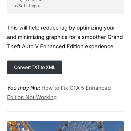
</Settings>
This will help reduce lag by optimizing your
and minimizing graphics for a smoother Grand
Theft Auto V Enhanced Edition experience.
Convert TXT to XML
You may like
:
How to Fix GTA 5 Enhanced
Edition Not Working