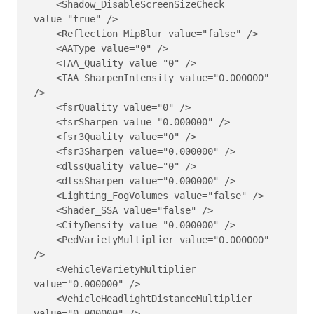
    <Shadow_DisableScreenSizeCheck 
value="true" />

    <Reflection_MipBlur value="false" />

    <AAType value="0" />

    <TAA_Quality value="0" />

    <TAA_SharpenIntensity value="0.000000" 
/>

    <fsrQuality value="0" />

    <fsrSharpen value="0.000000" />

    <fsr3Quality value="0" />

    <fsr3Sharpen value="0.000000" />

    <dlssQuality value="0" />

    <dlssSharpen value="0.000000" />

    <Lighting_FogVolumes value="false" />

    <Shader_SSA value="false" />

    <CityDensity value="0.000000" />

    <PedVarietyMultiplier value="0.000000" 
/>

    <VehicleVarietyMultiplier 
value="0.000000" />

    <VehicleHeadlightDistanceMultiplier 
value="0.000000" />
