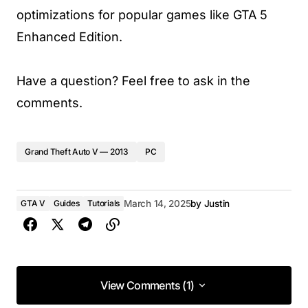
optimizations for popular games like GTA 5
Enhanced Edition.
Have a question? Feel free to ask in the
comments.
Grand Theft Auto V — 2013
PC
GTA V
Guides
Tutorials
March 14, 2025
by
Justin
View Comments (1)
View Comments (1)