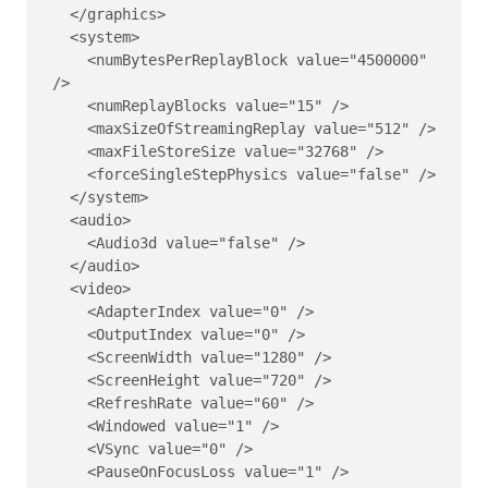
  </graphics>

  <system>

    <numBytesPerReplayBlock value="4500000" 
/>

    <numReplayBlocks value="15" />

    <maxSizeOfStreamingReplay value="512" />

    <maxFileStoreSize value="32768" />

    <forceSingleStepPhysics value="false" />

  </system>

  <audio>

    <Audio3d value="false" />

  </audio>

  <video>

    <AdapterIndex value="0" />

    <OutputIndex value="0" />

    <ScreenWidth value="1280" />

    <ScreenHeight value="720" />

    <RefreshRate value="60" />

    <Windowed value="1" />

    <VSync value="0" />

    <PauseOnFocusLoss value="1" />
