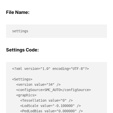
File Name:
settings
Settings Code:
<?xml version="1.0" encoding="UTF-8"?>

<Settings>

  <version value="34" />

  <configSource>SMC_AUTO</configSource>

  <graphics>

    <Tessellation value="0" />

    <LodScale value="-0.100000" />

    <PedLodBias value="0.000000" />
