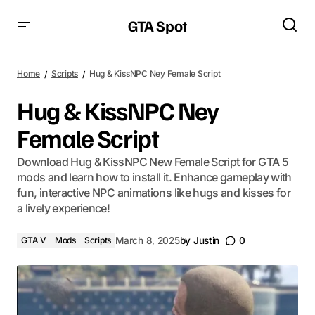
GTA Spot
Home
Scripts
Hug & KissNPC Ney Female Script
Hug & KissNPC Ney
Female Script
Download Hug & KissNPC New Female Script for GTA 5
mods and learn how to install it. Enhance gameplay with
fun, interactive NPC animations like hugs and kisses for
a lively experience!
GTA V
Mods
Scripts
March 8, 2025
by
Justin
0