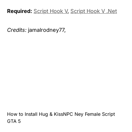
Required:
Script Hook V
,
Script Hook V .Net
Credits:
jamalrodney77,
How to Install Hug & KissNPC Ney Female Script
GTA 5