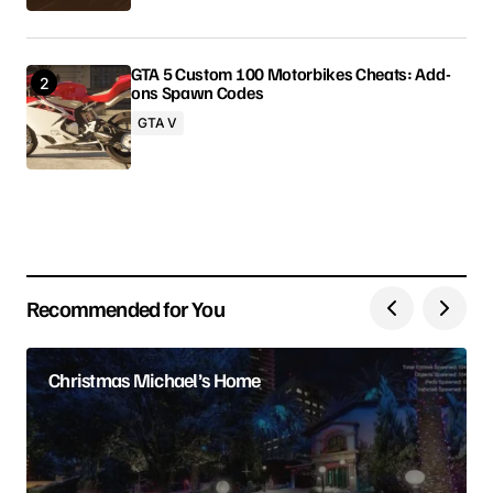
GTA 5 Custom 100 Motorbikes Cheats: Add-
ons Spawn Codes
Your Name
GTA V
Your E-mail
Save my name, email, and website in this browser
for the next time I comment.
Recommended for You
Submit Comment
Christmas Michael’s Home