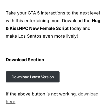
Take your GTA 5 interactions to the next level
with this entertaining mod. Download the
Hug
& KissNPC New Female Script
today and
make Los Santos even more lively!
Download Section
Download Latest Version
If the above button is not working,
download
here
.