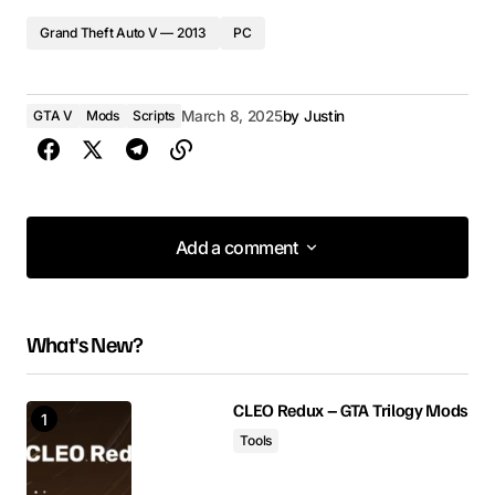
Grand Theft Auto V — 2013
PC
GTA V
Mods
Scripts
March 8, 2025
by
Justin
Add a comment
Add a comment
What's New?
Your email address will not be published.
Required fields are marked
*
CLEO Redux – GTA Trilogy Mods
Tools
Comment
*