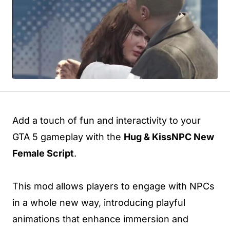
Add a touch of fun and interactivity to your
GTA 5 gameplay with the
Hug & KissNPC New
Female Script
.
This mod allows players to engage with NPCs
in a whole new way, introducing playful
animations that enhance immersion and