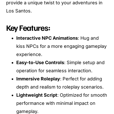
provide a unique twist to your adventures in
Los Santos.
Key Features:
Interactive NPC Animations
: Hug and
kiss NPCs for a more engaging gameplay
experience.
Easy-to-Use Controls
: Simple setup and
operation for seamless interaction.
Immersive Roleplay
: Perfect for adding
depth and realism to roleplay scenarios.
Lightweight Script
: Optimized for smooth
performance with minimal impact on
gameplay.