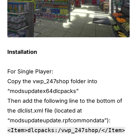
Installation
For Single Player:
Copy the vwp_247shop folder into
“modsupdatex64dlcpacks”
Then add the following line to the bottom of
the dlclist.xml file (located at
“modsupdateupdate.rpfcommondata”):
<Item>dlcpacks:/vwp_247shop/</Item>