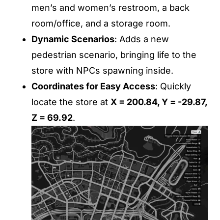
men’s and women’s restroom, a back
room/office, and a storage room.
Dynamic Scenarios
: Adds a new
pedestrian scenario, bringing life to the
store with NPCs spawning inside.
Coordinates for Easy Access
: Quickly
locate the store at
X = 200.84, Y = -29.87,
Z = 69.92
.