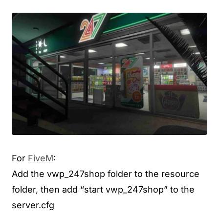
For
FiveM
:
Add the vwp_247shop folder to the resource
folder, then add “start vwp_247shop” to the
server.cfg