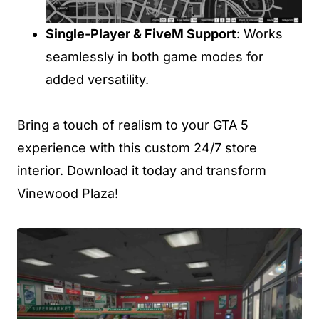
Single-Player & FiveM Support
: Works
seamlessly in both game modes for
added versatility.
Bring a touch of realism to your GTA 5
experience with this custom 24/7 store
interior. Download it today and transform
Vinewood Plaza!