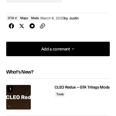
GTA V
Maps
Mods
March 8, 2025
by
Justin
Add a comment
Add a comment
What's New?
Your email address will not be published.
Required fields are marked
*
CLEO Redux – GTA Trilogy Mods
Tools
Comment
*