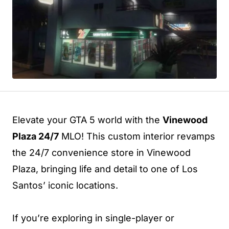
Elevate your GTA 5 world with the
Vinewood
Plaza 24/7
MLO! This custom interior revamps
the 24/7 convenience store in Vinewood
Plaza, bringing life and detail to one of Los
Santos’ iconic locations.
If you’re exploring in single-player or