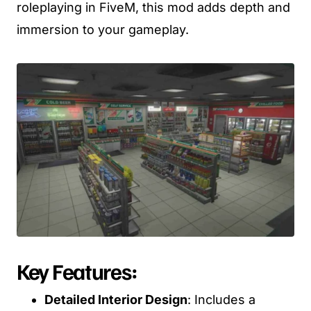
roleplaying in FiveM, this mod adds depth and
immersion to your gameplay.
Key Features:
Detailed Interior Design
: Includes a