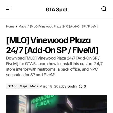
GTA Spot
Home
Maps
[MLO] Vinewood Plaza 24/7 [Add-On SP / FiveM]
[MLO] Vinewood Plaza
24/7 [Add-On SP / FiveM]
Download [MLO] Vinewood Plaza 24/7 [Add-On SP /
FiveM] for GTA 5. Learn how to install this custom 24/7
store interior with restrooms, a back office, and NPC
scenarios for SP and FiveM!
GTA V
Maps
Mods
March 8, 2025
by
Justin
0