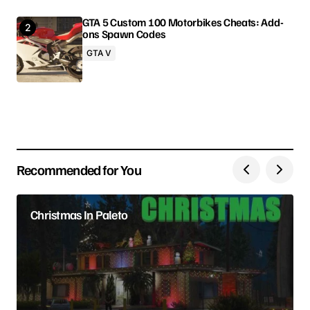
GTA 5 Custom 100 Motorbikes Cheats: Add-
ons Spawn Codes
Your Name
GTA V
Your E-mail
Save my name, email, and website in this browser
for the next time I comment.
Recommended for You
Submit Comment
Christmas In Paleto