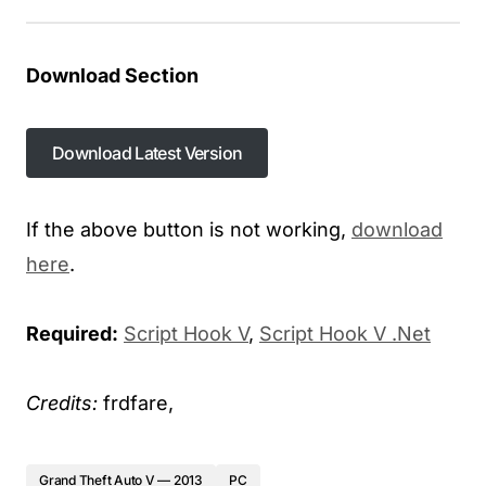
Download Section
Download Latest Version
If the above button is not working,
download
here
.
Required:
Script Hook V
,
Script Hook V .Net
Credits:
frdfare,
Grand Theft Auto V — 2013
PC