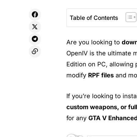
Table of Contents
Are you looking to
down
OpenIV is the ultimate 
Edition on PC, allowing 
modify
RPF files
and mo
If you’re looking to insta
custom weapons, or ful
for any
GTA V Enhance