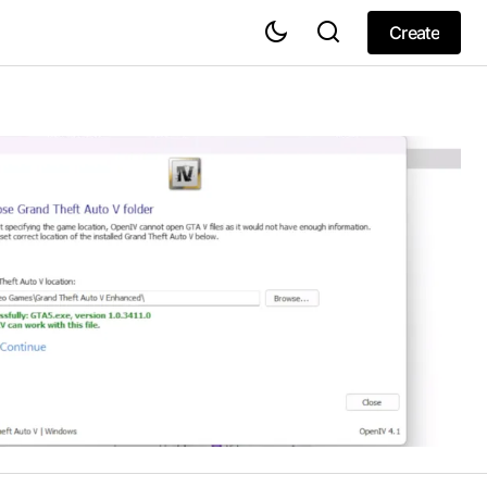
Create
Create