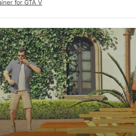
ainer for GTA V