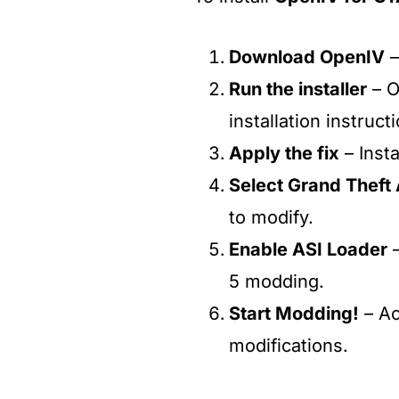
Download OpenIV
–
Run the installer
– O
installation instruct
Apply the fix
– Instal
Select Grand Theft
to modify.
Enable ASI Loader
–
5 modding.
Start Modding!
– A
modifications.