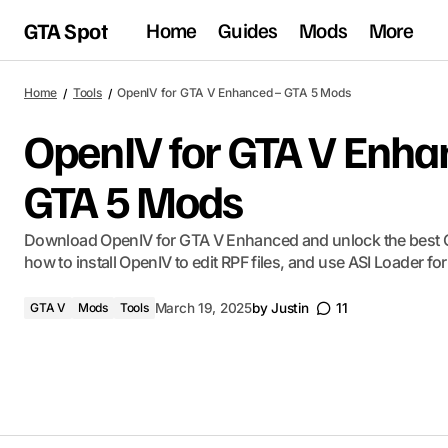
GTA Spot
Home
Guides
Mods
More
Home
Tools
OpenIV for GTA V Enhanced – GTA 5 Mods
OpenIV for GTA V Enha
GTA 5 Mods
Download OpenIV for GTA V Enhanced and unlock the best 
how to install OpenIV to edit RPF files, and use ASI Loader f
GTA V
Mods
Tools
March 19, 2025
by
Justin
11