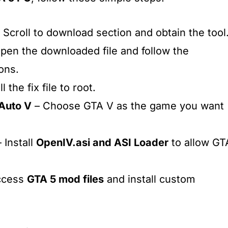
 Scroll to download section and obtain the tool
pen the downloaded file and follow the
ions.
l the fix file to root.
 Auto V
– Choose GTA V as the game you want
 Install
OpenIV.asi and ASI Loader
to allow GT
ccess
GTA 5 mod files
and install custom