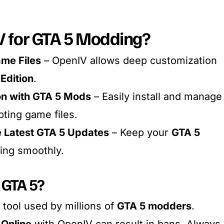
 for GTA 5 Modding?
ame Files
– OpenIV allows deep customization
Edition
.
on with GTA 5 Mods
– Easily install and manage
ting game files.
e Latest GTA 5 Updates
– Keep your
GTA 5
ing smoothly.
 GTA 5?
 tool used by millions of
GTA 5 modders
.