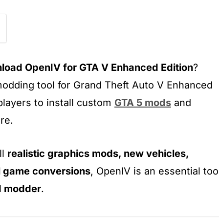
load OpenIV for GTA V Enhanced Edition
?
modding tool for Grand Theft Auto V Enhanced
players to install custom
GTA 5 mods
and
re.
ll
realistic graphics mods, new vehicles,
l game conversions
, OpenIV is an essential too
d modder
.