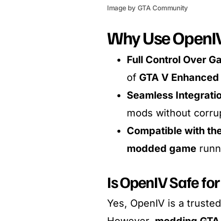
Image by GTA Community
Why Use OpenIV
Full Control Over G
of
GTA V Enhanced 
Seamless Integrati
mods without corrup
Compatible with th
modded game
runn
Is OpenIV Safe for
Yes, OpenIV is a trusted