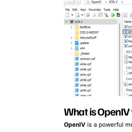
What is OpenIV 
OpenIV
is a powerful mo