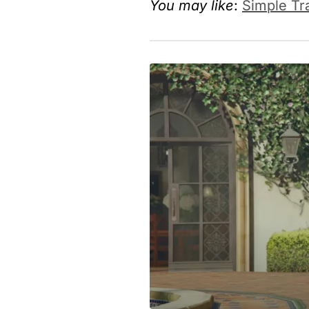
You may like
:
Simple Tr