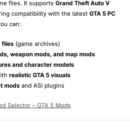
e files. It supports
Grand Theft Auto V
ring compatibility with the latest
GTA 5 PC
you can:
 files
(game archives)
ods, weapon mods, and map mods
ures and character models
ith
realistic GTA 5 visuals
pt mods
and ASI plugins
d Selector – GTA 5 Mods