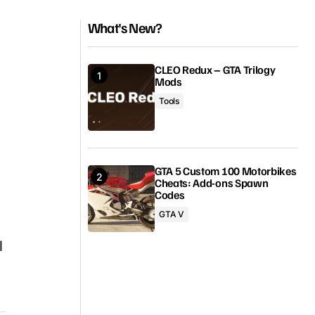
What's New?
CLEO Redux – GTA Trilogy
Mods
Tools
GTA 5 Custom 100 Motorbikes
Cheats: Add-ons Spawn
Codes
GTA V
l