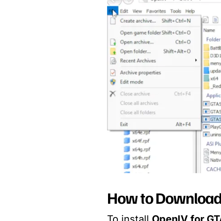
How to Download 
To install
OpenIV for GT