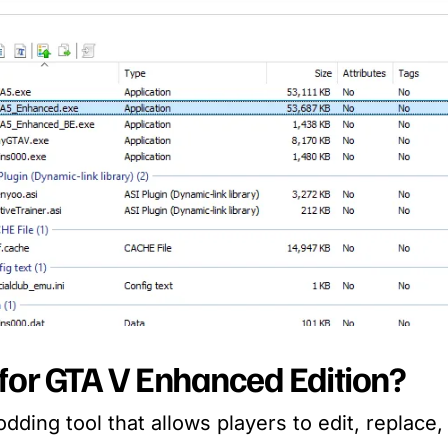
for GTA V Enhanced Edition?
dding tool that allows players to edit, replace,