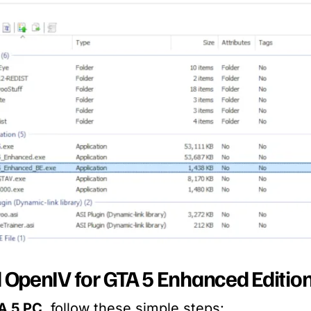
OpenIV for GTA 5 Enhanced Editio
A 5 PC
, follow these simple steps: