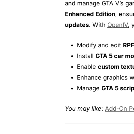
and manage GTA V’s gam
Enhanced Edition
, ensu
updates
. With
OpenIV
, 
Modify and edit
RPF
Install
GTA 5 car m
Enable
custom text
Enhance graphics w
Manage
GTA 5 scri
You may like
:
Add-On Pe