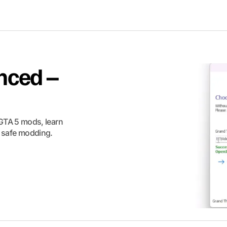
nced –
GTA 5 mods, learn
or safe modding.